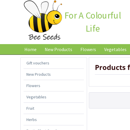
For A Colourful
Life
Home
New Products
Flowers
Vegetables
Gift vouchers
Products
New Products
Flowers
Vegetables
Fruit
Herbs