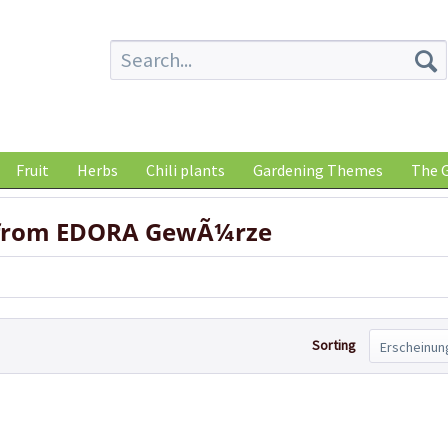
Fruit
Herbs
Chili plants
Gardening Themes
The G
 from EDORA GewÃ¼rze
Sorting