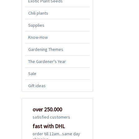
Exotic Plant Seeds
Chili plants
Supplies
Know-How
Gardening Themes
The Gardener's Year
Sale
Gift ideas
over 250.000
satisfied customers
fast with DHL
order till 12am...same day