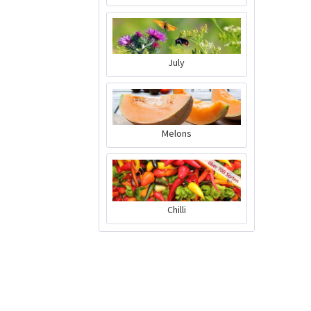
July
Melons
Chilli