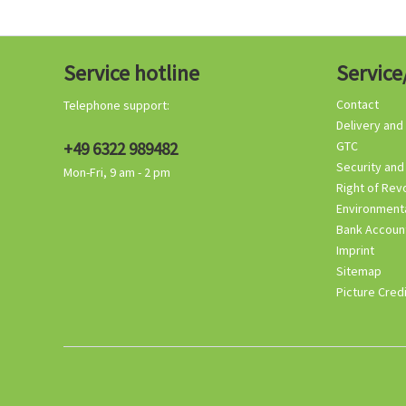
Service hotline
Service
Contact
Telephone support:
Delivery and
+49 6322 989482
GTC
Security and
Mon-Fri, 9 am - 2 pm
Right of Rev
Environmenta
Bank Accoun
Imprint
Sitemap
Picture Cred