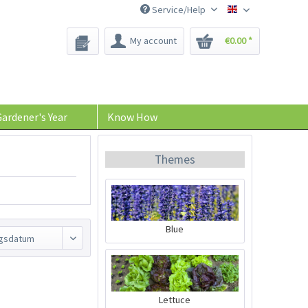
Service/Help
Bee-Seeds
My account
€0.00 *
ardener's Year
Know How
Themes
Blue
Lettuce