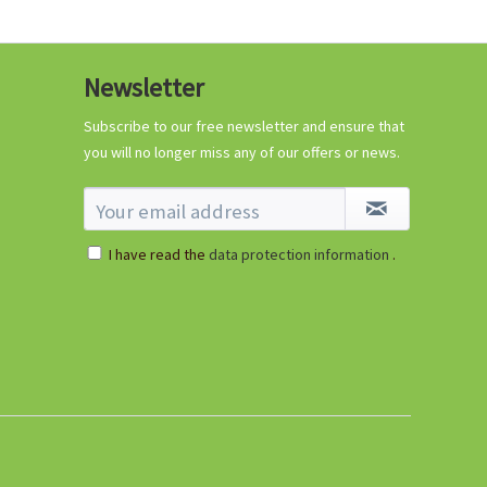
Newsletter
Subscribe to our free newsletter and ensure that
you will no longer miss any of our offers or news.
I have read the
data protection information
.