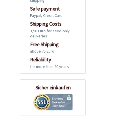
shipping
Safe payment
Paypal, Credit Card
Shipping Costs
3,90 Euro for seed-only
deliveries
Free Shipping
above 75 Euro
Reliability
for more than 20 years
Sicher einkaufen