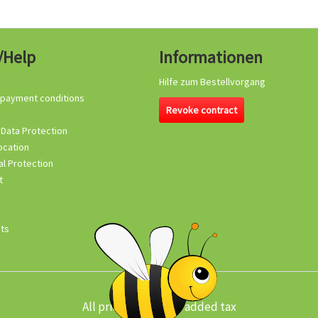
/Help
Informationen
Hilfe zum Bestellvorgang
 payment conditions
Revoke contract
 Data Protection
ocation
l Protection
t
its
All prices incl. value added tax