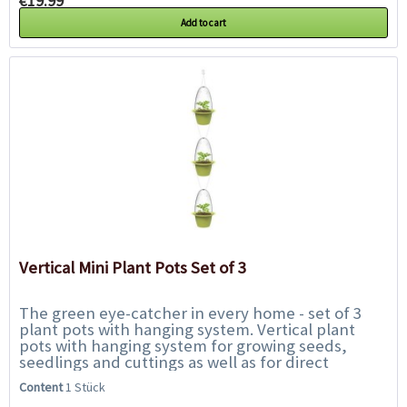
€19.99 *
Add to cart
Vertical Mini Plant Pots Set of 3
The green eye-catcher in every home - set of 3
plant pots with hanging system. Vertical plant
pots with hanging system for growing seeds,
seedlings and cuttings as well as for direct
planting of small houseplants. The position of...
Content
1 Stück