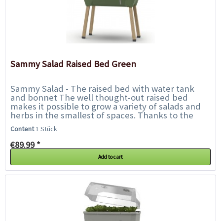
Sammy Salad Raised Bed Green
Sammy Salad - The raised bed with water tank
and bonnet The well thought-out raised bed
makes it possible to grow a variety of salads and
herbs in the smallest of spaces. Thanks to the
integrated water tank, watering is only...
Content
1 Stück
€89.99 *
Add to cart