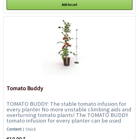
Add to cart
Tomato Buddy
TOMATO BUDDY: The stable tomato infusion for
every planter No more unstable climbing aids and
overturning tomato plants! The TOMATO BUDDY
tomato infusion for every planter can be used
universally and impresses with its...
Content
1 Stück