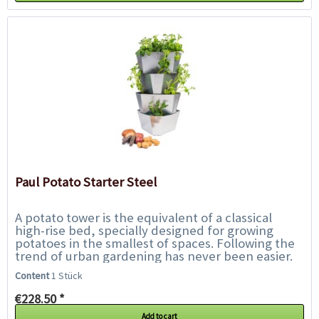
Paul Potato Starter Steel
A potato tower is the equivalent of a classical
high-rise bed, specially designed for growing
potatoes in the smallest of spaces. Following the
trend of urban gardening has never been easier.
With Paul Potato, harvesting your...
Content
1 Stück
€228.50 *
Add to cart