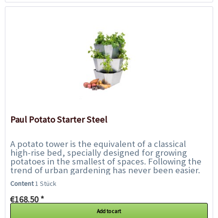
Paul Potato Starter Steel
A potato tower is the equivalent of a classical
high-rise bed, specially designed for growing
potatoes in the smallest of spaces. Following the
trend of urban gardening has never been easier.
With Paul Potato, harvesting your...
Content
1 Stück
€168.50 *
Add to cart