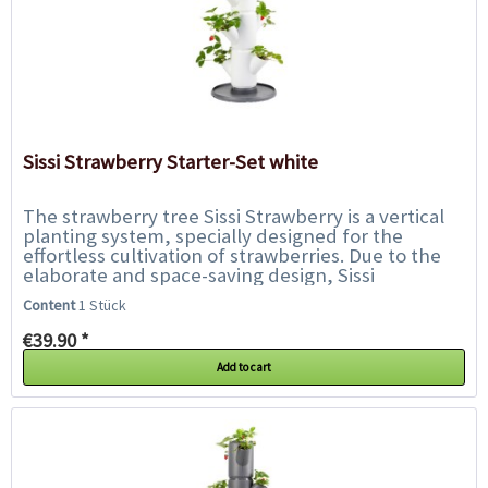
Sissi Strawberry Starter-Set white
The strawberry tree Sissi Strawberry is a vertical
planting system, specially designed for the
effortless cultivation of strawberries. Due to the
elaborate and space-saving design, Sissi
Strawberry can be placed on almost every...
Content
1 Stück
€39.90 *
Add to cart