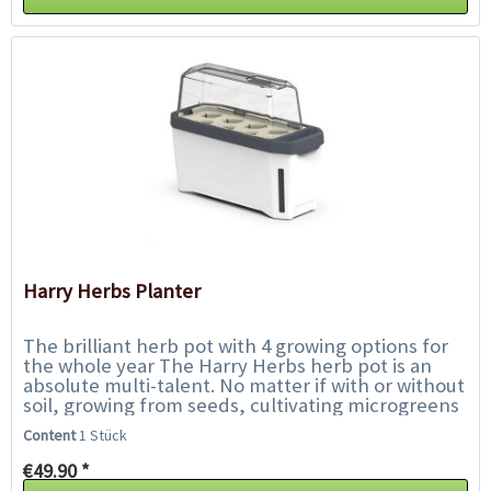
Harry Herbs Planter
The brilliant herb pot with 4 growing options for
the whole year The Harry Herbs herb pot is an
absolute multi-talent. No matter if with or without
soil, growing from seeds, cultivating microgreens
or conventional herbs from the...
Content
1 Stück
€49.90 *