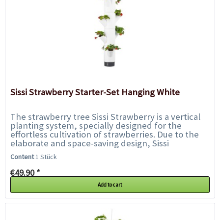
Sissi Strawberry Starter-Set Hanging White
The strawberry tree Sissi Strawberry is a vertical
planting system, specially designed for the
effortless cultivation of strawberries. Due to the
elaborate and space-saving design, Sissi
Strawberry can be placed on almost every...
Content
1 Stück
€49.90 *
Add to cart