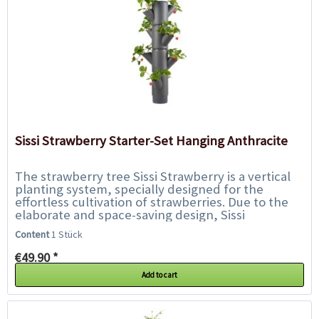
Sissi Strawberry Starter-Set Hanging Anthracite
The strawberry tree Sissi Strawberry is a vertical
planting system, specially designed for the
effortless cultivation of strawberries. Due to the
elaborate and space-saving design, Sissi
Strawberry can be placed on almost every...
Content
1 Stück
€49.90 *
Add to cart