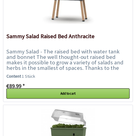
Sammy Salad Raised Bed Anthracite
Sammy Salad - The raised bed with water tank
and bonnet The well thought-out raised bed
makes it possible to grow a variety of salads and
herbs in the smallest of spaces. Thanks to the
integrated water tank, watering is only...
Content
1 Stück
€89.99 *
Add to cart