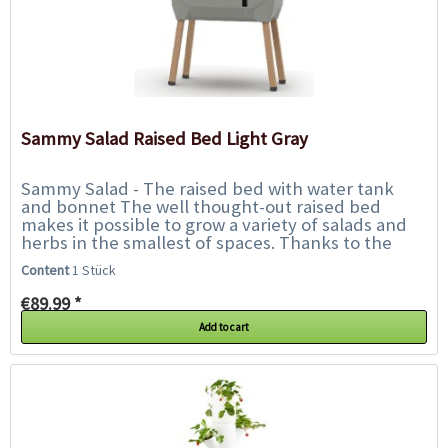
Sammy Salad Raised Bed Light Gray
Sammy Salad - The raised bed with water tank
and bonnet The well thought-out raised bed
makes it possible to grow a variety of salads and
herbs in the smallest of spaces. Thanks to the
integrated water tank, watering is only...
Content
1 Stück
€89.99 *
Add to cart