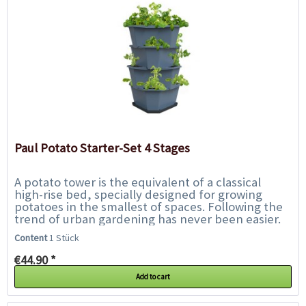
Paul Potato Starter-Set 4 Stages
A potato tower is the equivalent of a classical
high-rise bed, specially designed for growing
potatoes in the smallest of spaces. Following the
trend of urban gardening has never been easier.
With Paul Potato, harvesting your...
Content
1 Stück
€44.90 *
Add to cart