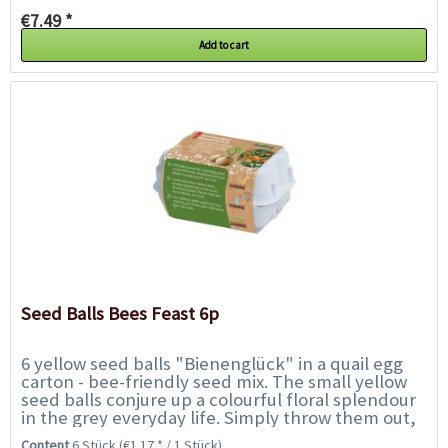
€7.49 *
Add to cart
Seed Balls Bees Feast 6p
6 yellow seed balls "Bienenglück" in a quail egg
carton - bee-friendly seed mix. The small yellow
seed balls conjure up a colourful floral splendour
in the grey everyday life. Simply throw them out,
water regularly and enjoy...
Content
6 Stück
(€1.17 * / 1 Stück)