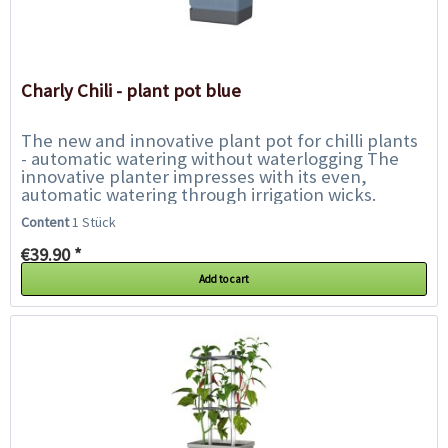
Charly Chili - plant pot blue
The new and innovative plant pot for chilli plants
- automatic watering without waterlogging The
innovative planter impresses with its even,
automatic watering through irrigation wicks.
Another feature is the stable climbing...
Content
1 Stück
€39.90 *
Add to cart