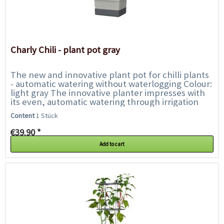
Charly Chili - plant pot gray
The new and innovative plant pot for chilli plants
- automatic watering without waterlogging Colour:
light gray The innovative planter impresses with
its even, automatic watering through irrigation
wicks. Another feature is...
Content
1 Stück
€39.90 *
Add to cart