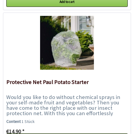
Add to cart
Protective Net Paul Potato Starter
Would you like to do without chemical sprays in
your self-made fruit and vegetables? Then you
have come to the right place with our insect
protection net. With this you can effortlessly
protect your potato plants in Paul Potato from...
Content
1 Stück
€14.90 *