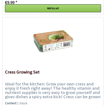
€9.99 *
Add to cart
Cress Growing Set
Ideal for the kitchen: Grow your own cress and
enjoy it fresh right away! The healthy vitamin and
nutrient supplier is very easy to grow yourself and
gives dishes a spicy extra kick! Cress can be grown
all year round and the first...
Content
1 Stück