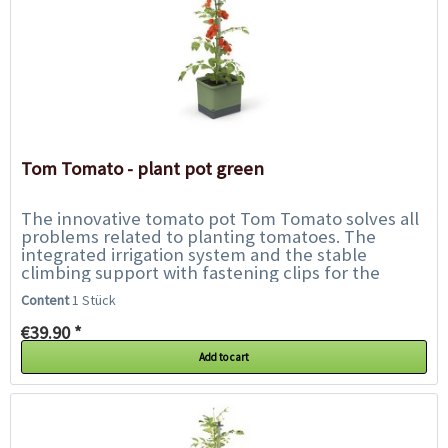
Tom Tomato - plant pot green
The innovative tomato pot Tom Tomato solves all
problems related to planting tomatoes. The
integrated irrigation system and the stable
climbing support with fastening clips for the
plant offer the tomatoes everything they need...
Content
1 Stück
€39.90 *
Add to cart