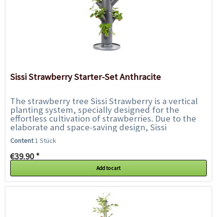
Sissi Strawberry Starter-Set Anthracite
The strawberry tree Sissi Strawberry is a vertical
planting system, specially designed for the
effortless cultivation of strawberries. Due to the
elaborate and space-saving design, Sissi
Strawberry can be placed on almost every...
Content
1 Stück
€39.90 *
Add to cart