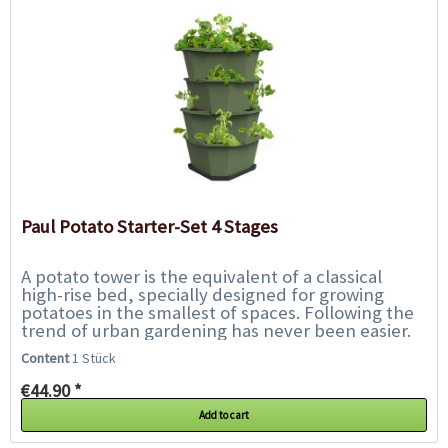
Paul Potato Starter-Set 4 Stages
A potato tower is the equivalent of a classical
high-rise bed, specially designed for growing
potatoes in the smallest of spaces. Following the
trend of urban gardening has never been easier.
With Paul Potato, harvesting your...
Content
1 Stück
€44.90 *
Add to cart