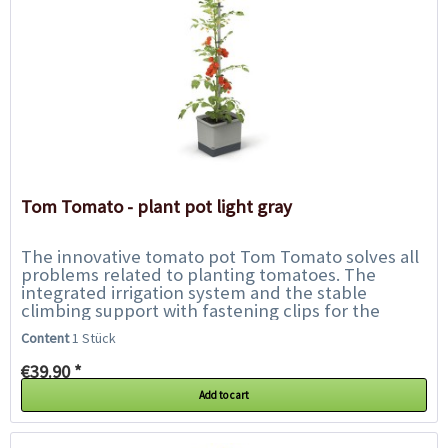
Tom Tomato - plant pot light gray
The innovative tomato pot Tom Tomato solves all
problems related to planting tomatoes. The
integrated irrigation system and the stable
climbing support with fastening clips for the
plant offer the tomatoes everything they need...
Content
1 Stück
€39.90 *
Add to cart