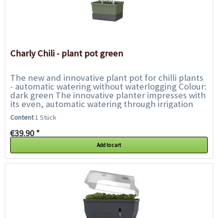
Charly Chili - plant pot green
The new and innovative plant pot for chilli plants
- automatic watering without waterlogging Colour:
dark green The innovative planter impresses with
its even, automatic watering through irrigation
wicks. Another feature is...
Content
1 Stück
€39.90 *
Add to cart