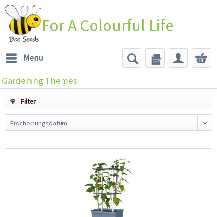
For A Colourful Life
Menu
Gardening Themes
Filter