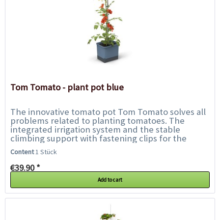
Tom Tomato - plant pot blue
The innovative tomato pot Tom Tomato solves all
problems related to planting tomatoes. The
integrated irrigation system and the stable
climbing support with fastening clips for the
plant offer the tomatoes everything they need...
Content
1 Stück
€39.90 *
Add to cart