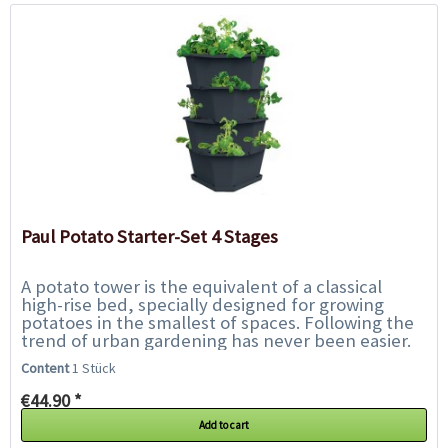
Paul Potato Starter-Set 4 Stages
A potato tower is the equivalent of a classical
high-rise bed, specially designed for growing
potatoes in the smallest of spaces. Following the
trend of urban gardening has never been easier.
With Paul Potato, harvesting your...
Content
1 Stück
€44.90 *
Add to cart