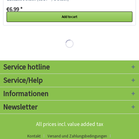
€6.99 *
Add to cart
Service hotline
Service/Help
Informationen
Newsletter
All prices incl. value added tax
Kontakt
Versand und Zahlungsbedingungen