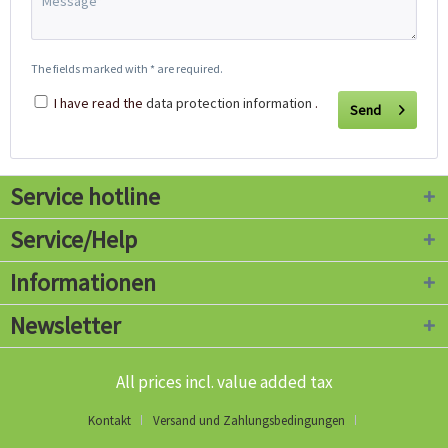
The fields marked with * are required.
I have read the
data protection information
.
Send
Service hotline
Service/Help
Informationen
Newsletter
All prices incl. value added tax
Kontakt
Versand und Zahlungsbedingungen