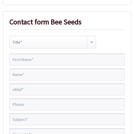
Contact form Bee Seeds