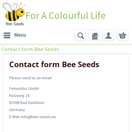
For A Colourful Life
Menu
Contact form Bee Seeds
Contact form Bee Seeds
Please send us an email:
Femundus GmbH
Holzweg 16
67098 Bad Dürkheim
Germany
E-Mail: info@bee-seeds.eu