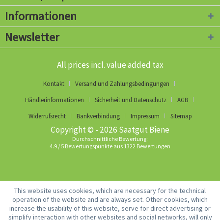
Informationen
Newsletter
All prices incl. value added tax
Kontakt
Versand und Zahlungsbedingungen
Händlerinformationen
Sicherheit und Datenschutz
AGB
Widerrufsrecht
Bankverbindung
Impressum
Sitemap
Copyright © - 2026 Saatgut Biene
Durchschnittliche Bewertung:
4.9
/
5
Bewertungspunkte aus
1322
Bewertungen
This website uses cookies, which are necessary for the technical
operation of the website and are always set. Other cookies, which
increase the usability of this website, serve for direct advertising or
simplify interaction with other websites and social networks, will only