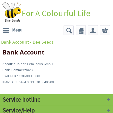
For A Colourful Life
Menu
Bank Account - Bee Seeds
Bank Account
Account Holder: Femundus GmbH
Bank: Commerzbank
SWIFT-BIC: COBADEFFXXX
IBAN: DE69 5454 0033 0205 6406 00
Service hotline
Service/Help