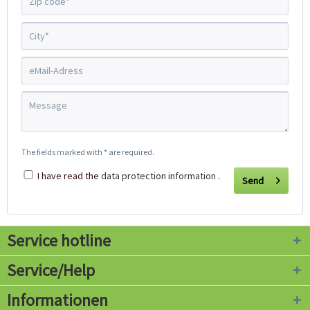
The fields marked with * are required.
I have read the
data protection information
.
Send
Service hotline
Service/Help
Informationen