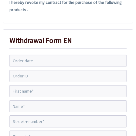
I hereby revoke my contract for the purchase of the following
products .
Withdrawal Form EN