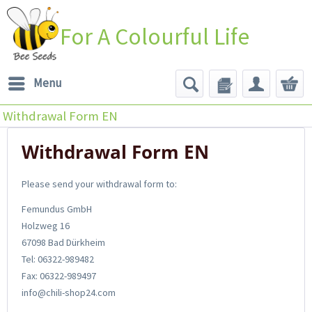
For A Colourful Life
Menu
Withdrawal Form EN
Withdrawal Form EN
Please send your withdrawal form to:
Femundus GmbH
Holzweg 16
67098 Bad Dürkheim
Tel: 06322-989482
Fax: 06322-989497
info@chili-shop24.com