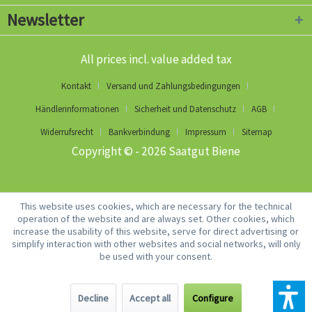
Newsletter
All prices incl. value added tax
Kontakt
Versand und Zahlungsbedingungen
Händlerinformationen
Sicherheit und Datenschutz
AGB
Widerrufsrecht
Bankverbindung
Impressum
Sitemap
Copyright © - 2026 Saatgut Biene
This website uses cookies, which are necessary for the technical
operation of the website and are always set. Other cookies, which
increase the usability of this website, serve for direct advertising or
simplify interaction with other websites and social networks, will only
be used with your consent.
Decline
Accept all
Configure