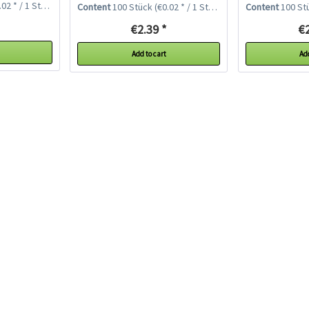
02 * / 1 Stück)
Content
100 Stück
(€0.02 * / 1 Stück)
Content
100 St
€2.39 *
€2
Add to cart
Add