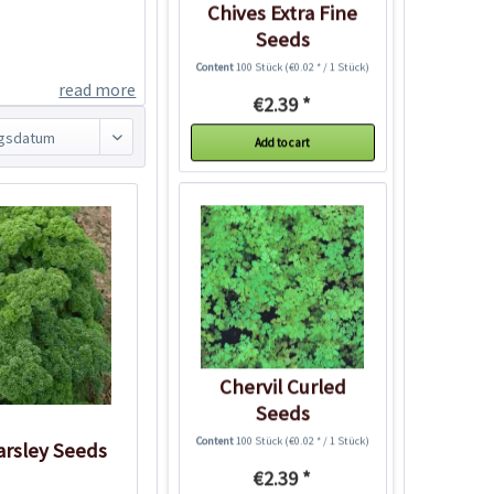
Chives Extra Fine
Seeds
Content
100 Stück
(€0.02 * / 1 Stück)
read more
€2.39 *
Add to cart
Chervil Curled
Seeds
Content
100 Stück
(€0.02 * / 1 Stück)
arsley Seeds
€2.39 *