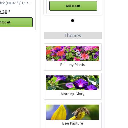
ück
(€0.02 * / 1 Stück)
Add to cart
.39 *
 to cart
Themes
Balcony Plants
Chives Extra Fine
Seeds
Content
100 Stück
(€0.02 * / 1 Stück)
€2.39 *
Morning Glory
Add to cart
Bee Pasture