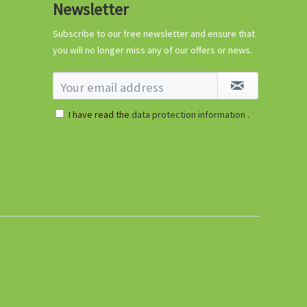
Newsletter
Subscribe to our free newsletter and ensure that
you will no longer miss any of our offers or news.
I have read the
data protection information
.