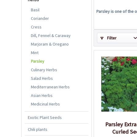
Basil
Parsley is one of the
Coriander
Cress
Dill, Fennel & Caraway
Filter
Marjoram & Oregano
Mint
Parsley
Culinary Herbs
Salad Herbs
Mediterranean Herbs
Asian Herbs
Medicinal Herbs
Exotic Plant Seeds
Parsley Extra
Chili plants
Curled Se