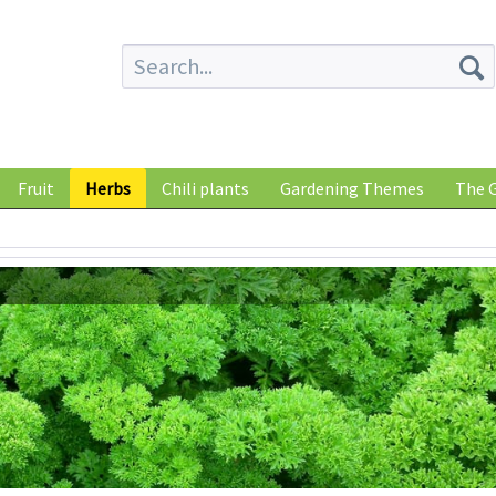
Fruit
Herbs
Chili plants
Gardening Themes
The G