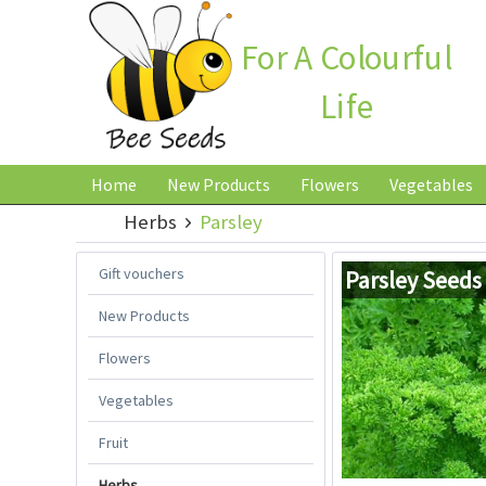
For A Colourful
Life
Home
New Products
Flowers
Vegetables
Herbs
Parsley
Gift vouchers
Parsley Seeds
New Products
Flowers
Vegetables
Fruit
Herbs