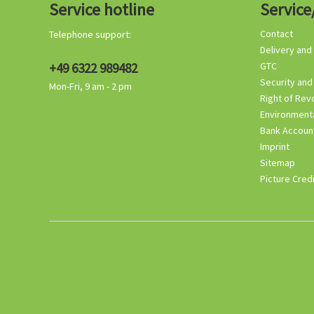
Service hotline
Service
Contact
Telephone support:
Delivery and
+49 6322 989482
GTC
Security and
Mon-Fri, 9 am - 2 pm
Right of Rev
Environmenta
Bank Accoun
Imprint
Sitemap
Picture Cred