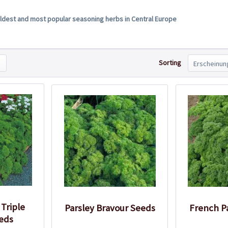
 oldest and most popular seasoning herbs in Central Europe
Sorting
 Triple
Parsley Bravour Seeds
French P
eds