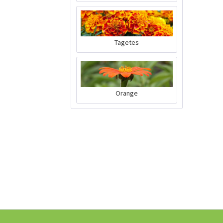
Tagetes
Chervil Curled
Seeds
Content
100 Stück
(€0.02 * / 1 Stück)
Orange
€2.39 *
Add to cart