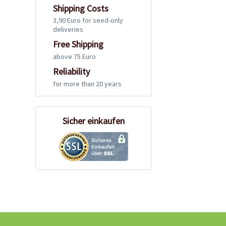
Shipping Costs
3,90 Euro for seed-only
deliveries
Free Shipping
above 75 Euro
Reliability
for more than 20 years
Sicher einkaufen