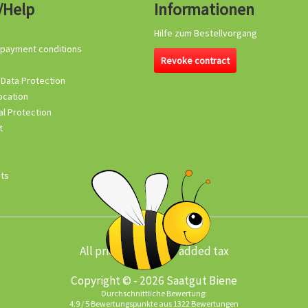
/Help
Informationen
Hilfe zum Bestellvorgang
 payment conditions
Revoke contract
 Data Protection
ocation
l Protection
t
its
All prices incl. value added tax
Copyright © - 2026 Saatgut Biene
Durchschnittliche Bewertung:
4.9
/
5
Bewertungspunkte aus
1322
Bewertungen