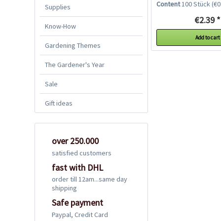
Content
100 Stück
(€0.
Supplies
€2.39 *
Know-How
Add to cart
Gardening Themes
The Gardener's Year
Sale
Gift ideas
over 250.000
satisfied customers
fast with DHL
order till 12am...same day
shipping
Safe payment
Paypal, Credit Card