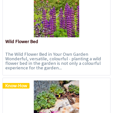
Wild Flower Bed
The Wild Flower Bed in Your Own Garden
Wonderful, versatile, colourful - planting a wild
flower bed in the garden is not only a colourful
experience for the garden...
Know-How