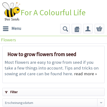
For A Colourful Life
Menu
Flowers
How to grow flowers from seed
Most flowers are easy to grow from seed if you
take a few things into account. Tips and tricks on
sowing and care can be found here.
read more »
Filter