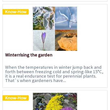
Know-How
Winterrising the garden
When the temperatures in winter jump back and
forth between freezing cold and spring-like 15°C,
it is a real endurance test for perennial plants.
That`s when gardeners have...
Know-How