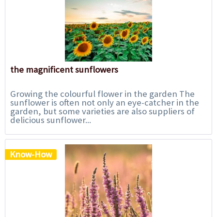
the magnificent sunflowers
Growing the colourful flower in the garden The
sunflower is often not only an eye-catcher in the
garden, but some varieties are also suppliers of
delicious sunflower...
Know-How