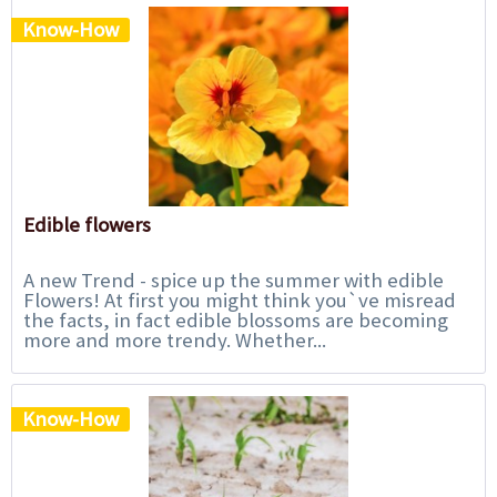
Know-How
Edible flowers
A new Trend - spice up the summer with edible
Flowers! At first you might think you`ve misread
the facts, in fact edible blossoms are becoming
more and more trendy. Whether...
Know-How