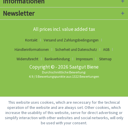
Informationen
Newsletter
All prices incl. value added tax
Kontakt
Versand und Zahlungsbedingungen
Händlerinformationen
Sicherheit und Datenschutz
AGB
Widerrufsrecht
Bankverbindung
Impressum
Sitemap
Copyright © - 2026 Saatgut Biene
Durchschnittliche Bewertung:
4.9
/
5
Bewertungspunkte aus
1322
Bewertungen
This website uses cookies, which are necessary for the technical
operation of the website and are always set. Other cookies, which
increase the usability of this website, serve for direct advertising or
simplify interaction with other websites and social networks, will only
be used with your consent.