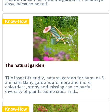
easy, because not all...
Know-How
The natural garden
The insect-friendly, natural garden for humans &
animals: Many gardens are more and more
colourless, stony and missing the colourful
diversity of plants. Some cities and...
Know-How