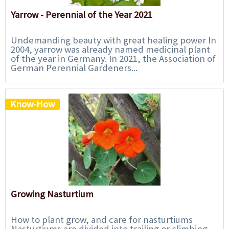
Yarrow - Perennial of the Year 2021
Undemanding beauty with great healing power In
2004, yarrow was already named medicinal plant
of the year in Germany. In 2021, the Association of
German Perennial Gardeners...
Know-How
Growing Nasturtium
How to plant grow, and care for nasturtiums
Nasturtiums are divided into trailing or climbing