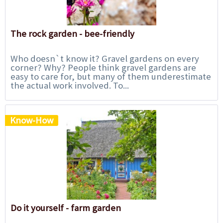
The rock garden - bee-friendly
Who doesn`t know it? Gravel gardens on every
corner? Why? People think gravel gardens are
easy to care for, but many of them underestimate
the actual work involved. To...
Know-How
Do it yourself - farm garden