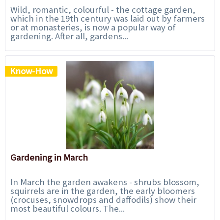
Wild, romantic, colourful - the cottage garden,
which in the 19th century was laid out by farmers
or at monasteries, is now a popular way of
gardening. After all, gardens...
Know-How
Gardening in March
In March the garden awakens - shrubs blossom,
squirrels are in the garden, the early bloomers
(crocuses, snowdrops and daffodils) show their
most beautiful colours. The...