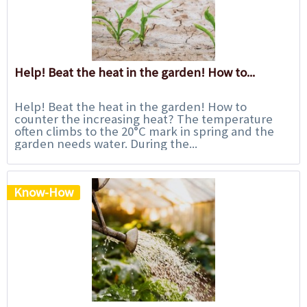
Help! Beat the heat in the garden! How to...
Help! Beat the heat in the garden! How to
counter the increasing heat? The temperature
often climbs to the 20°C mark in spring and the
garden needs water. During the...
Know-How