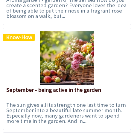
create a scented garden? Everyone loves the idea
of being able to put their nose in a fragrant rose
blossom on a walk, but...
Know-How
September - being active in the garden
The sun gives all its strength one last time to turn
September into a beautiful late summer month.
Especially now, many gardeners want to spend
more time in the garden. And in...