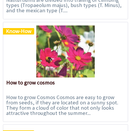
types (Tropaeolum majus), bush types (T. Minus),
and the mexican type (T....
Know-How
How to grow cosmos
How to grow Cosmos Cosmos are easy to grow
from seeds, if they are located on a sunny spot.
They form a cloud of color that not only looks
attractive throughout the summer...