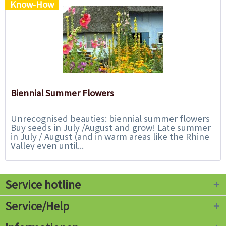
Know-How
Biennial Summer Flowers
Unrecognised beauties: biennial summer flowers
Buy seeds in July /August and grow! Late summer
in July / August (and in warm areas like the Rhine
Valley even until...
Service hotline
Service/Help