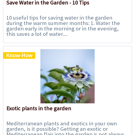
Save Water in the Garden - 10 Tips
10 useful tips for saving water in the garden
during the warm summer months: 1. Water the
garden early in the morning or in the evening,
this saves a lot of water....
Know-How
Exotic plants in the garden
Mediterranean plants and exotics in your own
garden, is it possible? Getting an exotic or
Mediterranean flair into the garden is not always