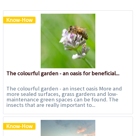
Know-How
The colourful garden - an oasis for beneficial...
The colourful garden - an insect oasis More and
more sealed surfaces, grass gardens and low-
maintenance green spaces can be found. The
insects that are really important to...
Know-How