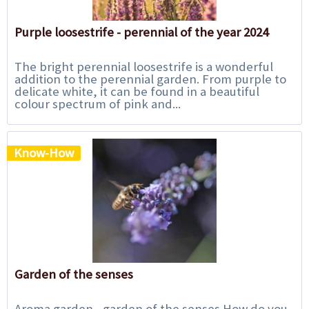
Purple loosestrife - perennial of the year 2024
The bright perennial loosestrife is a wonderful
addition to the perennial garden. From purple to
delicate white, it can be found in a beautiful
colour spectrum of pink and...
Know-How
Garden of the senses
Aroma garden - garden of the senses How do you