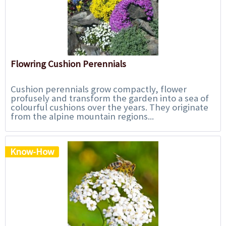
Flowring Cushion Perennials
Cushion perennials grow compactly, flower
profusely and transform the garden into a sea of
colourful cushions over the years. They originate
from the alpine mountain regions...
Know-How