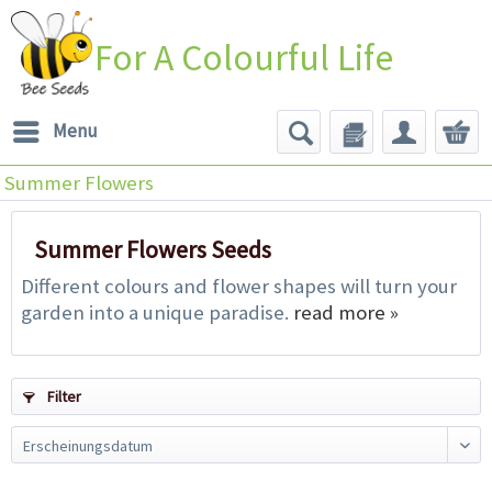
For A Colourful Life
Menu
Summer Flowers
Summer Flowers Seeds
Different colours and flower shapes will turn your
garden into a unique paradise.
read more »
Filter