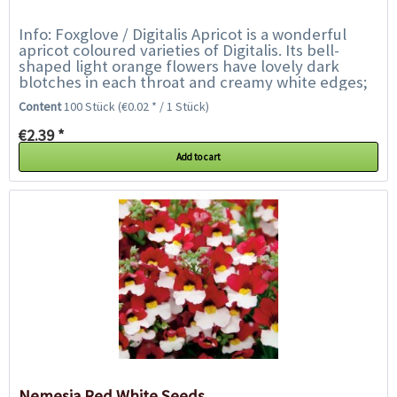
Info: Foxglove / Digitalis Apricot is a wonderful
apricot coloured varieties of Digitalis. Its bell-
shaped light orange flowers have lovely dark
blotches in each throat and creamy white edges;
the flowers collectively create...
Content
100 Stück
(€0.02 * / 1 Stück)
€2.39 *
Add to cart
Nemesia Red White Seeds