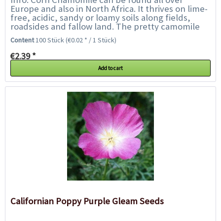
Europe and also in North Africa. It thrives on lime-
free, acidic, sandy or loamy soils along fields,
roadsides and fallow land. The pretty camomile
flowers attract numerous wild bees and...
Content
100 Stück
(€0.02 * / 1 Stück)
€2.39 *
Add to cart
Californian Poppy Purple Gleam Seeds