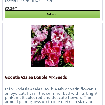
Content
10 Stück
(€0.24 * / 1 Stück)
€2.39 *
Add to cart
Godetia Azalea Double Mix Seeds
Info: Godetia Azalea Double Mix or Satin flower is
an eye-catcher in the summer bed with its bright
pink, multicoloured and delicate flowers. The
annual plant grows up to one metre in size and