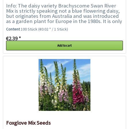
Info: The daisy variety Brachyscome Swan River
Mix is strictly speaking not a blue flowering daisy,
but originates from Australia and was introduced
as a garden plant for Europe in the 1980s. It is only
called daisy because it...
Content
100 Stück
(€0.02 * / 1 Stück)
€2.39 *
Add to cart
Foxglove Mix Seeds