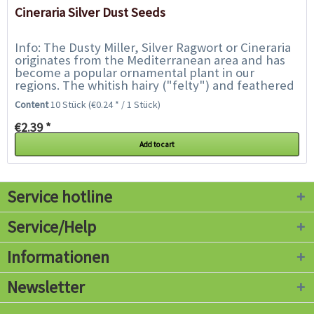
Cineraria Silver Dust Seeds
Info: The Dusty Miller, Silver Ragwort or Cineraria
originates from the Mediterranean area and has
become a popular ornamental plant in our
regions. The whitish hairy ("felty") and feathered
leaves of the plant are striking, making...
Content
10 Stück
(€0.24 * / 1 Stück)
€2.39 *
Add to cart
Service hotline
Service/Help
Informationen
Newsletter