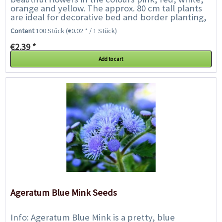
orange and yellow. The approx. 80 cm tall plants
are ideal for decorative bed and border planting,
also as a colourful background...
Content
100 Stück
(€0.02 * / 1 Stück)
€2.39 *
Add to cart
Ageratum Blue Mink Seeds
Info: Ageratum Blue Mink is a pretty, blue