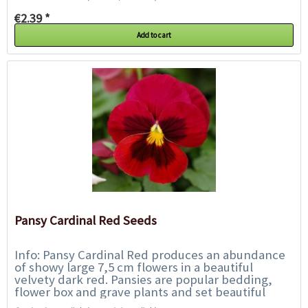
€2.39 *
Add to cart
Pansy Cardinal Red Seeds
Info: Pansy Cardinal Red produces an abundance
of showy large 7,5 cm flowers in a beautiful
velvety dark red. Pansies are popular bedding,
flower box and grave plants and set beautiful
accents along borders, walkways, beds and...