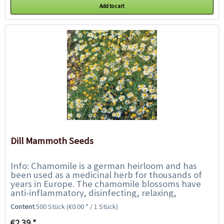
Add to cart
Dill Mammoth Seeds
Info: Chamomile is a german heirloom and has
been used as a medicinal herb for thousands of
years in Europe. The chamomile blossoms have
anti-inflammatory, disinfecting, relaxing,
cramping and sweat-absorbing effects. Make
Content
500 Stück
(€0.00 * / 1 Stück)
yourself...
€2.39 *