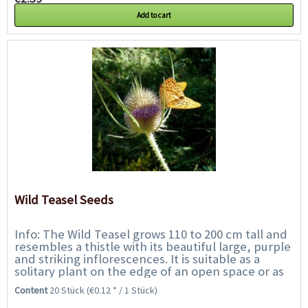
Add to cart
Wild Teasel Seeds
Info: The Wild Teasel grows 110 to 200 cm tall and
resembles a thistle with its beautiful large, purple
and striking inflorescences. It is suitable as a
solitary plant on the edge of an open space or as
the impressive centre of a...
Content
20 Stück
(€0.12 * / 1 Stück)