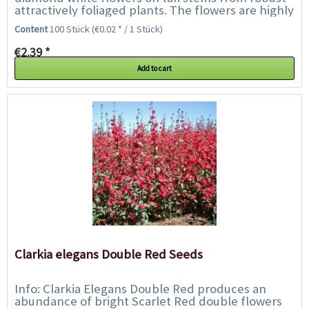
attractively foliaged plants. The flowers are highly
fragrant especially into evening and...
Content
100 Stück
(€0.02 * / 1 Stück)
€2.39 *
Add to cart
Clarkia elegans Double Red Seeds
Info: Clarkia Elegans Double Red produces an
abundance of bright Scarlet Red double flowers