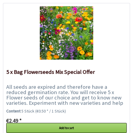
5 x Bag Flowerseeds Mix Special Offer
All seeds are expired and therefore have a
reduced germination rate. You will receive 5 x
Flower seeds of our choice and get to know new
varieties. Experiment with new varieties and help
us to save them from the rubbish bin. We only...
Content
5 Stück
(€0.50 * / 1 Stück)
€2.49 *
Add to cart