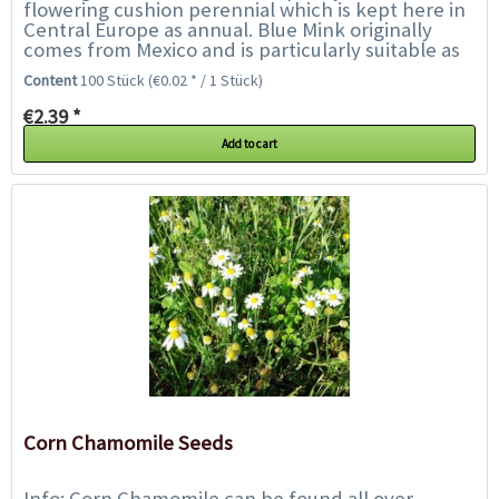
flowering cushion perennial which is kept here in
Central Europe as annual. Blue Mink originally
comes from Mexico and is particularly suitable as
an edging for beds and borders or in pots...
Content
100 Stück
(€0.02 * / 1 Stück)
€2.39 *
Add to cart
Corn Chamomile Seeds
Info: Corn Chamomile can be found all over