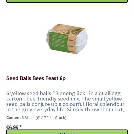
Seed Balls Bees Feast 6p
6 yellow seed balls "Bienenglück" in a quail egg
carton - bee-friendly seed mix. The small yellow
seed balls conjure up a colourful floral splendour
in the grey everyday life. Simply throw them out,
water regularly and enjoy...
Content
6 Stück
(€1.17 * / 1 Stück)
€6.99 *