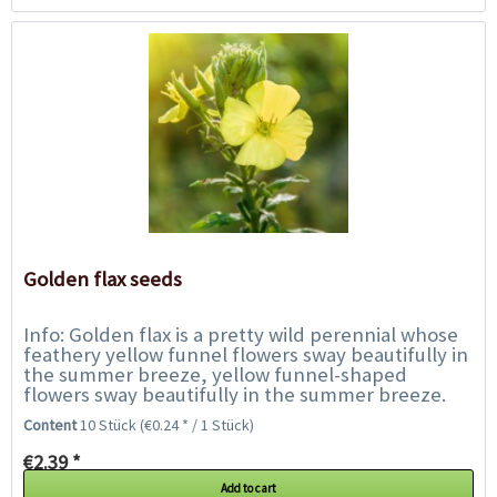
Golden flax seeds
Info: Golden flax is a pretty wild perennial whose
feathery yellow funnel flowers sway beautifully in
the summer breeze, yellow funnel-shaped
flowers sway beautifully in the summer breeze.
The flowering period is from June to August....
Content
10 Stück
(€0.24 * / 1 Stück)
€2.39 *
Add to cart