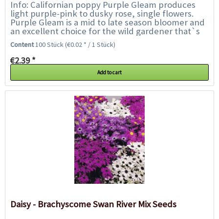
Info: Californian poppy Purple Gleam produces
light purple-pink to dusky rose, single flowers.
Purple Gleam is a mid to late season bloomer and
an excellent choice for the wild gardener that`s
looking for something different....
Content
100 Stück
(€0.02 * / 1 Stück)
€2.39 *
Add to cart
Daisy - Brachyscome Swan River Mix Seeds