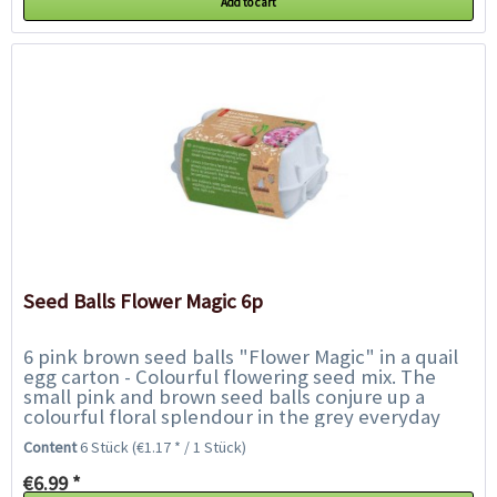
Add to cart
Seed Balls Flower Magic 6p
6 pink brown seed balls "Flower Magic" in a quail
egg carton - Colourful flowering seed mix. The
small pink and brown seed balls conjure up a
colourful floral splendour in the grey everyday
life. Simply throw them out, water...
Content
6 Stück
(€1.17 * / 1 Stück)
€6.99 *