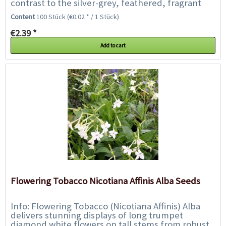
contrast to the silver-grey, feathered, fragrant
foliage. The flowers are especially well...
Content
100 Stück
(€0.02 * / 1 Stück)
€2.39 *
Add to cart
Flowering Tobacco Nicotiana Affinis Alba Seeds
Info: Flowering Tobacco (Nicotiana Affinis) Alba
delivers stunning displays of long trumpet
diamond white flowers on tall stems from robust