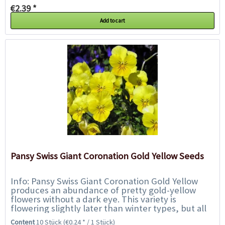
€2.39 *
Add to cart
Pansy Swiss Giant Coronation Gold Yellow Seeds
Info: Pansy Swiss Giant Coronation Gold Yellow
produces an abundance of pretty gold-yellow
flowers without a dark eye. This variety is
flowering slightly later than winter types, but all
season they will provide a dazzling display...
Content
10 Stück
(€0.24 * / 1 Stück)