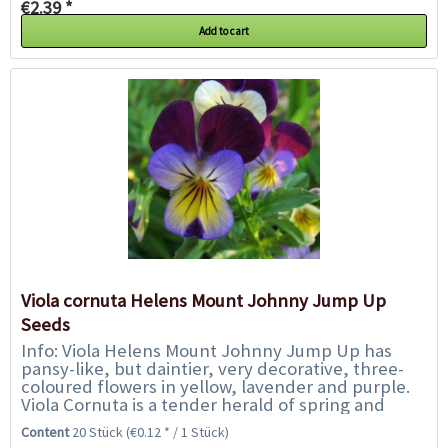
€2.39 *
Add to cart
Viola cornuta Helens Mount Johnny Jump Up
Seeds
Info: Viola Helens Mount Johnny Jump Up has
pansy-like, but daintier, very decorative, three-
coloured flowers in yellow, lavender and purple.
Viola Cornuta is a tender herald of spring and
stands out for its variety of colours...
Content
20 Stück
(€0.12 * / 1 Stück)