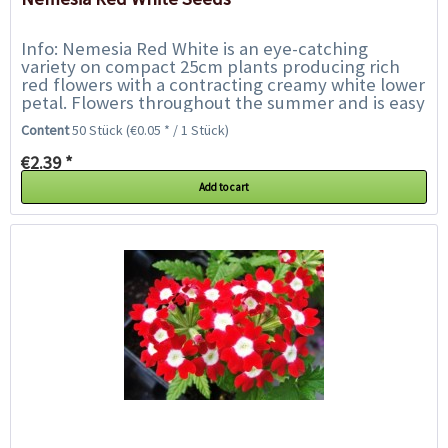
Info: Nemesia Red White is an eye-catching
variety on compact 25cm plants producing rich
red flowers with a contracting creamy white lower
petal. Flowers throughout the summer and is easy
to grow. Nemesia is a delicate annual...
Content
50 Stück
(€0.05 * / 1 Stück)
€2.39 *
Add to cart