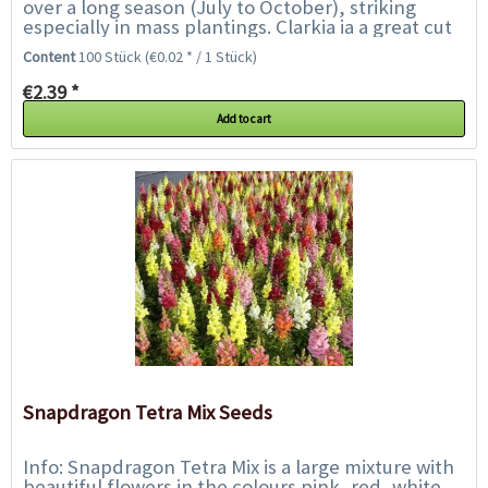
over a long season (July to October), striking
especially in mass plantings. Clarkia ia a great cut
flower, good for containers in part...
Content
100 Stück
(€0.02 * / 1 Stück)
€2.39 *
Add to cart
Snapdragon Tetra Mix Seeds
Info: Snapdragon Tetra Mix is a large mixture with
beautiful flowers in the colours pink, red, white,