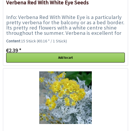
Verbena Red With White Eye Seeds
Info: Verbena Red With White Eye is a particularly
pretty verbena for the balcony or as a bed border.
Its pretty red flowers with a white centre shine
throughout the summer. Verbena is excellent for
flower boxes and pots, borders,...
Content
15 Stück
(€0.16 * / 1 Stück)
€2.39 *
Add to cart