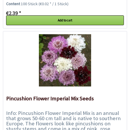
the flowers are half-doubke in...
Content
100 Stück
(€0.02 * / 1 Stück)
€2.39 *
Add to cart
Pincushion Flower Imperial Mix Seeds
Info: Pincushion Flower Imperial Mix is an annual
that grows 50-60 cm tall and is native to southern
Europe. The flowers look like pincushions on
sturdy stems and come in a mix of pink, rose,