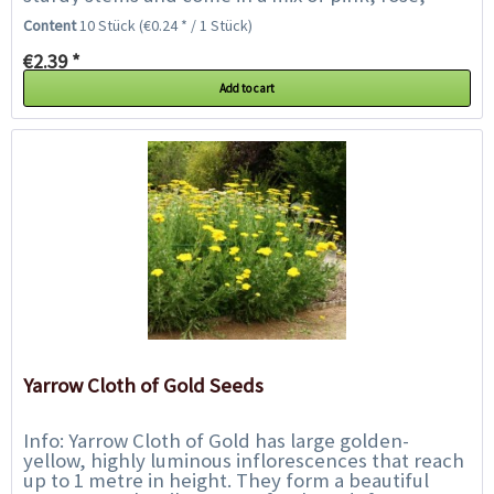
lavender and white. Their sweet...
Content
10 Stück
(€0.24 * / 1 Stück)
€2.39 *
Add to cart
Yarrow Cloth of Gold Seeds
Info: Yarrow Cloth of Gold has large golden-
yellow, highly luminous inflorescences that reach
up to 1 metre in height. They form a beautiful