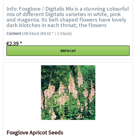
Info: Foxglove / Digitalis Mix is a stunning colourful
mix of different Digitalis varieties in white, pink
and magenta. Its bell-shaped flowers have lovely
dark blotches in each throat; the flowers
collectively create...
Content
100 Stück
(€0.02 * / 1 Stück)
€2.39 *
Add to cart
Foxglove Apricot Seeds