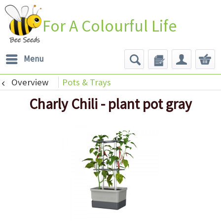
For A Colourful Life
Menu
Overview
Pots & Trays
Charly Chili - plant pot gray