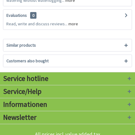
watering without waterlogging...
more
Evaluations
0
Read, write and discuss reviews...
more
Similar products
Customers also bought
Service hotline
Service/Help
Informationen
Newsletter
All prices incl. value added tax