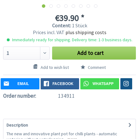
€39.90 *
Content:
1 Stück
Prices incl. VAT
plus shipping costs
Immediately ready for shipping. Delivery time: 1-3 business days.
Add to cart
Add to wish list
Comment
EMAIL
FACEBOOK
WHATSAPP
Order number:
134911
Description
The new and innovative plant pot for chilli plants - automatic