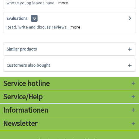
whose young leaves have...
more
Evaluations
0
Read, write and discuss reviews...
more
Similar products
Customers also bought
Service hotline
Service/Help
Informationen
Newsletter