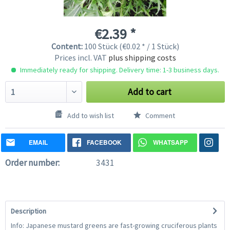
€2.39 *
Content:
100 Stück (€0.02 * / 1 Stück)
Prices incl. VAT
plus shipping costs
Immediately ready for shipping. Delivery time: 1-3 business days.
Add to cart
Add to wish list
Comment
EMAIL
FACEBOOK
WHATSAPP
Order number:
3431
Description
Info: Japanese mustard greens are fast-growing cruciferous plants