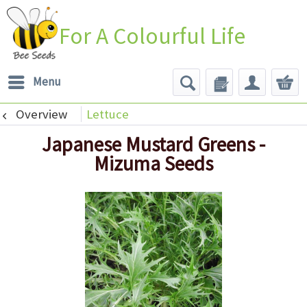
For A Colourful Life
Menu
Overview
Lettuce
Japanese Mustard Greens -
Mizuma Seeds