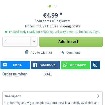
€4.99 *
Content:
1 Kilogramm
Prices incl. VAT
plus shipping costs
Immediately ready for shipping. Delivery time: 1-3 business days.
Add to cart
Add to wish list
Comment
EMAIL
FACEBOOK
WHATSAPP
Order number:
8341
Description
For healthy and vigorous plants. Horn meal is a quickly available and