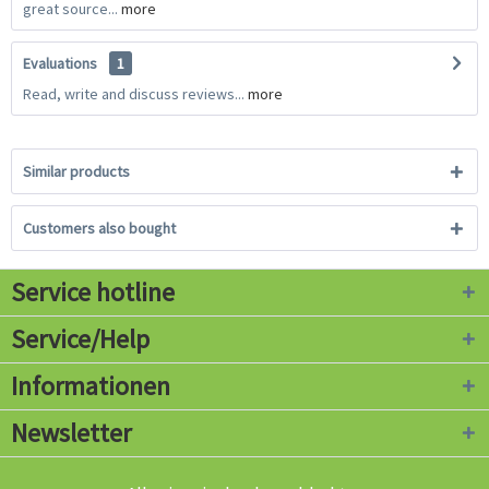
great source...
more
Evaluations
1
Read, write and discuss reviews...
more
Similar products
Customers also bought
Service hotline
Service/Help
Informationen
Newsletter