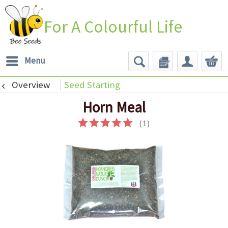
For A Colourful Life
Menu
Overview
Seed Starting
Horn Meal
(
1
)