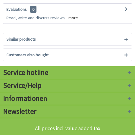
Evaluations
0
Read, write and discuss reviews...
more
Similar products
Customers also bought
Service hotline
Service/Help
Informationen
Newsletter
All prices incl. value added tax