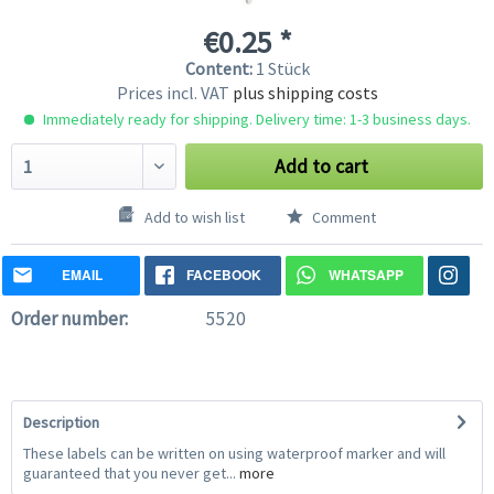
€0.25 *
Content:
1 Stück
Prices incl. VAT
plus shipping costs
Immediately ready for shipping. Delivery time: 1-3 business days.
Add to cart
Add to wish list
Comment
EMAIL
FACEBOOK
WHATSAPP
Order number:
5520
Description
These labels can be written on using waterproof marker and will
guaranteed that you never get...
more