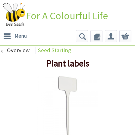
For A Colourful Life
Menu
Overview
Seed Starting
Plant labels