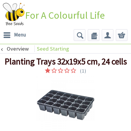
For A Colourful Life
Menu
Overview
Seed Starting
Planting Trays 32x19x5 cm, 24 cells
(
1
)