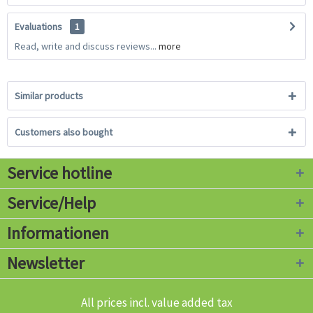
Evaluations
1
Read, write and discuss reviews...
more
Similar products
Customers also bought
Service hotline
Service/Help
Informationen
Newsletter
All prices incl. value added tax