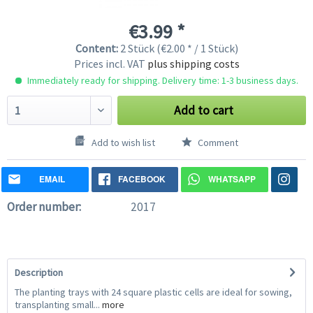
€3.99 *
Content:
2 Stück (€2.00 * / 1 Stück)
Prices incl. VAT
plus shipping costs
Immediately ready for shipping. Delivery time: 1-3 business days.
Add to cart
Add to wish list
Comment
EMAIL
FACEBOOK
WHATSAPP
Order number:
2017
Description
The planting trays with 24 square plastic cells are ideal for sowing,
transplanting small...
more