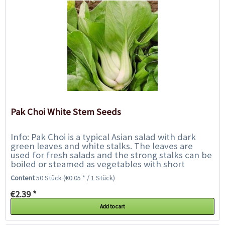
Pak Choi White Stem Seeds
Info: Pak Choi is a typical Asian salad with dark
green leaves and white stalks. The leaves are
used for fresh salads and the strong stalks can be
boiled or steamed as vegetables with short
cooking time, like asparagus or Asian...
Content
50 Stück
(€0.05 * / 1 Stück)
€2.39 *
Add to cart