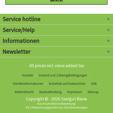
Add to cart
Service hotline
Service/Help
Informationen
Newsletter
All prices incl. value added tax
Kontakt
Versand und Zahlungsbedingungen
Händlerinformationen
Sicherheit und Datenschutz
AGB
Widerrufsrecht
Bankverbindung
Impressum
Sitemap
Copyright © - 2026 Saatgut Biene
Durchschnittliche Bewertung:
4.9
/
5
Bewertungspunkte aus
1322
Bewertungen