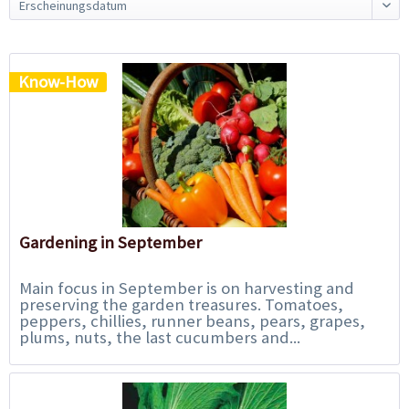
Know-How
Gardening in September
Main focus in September is on harvesting and
preserving the garden treasures. Tomatoes,
peppers, chillies, runner beans, pears, grapes,
plums, nuts, the last cucumbers and...