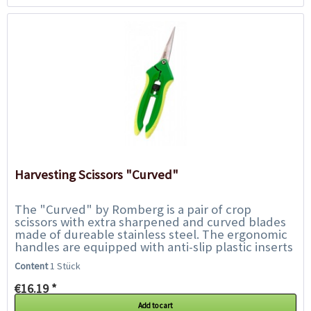
Harvesting Scissors "Curved"
The "Curved" by Romberg is a pair of crop
scissors with extra sharpened and curved blades
made of dureable stainless steel. The ergonomic
handles are equipped with anti-slip plastic inserts
and ensure safe handling and extremely precise...
Content
1 Stück
€16.19 *
Add to cart