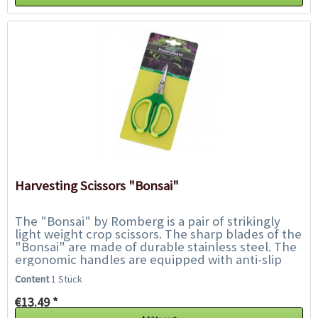
Harvesting Scissors "Bonsai"
The "Bonsai" by Romberg is a pair of strikingly
light weight crop scissors. The sharp blades of the
"Bonsai" are made of durable stainless steel. The
ergonomic handles are equipped with anti-slip
plastic inserts and ensure safe handling...
Content
1 Stück
€13.49 *