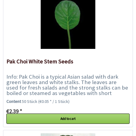
Pak Choi White Stem Seeds
Info: Pak Choi is a typical Asian salad with dark
green leaves and white stalks. The leaves are
used for fresh salads and the strong stalks can be
boiled or steamed as vegetables with short
cooking time, like asparagus or Asian...
Content
50 Stück
(€0.05 * / 1 Stück)
€2.39 *
Add to cart