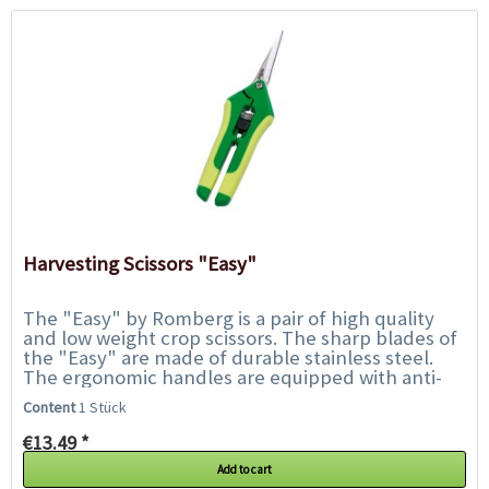
Harvesting Scissors "Easy"
The "Easy" by Romberg is a pair of high quality
and low weight crop scissors. The sharp blades of
the "Easy" are made of durable stainless steel.
The ergonomic handles are equipped with anti-
slip plastic inserts and ensure safe handling...
Content
1 Stück
€13.49 *
Add to cart