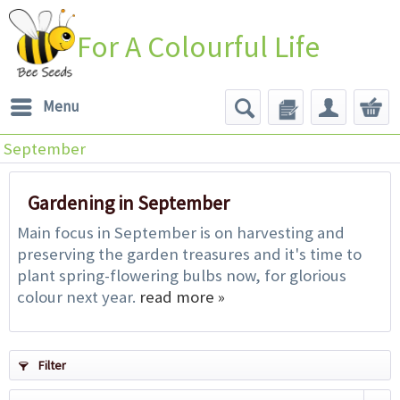
For A Colourful Life
Menu
September
Gardening in September
Main focus in September is on harvesting and
preserving the garden treasures and it's time to
plant spring-flowering bulbs now, for glorious
colour next year.
read more »
Filter