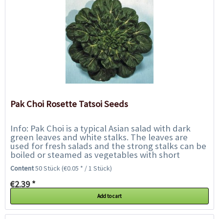
Pak Choi Rosette Tatsoi Seeds
Info: Pak Choi is a typical Asian salad with dark
green leaves and white stalks. The leaves are
used for fresh salads and the strong stalks can be
boiled or steamed as vegetables with short
cooking time, like asparagus or Asian...
Content
50 Stück
(€0.05 * / 1 Stück)
€2.39 *
Add to cart