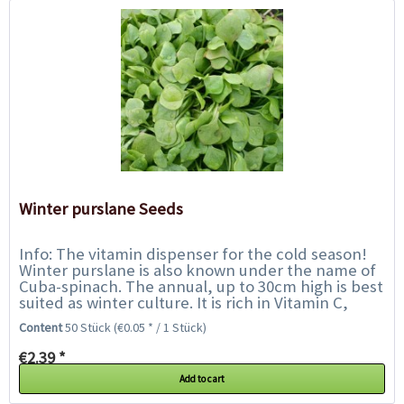
Winter purslane Seeds
Info: The vitamin dispenser for the cold season!
Winter purslane is also known under the name of
Cuba-spinach. The annual, up to 30cm high is best
suited as winter culture. It is rich in Vitamin C,
potassium, calcium and iron....
Content
50 Stück
(€0.05 * / 1 Stück)
€2.39 *
Add to cart