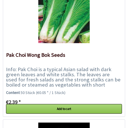
Pak Choi Wong Bok Seeds
Info: Pak Choi is a typical Asian salad with dark
green leaves and white stalks. The leaves are
used for fresh salads and the strong stalks can be
boiled or steamed as vegetables with short
cooking time, like asparagus or Asian...
Content
50 Stück
(€0.05 * / 1 Stück)
€2.39 *
Add to cart