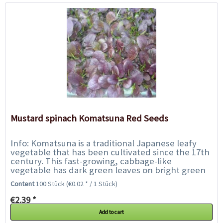
Mustard spinach Komatsuna Red Seeds
Info: Komatsuna is a traditional Japanese leafy
vegetable that has been cultivated since the 17th
century. This fast-growing, cabbage-like
vegetable has dark green leaves on bright green
stems. The leaves reach a height of 30cm...
Content
100 Stück
(€0.02 * / 1 Stück)
€2.39 *
Add to cart