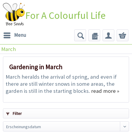
For A Colourful Life
Menu
March
Gardening in March
March heralds the arrival of spring, and even if
there are still winter snows in some areas, the
garden is still in the starting blocks.
read more »
Filter