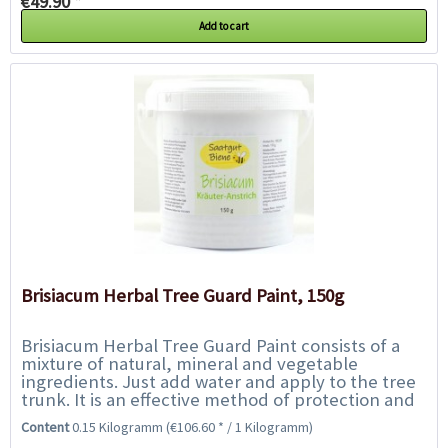
€49.90 *
Add to cart
Brisiacum Herbal Tree Guard Paint, 150g
Brisiacum Herbal Tree Guard Paint consists of a
mixture of natural, mineral and vegetable
ingredients. Just add water and apply to the tree
trunk. It is an effective method of protection and
enhances the tree`s own natural defences....
Content
0.15 Kilogramm
(€106.60 * / 1 Kilogramm)