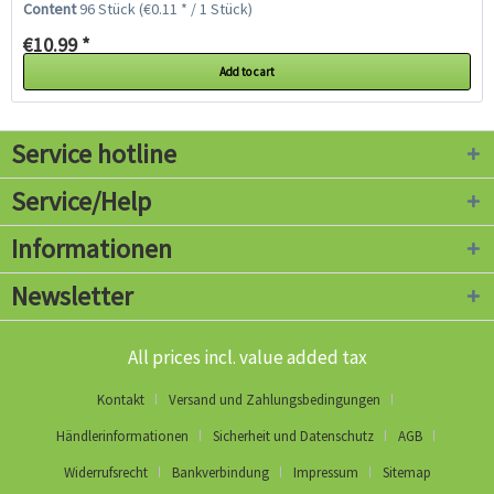
Content
96 Stück
(€0.11 * / 1 Stück)
pot...
€10.99 *
Add to cart
Service hotline
Service/Help
Informationen
Newsletter
All prices incl. value added tax
Kontakt
Versand und Zahlungsbedingungen
Händlerinformationen
Sicherheit und Datenschutz
AGB
Widerrufsrecht
Bankverbindung
Impressum
Sitemap