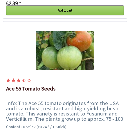
€2.39 *
Add to cart
Ace 55 Tomato Seeds
Info: The Ace 55 tomato originates from the USA
and is a robust, resistant and high-yielding bush
tomato. This variety is resistant to Fusarium and
Verticillium. The plants grow up to approx. 75 - 100
cm and the shoots do not need to...
Content
10 Stück
(€0.24 * / 1 Stück)