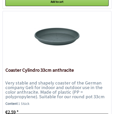
Add to cart
Coaster Cylindro 33cm anthracite
Very stable and shapely coaster of the German
company Geli for indoor and outdoor use in the
color anthracite. Made of plastic (PP =
polypropylene). Suitable for our round pot 33cm
Content: 1 piece. Outer diameter: 33cm....
Content
1 Stück
€2.59 *