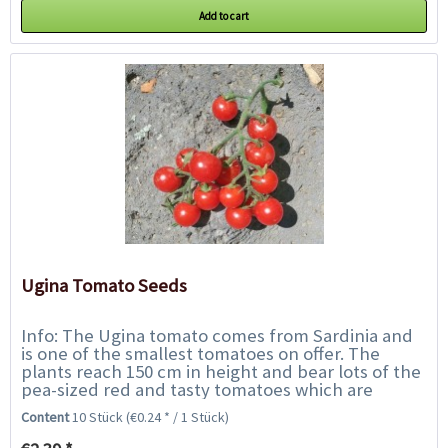
Add to cart
Ugina Tomato Seeds
Info: The Ugina tomato comes from Sardinia and
is one of the smallest tomatoes on offer. The
plants reach 150 cm in height and bear lots of the
pea-sized red and tasty tomatoes which are
growing on grapes. They have an intense tomato...
Content
10 Stück
(€0.24 * / 1 Stück)