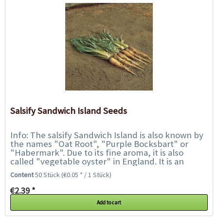
Salsify Sandwich Island Seeds
Info: The salsify Sandwich Island is also known by
the names "Oat Root", "Purple Bocksbart" or
"Habermark". Due to its fine aroma, it is also
called "vegetable oyster" in England. It is an
ancient root vegetable that has been...
Content
50 Stück
(€0.05 * / 1 Stück)
€2.39 *
Add to cart