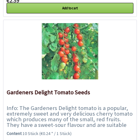
€2.39 *
Add to cart
Gardeners Delight Tomato Seeds
Info: The Gardeners Delight tomato is a popular,
extremely sweet and very delicious cherry tomato
which produces many of the small, red fruits.
They have a sweet-sour flavour and are suitable
for salads and for snacking on. The...
Content
10 Stück
(€0.24 * / 1 Stück)