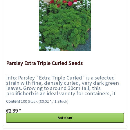
Parsley Extra Triple Curled Seeds
Info: Parsley `Extra Triple Curled` is a selected
strain with fine, densely curled, very dark green
leaves. Growing to around 30cm tall, this
prolificherb is an ideal variety for containers, it
even likes living on the kitchen...
Content
100 Stück
(€0.02 * / 1 Stück)
€2.39 *
Add to cart