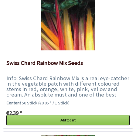
Swiss Chard Rainbow Mix Seeds
Info: Swiss Chard Rainbow Mix is a real eye-catcher
in the vegetable patch with different coloured
stems in red, orange, white, pink, yellow and
cream. An absolute must and one of the best
looking vegetables around. Eat the young...
Content
50 Stück
(€0.05 * / 1 Stück)
€2.39 *
Add to cart