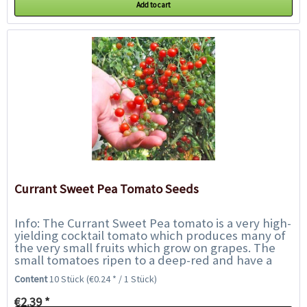
Add to cart
Currant Sweet Pea Tomato Seeds
Info: The Currant Sweet Pea tomato is a very high-
yielding cocktail tomato which produces many of
the very small fruits which grow on grapes. The
small tomatoes ripen to a deep-red and have a
very intensive, rich flavour with a...
Content
10 Stück
(€0.24 * / 1 Stück)
€2.39 *