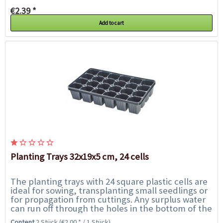
€2.39 *
Add to cart
Planting Trays 32x19x5 cm, 24 cells
The planting trays with 24 square plastic cells are
ideal for sowing, transplanting small seedlings or
for propagation from cuttings. Any surplus water
can run off through the holes in the bottom of the
cellss. Fill the cells up to...
Content
2 Stück
(€2.00 * / 1 Stück)