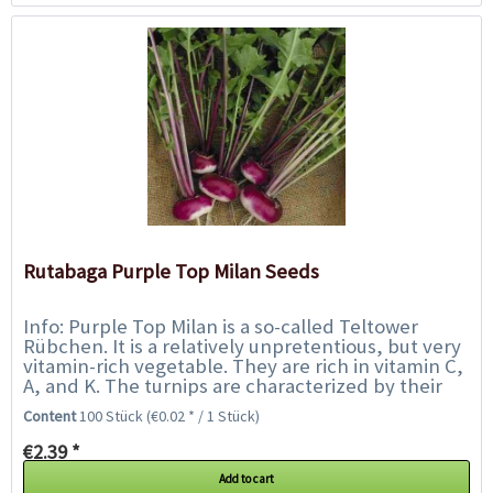
Rutabaga Purple Top Milan Seeds
Info: Purple Top Milan is a so-called Teltower
Rübchen. It is a relatively unpretentious, but very
vitamin-rich vegetable. They are rich in vitamin C,
A, and K. The turnips are characterized by their
sharp-sweet taste. Her...
Content
100 Stück
(€0.02 * / 1 Stück)
€2.39 *
Add to cart