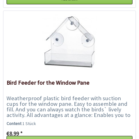
Bird Feeder for the Window Pane
Weatherproof plastic bird feeder with suction
cups for the window pane. Easy to assemble and
fill. And you can always watch the birds` lively
activity. All advantages at a glance: Enables you to
watch the wild birds from...
Content
1 Stück
€8.99 *