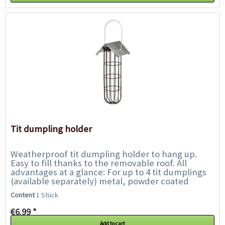
Tit dumpling holder
Weatherproof tit dumpling holder to hang up.
Easy to fill thanks to the removable roof. All
advantages at a glance: For up to 4 tit dumplings
(available separately) metal, powder coated
weatherproof Dimensions:...
Content
1 Stück
€6.99 *
Add to cart