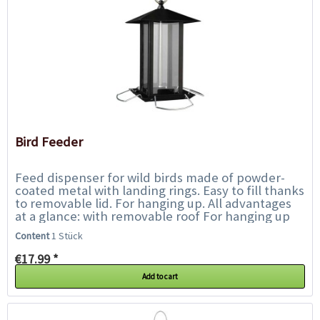
Bird Feeder
Feed dispenser for wild birds made of powder-
coated metal with landing rings. Easy to fill thanks
to removable lid. For hanging up. All advantages
at a glance: with removable roof For hanging up
Metal,...
Content
1 Stück
€17.99 *
Add to cart