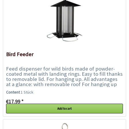
Bird Feeder
Feed dispenser for wild birds made of powder-
coated metal with landing rings. Easy to fill thanks
to removable lid. For hanging up. All advantages
at a glance: with removable roof For hanging up
Metal,...
Content
1 Stück
€17.99 *
Add to cart