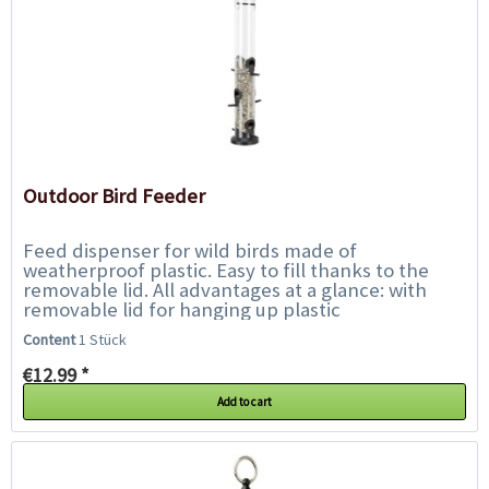
Outdoor Bird Feeder
Feed dispenser for wild birds made of
weatherproof plastic. Easy to fill thanks to the
removable lid. All advantages at a glance: with
removable lid for hanging up plastic
weatherproof Dimensions: 1,000...
Content
1 Stück
€12.99 *
Add to cart