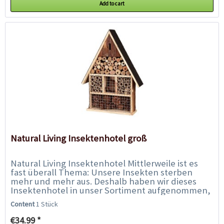
Add to cart
Natural Living Insektenhotel groß
Natural Living Insektenhotel Mittlerweile ist es
fast überall Thema: Unsere Insekten sterben
mehr und mehr aus. Deshalb haben wir dieses
Insektenhotel in unser Sortiment aufgenommen,
damit auch Sie aktiv mithelfen können,...
Content
1 Stück
€34.99 *