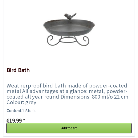
Bird Bath
Weatherproof bird bath made of powder-coated
metal All advantages at a glance: metal, powder-
coated all year round Dimensions: 800 ml/ø 22 cm
Colour: grey
Content
1 Stück
€19.99 *
Add to cart