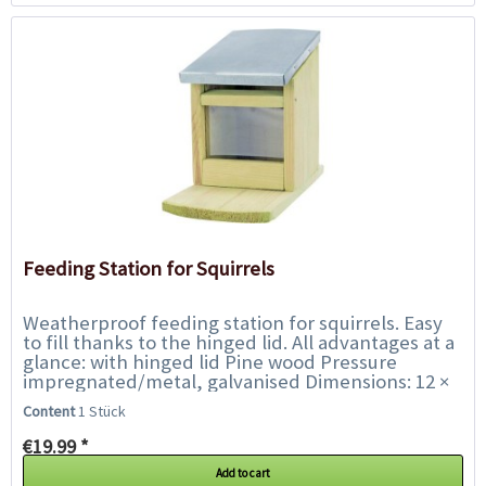
Feeding Station for Squirrels
Weatherproof feeding station for squirrels. Easy
to fill thanks to the hinged lid. All advantages at a
glance: with hinged lid Pine wood Pressure
impregnated/metal, galvanised Dimensions: 12 ×
18 × 24...
Content
1 Stück
€19.99 *
Add to cart