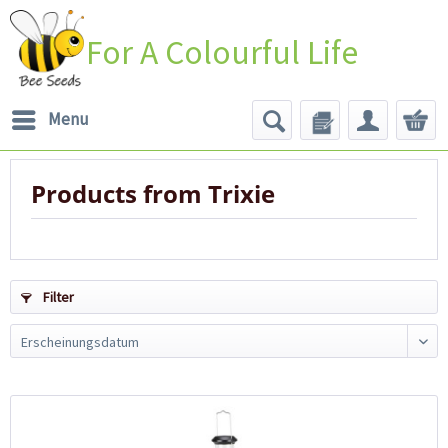
For A Colourful Life
Menu
Products from Trixie
Filter