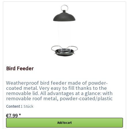
Bird Feeder
Weatherproof bird feeder made of powder-
coated metal. Very easy to fill thanks to the
removable lid. All advantages at a glance: with
removable roof metal, powder-coated/plastic
Weatherproof Dimensions: 560...
Content
1 Stück
€7.99 *
Add to cart