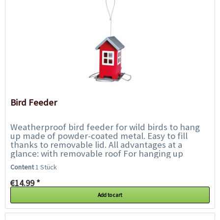
Bird Feeder
Weatherproof bird feeder for wild birds to hang
up made of powder-coated metal. Easy to fill
thanks to removable lid. All advantages at a
glance: with removable roof For hanging up
Metal, powder-coated...
Content
1 Stück
€14.99 *
Add to cart