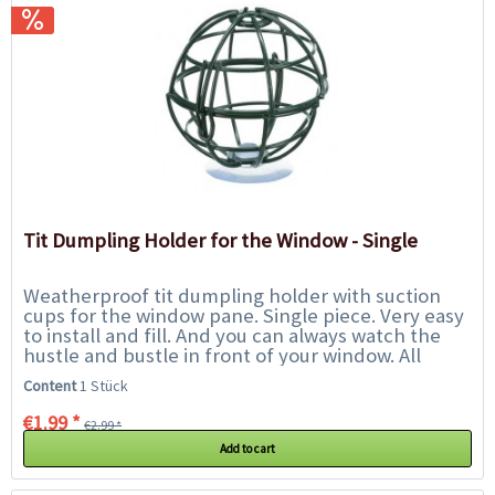
Tit Dumpling Holder for the Window - Single
Weatherproof tit dumpling holder with suction
cups for the window pane. Single piece. Very easy
to install and fill. And you can always watch the
hustle and bustle in front of your window. All
advantages at a glance:...
Content
1 Stück
€1.99 *
€2.99 *
Add to cart