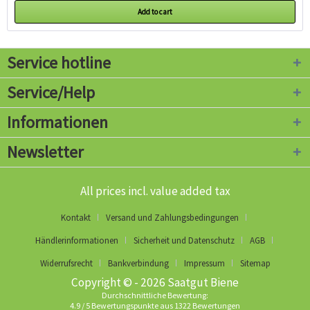
Add to cart
Service hotline
Service/Help
Informationen
Newsletter
All prices incl. value added tax
Kontakt
Versand und Zahlungsbedingungen
Händlerinformationen
Sicherheit und Datenschutz
AGB
Widerrufsrecht
Bankverbindung
Impressum
Sitemap
Copyright © - 2026 Saatgut Biene
Durchschnittliche Bewertung:
4.9
/
5
Bewertungspunkte aus
1322
Bewertungen