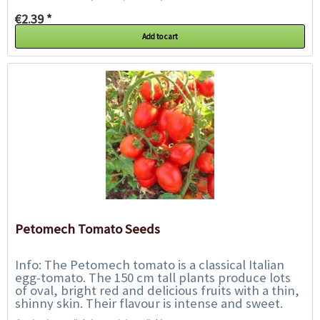
€2.39 *
Add to cart
Petomech Tomato Seeds
Info: The Petomech tomato is a classical Italian
egg-tomato. The 150 cm tall plants produce lots
of oval, bright red and delicious fruits with a thin,
shinny skin. Their flavour is intense and sweet.
They are perfect for fresh...