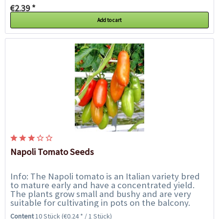
€2.39 *
Add to cart
Napoli Tomato Seeds
Info: The Napoli tomato is an Italian variety bred
to mature early and have a concentrated yield.
The plants grow small and bushy and are very
suitable for cultivating in pots on the balcony.
They are easy to cultivate and resistant...
Content
10 Stück
(€0.24 * / 1 Stück)