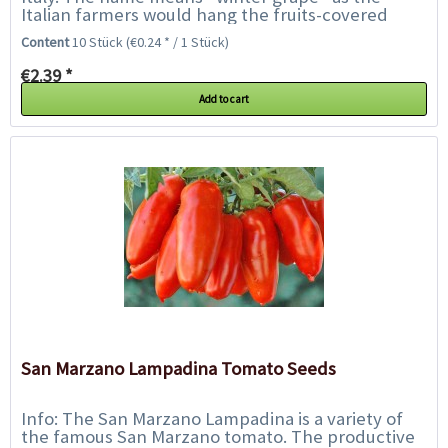
Italian farmers would hang the fruits-covered
vines and the fruits would stay fresh during...
Content
10 Stück
(€0.24 * / 1 Stück)
€2.39 *
Add to cart
San Marzano Lampadina Tomato Seeds
Info: The San Marzano Lampadina is a variety of
the famous San Marzano tomato. The productive