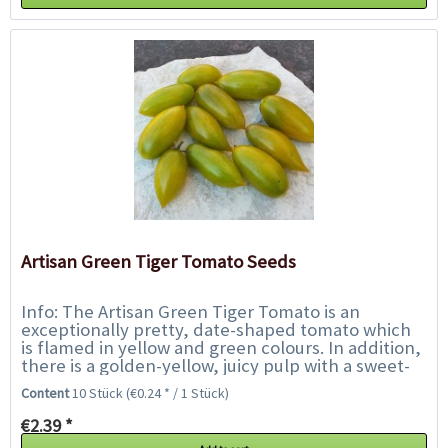
Artisan Green Tiger Tomato Seeds
Info: The Artisan Green Tiger Tomato is an
exceptionally pretty, date-shaped tomato which
is flamed in yellow and green colours. In addition,
there is a golden-yellow, juicy pulp with a sweet-
fruity-tasty flavour. Not only an...
Content
10 Stück
(€0.24 * / 1 Stück)
€2.39 *