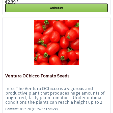
€2.39 *
Add to cart
Ventura OChicco Tomato Seeds
Info: The Ventura OChicco is a vigorous and
productive plant that produces huge amounts of
bright red, tasty plum tomatoes. Under optimal
conditions the plants can reach a height up to 2
metres. For best results in yield, remove side...
Content
10 Stück
(€0.24 * / 1 Stück)