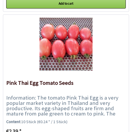
Add to cart
Pink Thai Egg Tomato Seeds
Information: The tomato Pink Thai Egg is a very
popular market variety in Thailand and very
productive. Its egg-shaped fruits are firm and
mature from pale green to cream to pink. The
tomatoes have an excellent sweet flavour and...
Content
10 Stück
(€0.24 * / 1 Stück)
€2.39 *