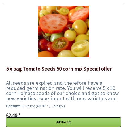
5 x bag Tomato Seeds 50 corn mix Special offer
All seeds are expired and therefore have a
reduced germination rate. You will receive 5 x 10
corn Tomato seeds of our choice and get to know
new varieties. Experiment with new varieties and
help us to save them from the rubbish bin....
Content
50 Stück
(€0.05 * / 1 Stück)
€2.49 *
Add to cart