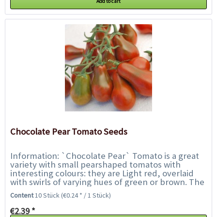
Add to cart
Chocolate Pear Tomato Seeds
Information: `Chocolate Pear` Tomato is a great
variety with small pearshaped tomatos with
interesting colours: they are Light red, overlaid
with swirls of varying hues of green or brown. The
fruits are firm and juicy and have the...
Content
10 Stück
(€0.24 * / 1 Stück)
€2.39 *