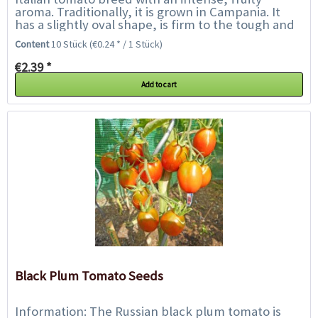
aroma. Traditionally, it is grown in Campania. It
has a slightly oval shape, is firm to the tough and
a vibrant red colour with relatively...
Content
10 Stück
(€0.24 * / 1 Stück)
€2.39 *
Add to cart
Black Plum Tomato Seeds
Information: The Russian black plum tomato is