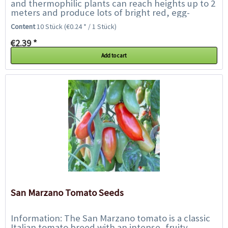
and thermophilic plants can reach heights up to 2
meters and produce lots of bright red, egg-
shaped fruits with thick flesh and few seeds....
Content
10 Stück
(€0.24 * / 1 Stück)
€2.39 *
Add to cart
San Marzano Tomato Seeds
Information: The San Marzano tomato is a classic
Italian tomato breed with an intense, fruity