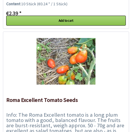
meters. The wine-red to purple medium-sized...
Content
10 Stück
(€0.24 * / 1 Stück)
€2.39 *
Add to cart
Roma Excellent Tomato Seeds
Info: The Roma Excellent tomato is a long plum
tomato with a good, balanced flavour. The fruits
are burst-resistant, weigh approx. 50 - 70g and are
excellent as salad tomatoes, but are also - as is