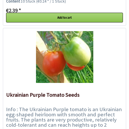
Content
10 Stück
(€0.24 * / 1 Stück)
€2.39 *
Add to cart
Ukrainian Purple Tomato Seeds
Info : The Ukrainian Purple tomato is an Ukrainian
egg-shaped heirloom with smooth and perfect
fruits. The plants are very productive, relatively
cold-tolerant and can reach heights up to 2