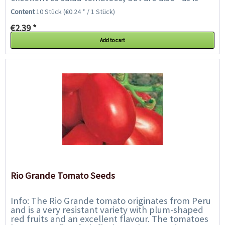
typical for the Roma varieties...
Content
10 Stück
(€0.24 * / 1 Stück)
€2.39 *
Add to cart
Rio Grande Tomato Seeds
Info: The Rio Grande tomato originates from Peru
and is a very resistant variety with plum-shaped
red fruits and an excellent flavour. The tomatoes