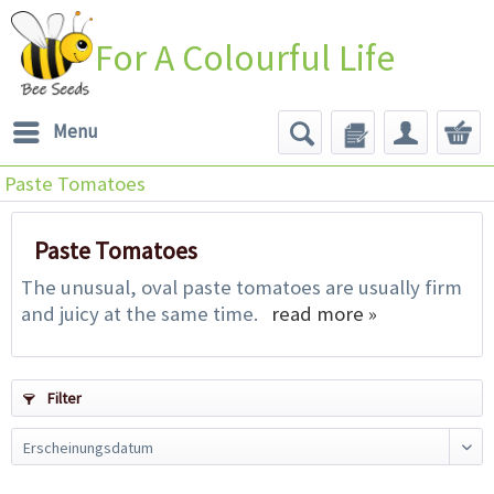
For A Colourful Life
Menu
Paste Tomatoes
Paste Tomatoes
The unusual, oval paste tomatoes are usually firm
and juicy at the same time.
read more »
Filter