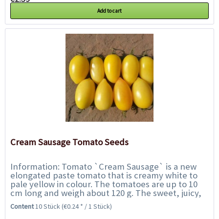
Add to cart
Cream Sausage Tomato Seeds
Information: Tomato `Cream Sausage` is a new
elongated paste tomato that is creamy white to
pale yellow in colour. The tomatoes are up to 10
cm long and weigh about 120 g. The sweet, juicy,
golden flesh, with a hint of lemon...
Content
10 Stück
(€0.24 * / 1 Stück)