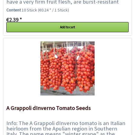
have a very firm fruit flesh, are burst-resistant
and easy to store, and weigh up...
Content
10 Stück
(€0.24 * / 1 Stück)
€2.39 *
Add to cart
A Grappoli dInverno Tomato Seeds
Info: The A Grappoli dInverno tomato is an Italian
heirloom from the Apulian region in Southern
Italy. The name means "winter grape" as the