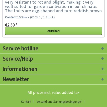
very resistant to rot and blight, making it very
well-suited for garden cultivation in our climate.
The fruits are egg-shaped and turn reddish brown
to almost black - the hotter the...
Content
10 Stück
(€0.24 * / 1 Stück)
€2.39 *
Add to cart
Service hotline
Service/Help
Informationen
Newsletter
All prices incl. value added tax
Kontakt
Versand und Zahlungsbedingungen