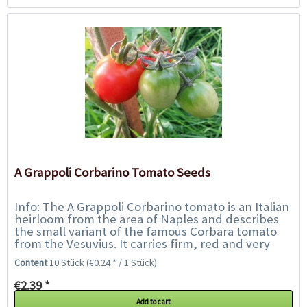
A Grappoli Corbarino Tomato Seeds
Info: The A Grappoli Corbarino tomato is an Italian
heirloom from the area of Naples and describes
the small variant of the famous Corbara tomato
from the Vesuvius. It carries firm, red and very
tangy, approx. 5 cm long plum...
Content
10 Stück
(€0.24 * / 1 Stück)
€2.39 *
Add to cart