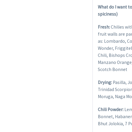
What do I want to
spiciness)
Fresh:
Chilies wit
fruit walls are p
as: Lombardo, Co
Wonder, Friggitel
Chili, Bishops C
Manzano Orange/ 
Scotch Bonnet
Drying:
Pasilla, 
Trinidad Scorpion
Moruga, Naga Mor
Chili Powder:
Lem
Bonnet, Habanero
Bhut Jolokia, 7 