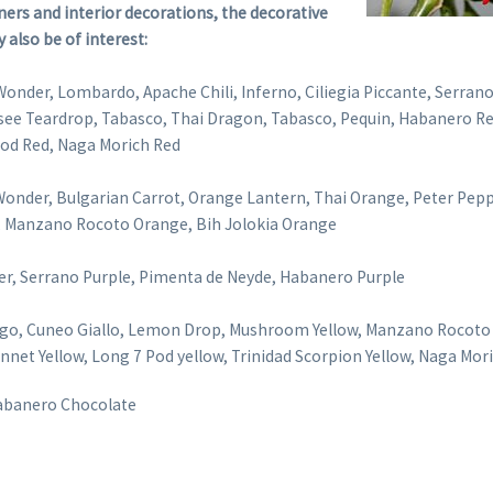
ers and interior decorations, the decorative
y also be of interest:
Wonder, Lombardo, Apache Chili, Inferno, Ciliegia Piccante, Serran
see Teardrop, Tabasco, Thai Dragon, Tabasco, Pequin, Habanero Re
 Pod Red, Naga Morich Red
onder, Bulgarian Carrot, Orange Lantern, Thai Orange, Peter Pep
e, Manzano Rocoto Orange, Bih Jolokia Orange
er, Serrano Purple, Pimenta de Neyde, Habanero Purple
ngo, Cuneo Giallo, Lemon Drop, Mushroom Yellow, Manzano Rocoto
nnet Yellow, Long 7 Pod yellow, Trinidad Scorpion Yellow, Naga Mor
Habanero Chocolate