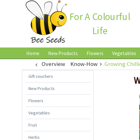
For A Colourful
Life
Home
New Products
Flowers
Vegetables
Overview
Know-How
Growing Chilli
Gift vouchers
W
New Products
Flowers
Vegetables
Fruit
Herbs