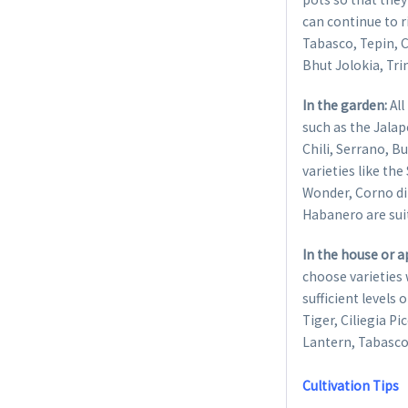
can continue to 
Tabasco, Tepin, 
Bhut Jolokia, Tri
In the garden:
All
such as the Jalape
Chili, Serrano, B
varieties like th
Wonder, Corno di 
Habanero are sui
In the house or 
choose varieties 
sufficient levels 
Tiger, Ciliegia P
Lantern, Tabasco
Cultivation Tips