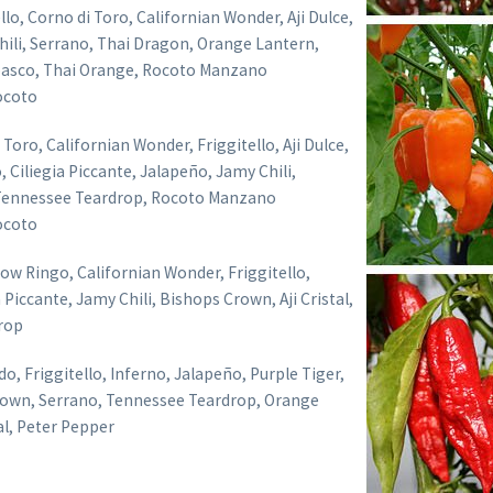
llo, Corno di Toro, Californian Wonder, Aji Dulce,
ili, Serrano, Thai Dragon, Orange Lantern,
asco, Thai Orange, Rocoto Manzano
ocoto
Toro, Californian Wonder, Friggitello, Aji Dulce,
 Ciliegia Piccante, Jalapeño, Jamy Chili,
Tennessee Teardrop, Rocoto Manzano
ocoto
ow Ringo, Californian Wonder, Friggitello,
 Piccante, Jamy Chili, Bishops Crown, Aji Cristal,
rop
, Friggitello, Inferno, Jalapeño, Purple Tiger,
rown, Serrano, Tennessee Teardrop, Orange
tal, Peter Pepper