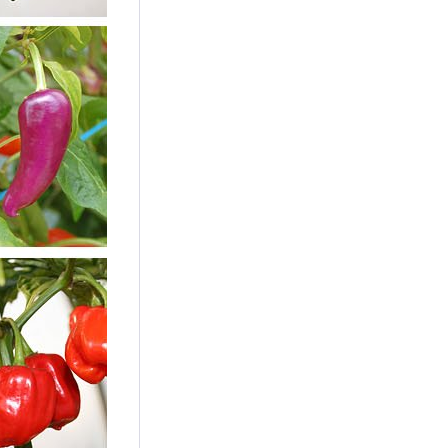
Californian Wonder
Seeds
Content
10 Stück
(€0.24 * / 1 Stück)
€2.39 *
Add to cart
10