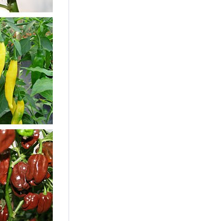
Scotch Bonnet Chili
Seeds
Content
10 Stück
(€0.24 * / 1 Stück)
€2.39 *
sold out