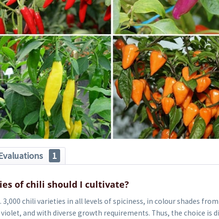
Evaluations
1
es of chili should I cultivate?
3,000 chili varieties in all levels of spiciness, in colour shades from
violet, and with diverse growth requirements. Thus, the choice is diff