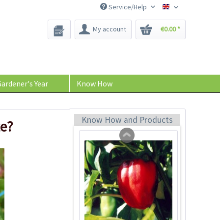
Service/Help
Bee-Seeds
My account
€0.00 *
Facing Heaven Red
Chili Seeds
Content
10 Stück
(€0.24 * / 1 Stück)
ardener's Year
Know How
€2.39 *
sold out
Know How and Products
te?