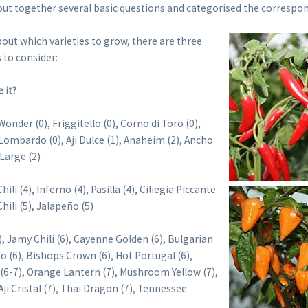
ut together several basic questions and categorised the correspon
out which varieties to grow, there are three
 to consider:
 it?
onder (0), Friggitello (0), Corno di Toro (0),
 Lombardo (0), Aji Dulce (1), Anaheim (2), Ancho
Large (2)
ili (4), Inferno (4), Pasilla (4), Ciliegia Piccante
Chili (5), Jalapeño (5)
), Jamy Chili (6), Cayenne Golden (6), Bulgarian
no (6), Bishops Crown (6), Hot Portugal (6),
(6-7), Orange Lantern (7), Mushroom Yellow (7),
ji Cristal (7), Thai Dragon (7), Tennessee