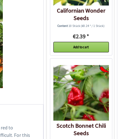
Californian Wonder
Seeds
Content
10 Stück
(€0.24 * / 1 Stück)
€2.39 *
Add to cart
10
Scotch Bonnet Chili
 red to
Seeds
icult. For this