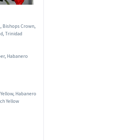
o, Bishops Crown,
d, Trinidad
per, Habanero
 Yellow, Habanero
ich Yellow