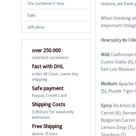
The Gardener's Year
reason, we have p
Sale
When thinking ab
important things
Gift ideas
How spicy do I like
over 250.000
Mild:
Californian W
satisfied customers
Cuneo Giallo (0),
fast with DHL
San Luis Mexican 
order till 12am...same day
shipping
Medium:
Apache Ch
Safe payment
(5), Purple Tiger 
Paypal, Credit Card
Shipping Costs
Spicy:
De Arbol (6
3,90 Euro for seed-only
Carrot (6), Serra
deliveries
Bulgarian Carrot 
Free Shipping
Lemon Drop (7), A
above 75 Euro
Teardrop (7)