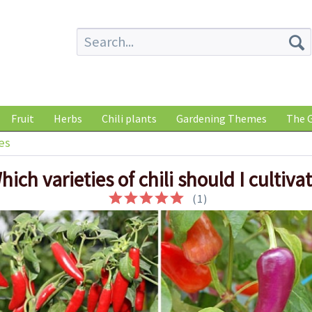
Fruit
Herbs
Chili plants
Gardening Themes
The G
es
hich varieties of chili should I cultiva
(
1
)