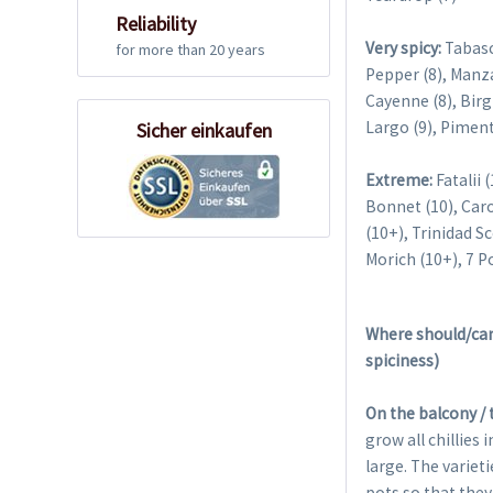
Reliability
Very spicy:
Tabasc
for more than 20 years
Pepper (8), Manza
Cayenne (8), Birg
Largo (9), Piment
Sicher einkaufen
Extreme:
Fatalii 
Bonnet (10), Caro
(10+), Trinidad S
Morich (10+), 7 P
Where should/can 
spiciness)
On the balcony / 
grow all chillies 
large. The variet
pots so that they