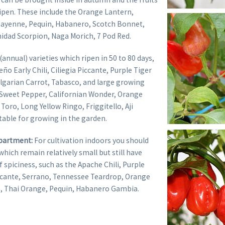
ripen. These include the Orange Lantern,
Cayenne, Pequin, Habanero, Scotch Bonnet,
nidad Scorpion, Naga Morich, 7 Pod Red.
 (annual) varieties which ripen in 50 to 80 days,
ño Early Chili, Ciliegia Piccante, Purple Tiger
ulgarian Carrot, Tabasco, and large growing
e Sweet Pepper, Californian Wonder, Orange
Toro, Long Yellow Ringo, Friggitello, Aji
table for growing in the garden.
apartment:
For cultivation indoors you should
which remain relatively small but still have
of spiciness, such as the Apache Chili, Purple
iccante, Serrano, Tennessee Teardrop, Orange
, Thai Orange, Pequin, Habanero Gambia.