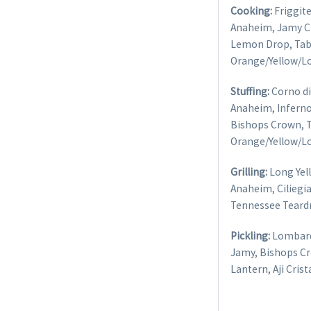
Cooking:
Friggite
Anaheim, Jamy Ch
Lemon Drop, Tab
Orange/Yellow/L
Stuffing:
Corno di 
Anaheim, Inferno,
Bishops Crown, 
Orange/Yellow/L
Grilling:
Long Yell
Anaheim, Ciliegia
Tennessee Teard
Pickling:
Lombardo
Jamy, Bishops C
Lantern, Aji Cris