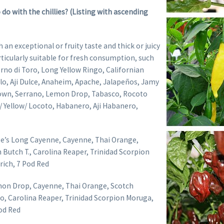
 do with the chillies? (Listing with ascending
h an exceptional or fruity taste and thick or juicy
articularly suitable for fresh consumption, such
rno di Toro, Long Yellow Ringo, Californian
lo, Aji Dulce, Anaheim, Apache, Jalapeños, Jamy
rown, Serrano, Lemon Drop, Tabasco, Rocoto
Yellow/ Locoto, Habanero, Aji Habanero,
Joe’s Long Cayenne, Cayenne, Thai Orange,
 Butch T., Carolina Reaper, Trinidad Scorpion
ich, 7 Pod Red
on Drop, Cayenne, Thai Orange, Scotch
, Carolina Reaper, Trinidad Scorpion Moruga,
Pod Red