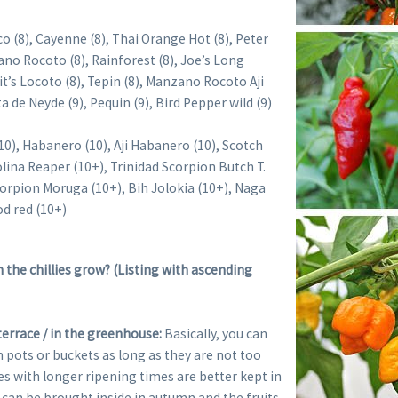
o (8), Cayenne (8), Thai Orange Hot (8), Peter
no Rocoto (8), Rainforest (8), Joe’s Long
it’s Locoto (8), Tepin (8), Manzano Rocoto Aji
a de Neyde (9), Pequin (9), Bird Pepper wild (9)
(10), Habanero (10), Aji Habanero (10), Scotch
lina Reaper (10+), Trinidad Scorpion Butch T.
corpion Moruga (10+), Bih Jolokia (10+), Naga
od red (10+)
the chillies grow? (Listing with ascending
terrace / in the greenhouse:
Basically, you can
in pots or buckets as long as they are not too
ies with longer ripening times are better kept in
 can be brought inside in autumn and the fruits