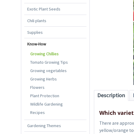
Exotic Plant Seeds
Chili plants
Supplies
Know-How
Growing Chillies
Tomato Growing Tips
Growing vegetables
Growing Herbs
Flowers
Description
Plant Protection
Wildlife Gardening
Which varieti
Recipes
There are approx. 
Gardening Themes
yellow/orange to 