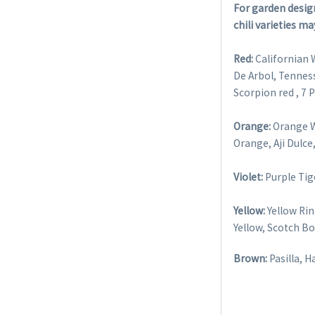
For garden design
chili varieties ma
Red:
Californian 
De Arbol, Tennes
Scorpion red , 7
Orange:
Orange W
Orange, Aji Dulc
Violet:
Purple Tig
Yellow:
Yellow Ri
Yellow, Scotch Bo
Brown:
Pasilla, 