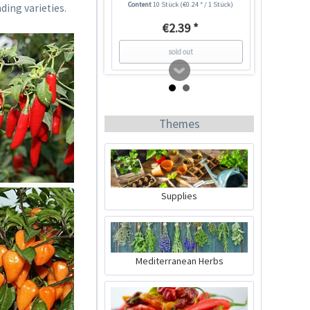
Content
10 Stück
(€0.24 * / 1 Stück)
ding varieties.
€2.39 *
sold out
5
Themes
Supplies
Jalapeño Chili Seeds
Mediterranean Herbs
Content
10 Stück
(€0.24 * / 1 Stück)
€2.39 *
sold out