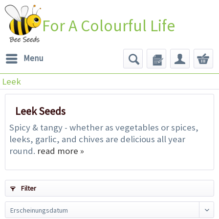
For A Colourful Life
Menu
Leek
Leek Seeds
Spicy & tangy - whether as vegetables or spices,
leeks, garlic, and chives are delicious all year
round.
read more »
Filter