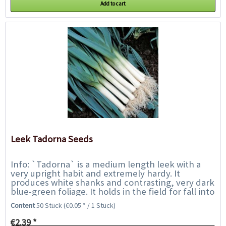
Add to cart
Leek Tadorna Seeds
Info: `Tadorna` is a medium length leek with a
very upright habit and extremely hardy. It
produces white shanks and contrasting, very dark
blue-green foliage. It holds in the field for fall into
winter harvest, and overwinters in...
Content
50 Stück
(€0.05 * / 1 Stück)
€2.39 *