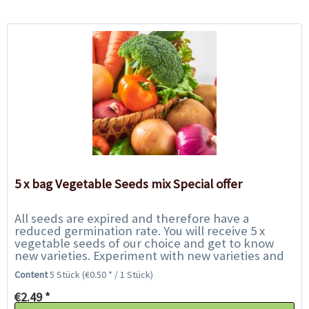
5 x bag Vegetable Seeds mix Special offer
All seeds are expired and therefore have a
reduced germination rate. You will receive 5 x
vegetable seeds of our choice and get to know
new varieties. Experiment with new varieties and
help us to save them from the rubbish bin. We...
Content
5 Stück
(€0.50 * / 1 Stück)
€2.49 *