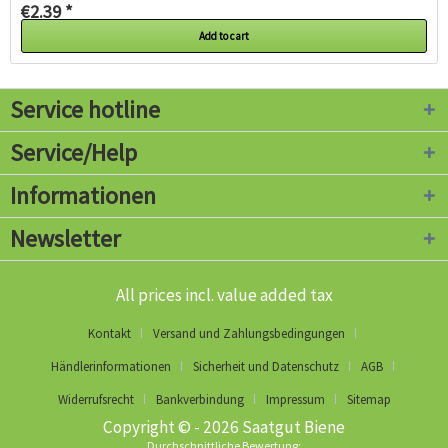
€2.39 *
Add to cart
Service hotline
Service/Help
Informationen
Newsletter
All prices incl. value added tax
Kontakt
Versand und Zahlungsbedingungen
Händlerinformationen
Sicherheit und Datenschutz
AGB
Widerrufsrecht
Bankverbindung
Impressum
Sitemap
Copyright © - 2026 Saatgut Biene
Durchschnittliche Bewertung: