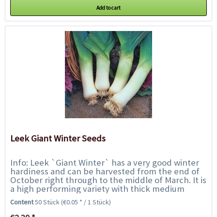
Add to cart
Leek Giant Winter Seeds
Info: Leek `Giant Winter` has a very good winter
hardiness and can be harvested from the end of
October right through to the middle of March. It is
a high performing variety with thick medium
length shafts with dark green erect...
Content
50 Stück
(€0.05 * / 1 Stück)