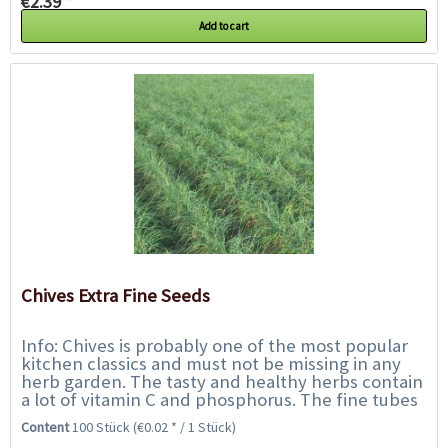
€2.39 *
Add to cart
Chives Extra Fine Seeds
Info: Chives is probably one of the most popular
kitchen classics and must not be missing in any
herb garden. The tasty and healthy herbs contain
a lot of vitamin C and phosphorus. The fine tubes
are mainly used to refine soups,...
Content
100 Stück
(€0.02 * / 1 Stück)