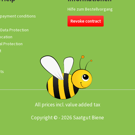
Hilfe zum Bestellvorgang
 payment conditions
Revoke contract
 Data Protection
ocation
l Protection
t
its
All prices incl. value added tax
Copyright © - 2026 Saatgut Biene