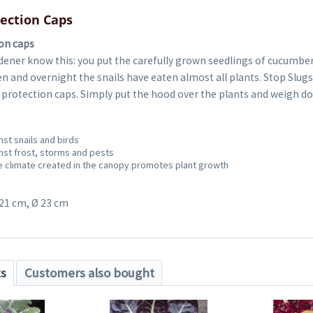
tection Caps
ion caps
dener know this: you put the carefully grown seedlings of cucumbe
en and overnight the snails have eaten almost all plants. Stop Slug
t protection caps. Simply put the hood over the plants and weigh d
nst snails and birds
nst frost, storms and pests
 climate created in the canopy promotes plant growth
 21 cm, Ø 23 cm
ts
Customers also bought