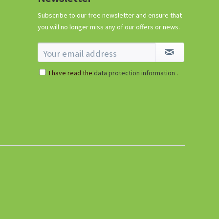
Subscribe to our free newsletter and ensure that
you will no longer miss any of our offers or news.
I have read the
data protection information
.
96 Peat-free Seed
Pots
Content
96 Stück
(€0.11 * / 1 Stück)
€10.99 *
Add to cart