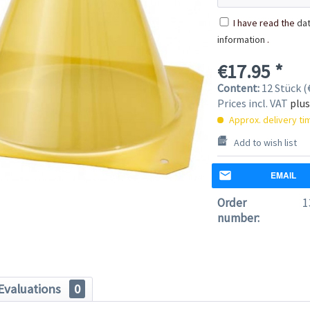
I have read the
dat
information
.
€17.95 *
Content:
12 Stück (€
Prices incl. VAT
plus
Approx. delivery t
Add to wish list
EMAIL
Order
1
number:
Evaluations
0