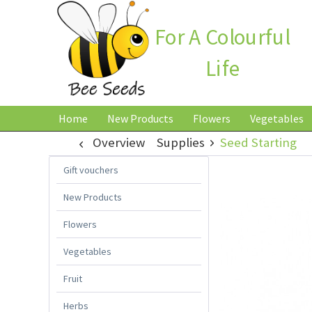
For A Colourful
Life
Home
New Products
Flowers
Vegetables
Overview
Supplies
Seed Starting
Gift vouchers
New Products
Flowers
Vegetables
Fruit
Herbs