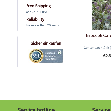
Free Shipping
above 75 Euro
Reliability
for more than 20 years
Broccoli Car
Sicher einkaufen
Content
50 Stück
€2.3
Service hotline
Service