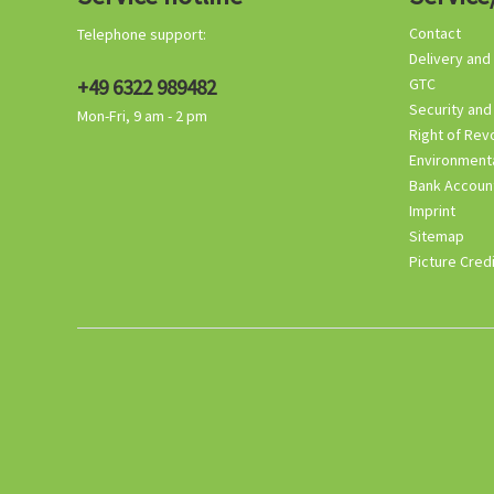
Contact
Telephone support:
Delivery and
+49 6322 989482
GTC
Security and
Mon-Fri, 9 am - 2 pm
Right of Rev
Environmenta
Bank Accoun
Imprint
Sitemap
Picture Cred