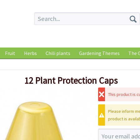
Fruit
Herbs
Chili plants
Gardening Themes
The G
12 Plant Protection Caps
This product is cu
Please inform me
product is availa