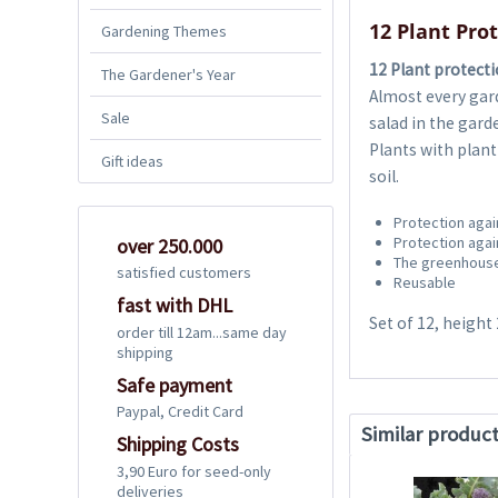
12 Plant Pro
Gardening Themes
12 Plant protect
The Gardener's Year
Almost every gar
Sale
salad in the gard
Plants with plan
Gift ideas
soil.
Protection agai
Protection agai
over 250.000
The greenhouse
satisfied customers
Reusable
fast with DHL
Set of 12, height
order till 12am...same day
shipping
Safe payment
Paypal, Credit Card
Similar produc
Shipping Costs
3,90 Euro for seed-only
deliveries