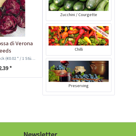
Zucchini / Courgette
ossa di Verona
Chilli
eeds
ück
(€0.02 * / 1 Stück)
2.39 *
Coir Swell Soil, 7-8
liters
Preserving
Content
7.5 liter
(€0.40 * / 1 liter)
€2.99 *
sold out
Newsletter