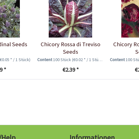
dinal Seeds
Chicory Rossa di Treviso
Chicory R
Seeds
S
(€0.05 * / 1 Stück)
Content
100 Stück
(€0.02 * / 1 Stück)
Content
100 St
9 *
€2.39 *
€
/Help
Informationen