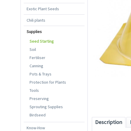
Exotic Plant Seeds
Chili plants
Supplies
Seed Starting
Soil
Fertiliser
Canning
Pots & Trays
Protection for Plants
Tools
Preserving
Sprouting Supplies
Birdseed
Description
Know-How