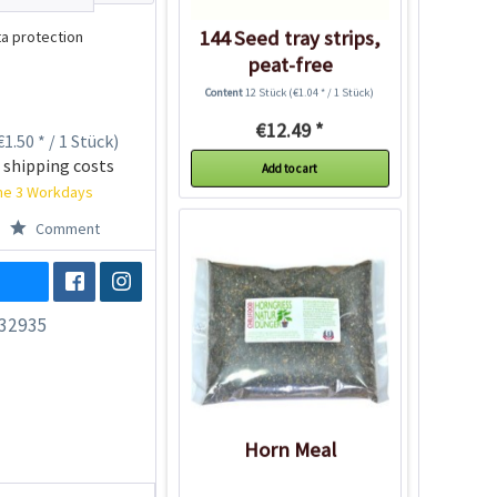
144 Seed tray strips,
a protection
peat-free
Content
12 Stück
(€1.04 * / 1 Stück)
€12.49 *
1.50 * / 1 Stück)
 shipping costs
Add to cart
ime 3 Workdays
Comment
32935
Horn Meal