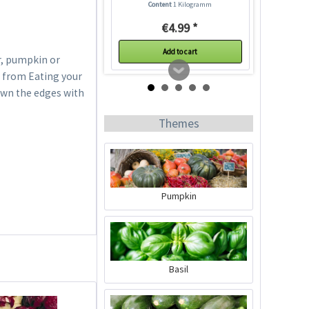
Content
1 Kilogramm
€4.99 *
Add to cart
r, pumpkin or
s from Eating your
own the edges with
Themes
Pumpkin
20 Square Plastic Pots
7 cm
Content
20 Stück
(€0.19 * / 1 Stück)
Basil
€3.79 *
Add to cart