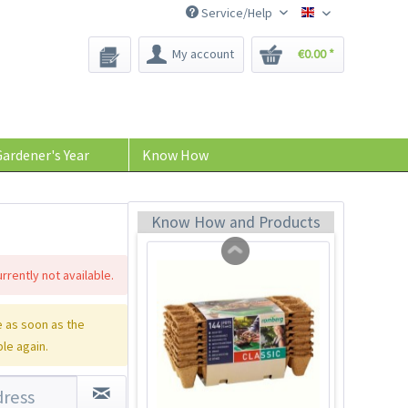
Service/Help
Bee-Seeds
My account
€0.00 *
Plant Labels
Content
7 Stück
(€0.57 * / 1 Stück)
ardener's Year
Know How
€3.99 *
sold out
Know How and Products
rrently not available.
 as soon as the
ble again.