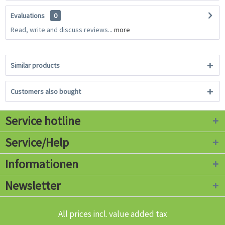
Evaluations
0
Read, write and discuss reviews...
more
Similar products
Customers also bought
Service hotline
Service/Help
Informationen
Newsletter
All prices incl. value added tax