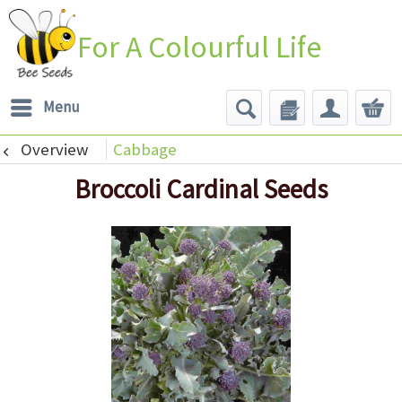
For A Colourful Life
Menu
Overview
Cabbage
Broccoli Cardinal Seeds