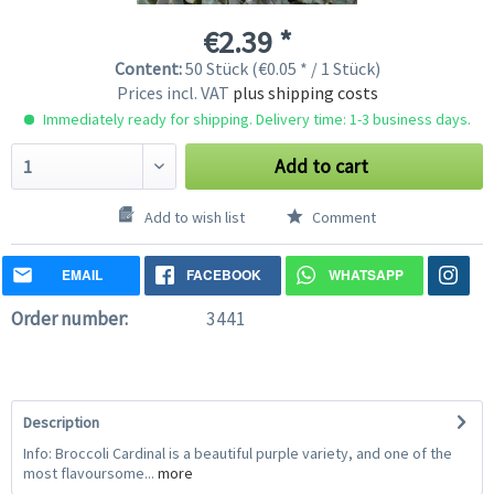
€2.39 *
Content:
50 Stück (€0.05 * / 1 Stück)
Prices incl. VAT
plus shipping costs
Immediately ready for shipping. Delivery time: 1-3 business days.
Add to cart
Add to wish list
Comment
EMAIL
FACEBOOK
WHATSAPP
Order number:
3441
Description
Info: Broccoli Cardinal is a beautiful purple variety, and one of the
most flavoursome...
more