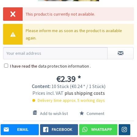
This product is currently not available.
Please inform me as soon as the product is available
again.
I have read the
data protection information
.
€2.39 *
Content:
10 Stück (€0.24 * / 1 Stück)
Prices incl. VAT
plus shipping costs
Delivery time approx. 5 working days
Add to wish list
Comment
EMAIL
FACEBOOK
WHATSAPP