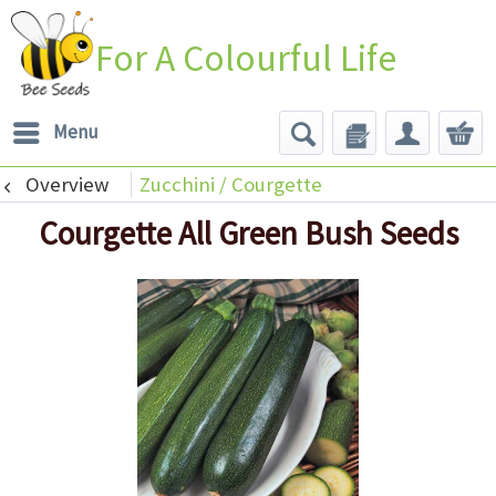
For A Colourful Life
Menu
Overview
Zucchini / Courgette
Courgette All Green Bush Seeds