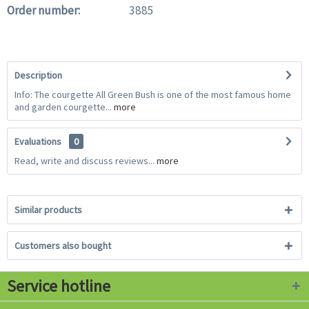
Order number:
3885
Description
Info: The courgette All Green Bush is one of the most famous home
and garden courgette...
more
Evaluations
0
Read, write and discuss reviews...
more
Similar products
Customers also bought
Service hotline