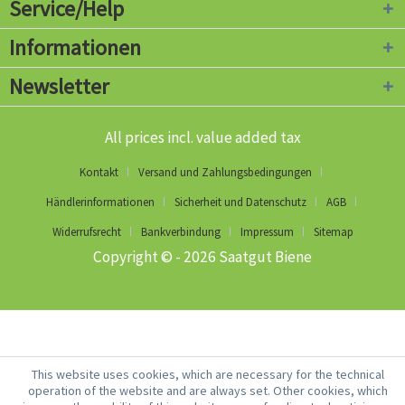
Service/Help
Informationen
Newsletter
All prices incl. value added tax
Kontakt
Versand und Zahlungsbedingungen
Händlerinformationen
Sicherheit und Datenschutz
AGB
Widerrufsrecht
Bankverbindung
Impressum
Sitemap
Copyright © - 2026 Saatgut Biene
This website uses cookies, which are necessary for the technical
operation of the website and are always set. Other cookies, which