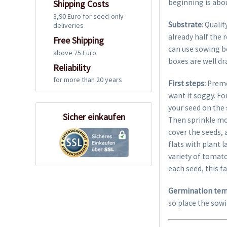
beginning is abo
Shipping Costs
3,90 Euro for seed-only
Substrate
: Quali
deliveries
already half the 
Free Shipping
can use sowing box
above 75 Euro
boxes are well dr
Reliability
for more than 20 years
First steps:
Premo
want it soggy. Fo
your seed on the 
Sicher einkaufen
Then sprinkle mo
cover the seeds,
flats with plant 
variety of tomato
each seed, this fa
Germination tem
so place the sowi