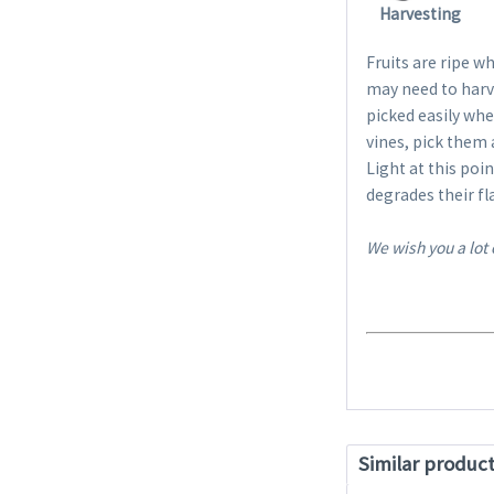
Harvesting
Fruits are ripe wh
may need to harve
picked easily when
vines, pick them
Light at this poi
degrades their fl
We wish you a lot
Similar produc