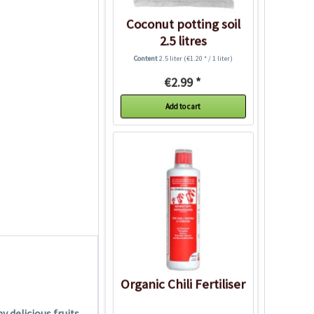
Coconut potting soil
2.5 litres
Content
2.5 liter
(€1.20 * / 1 liter)
€2.99 *
Add to cart
Organic Chili Fertiliser
 delicious fruits