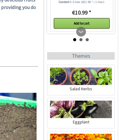
Content
0.5 liter
(€21.98 * / 1 liter)
 providing you do
€10.99 *
Add to cart
Themes
Salad Herbs
50 Coir Pellets
Content
50 Stück
(€0.17 * / 1 Stück)
Eggplant
€8.29 *
sold out