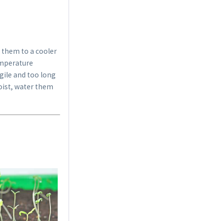
 them to a cooler
temperature
agile and too long
Indoor Greenhouse
moist, water them
Content
1 Stück
€9.99 *
Add to cart