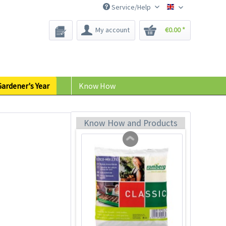
Service/Help
Bee-Seeds
My account
€0.00 *
18 Terracotta Plastic
Pots 9cm
Content
18 Stück
(€0.23 * / 1 Stück)
ardener's Year
Know How
€4.19 *
Add to cart
Know How and Products