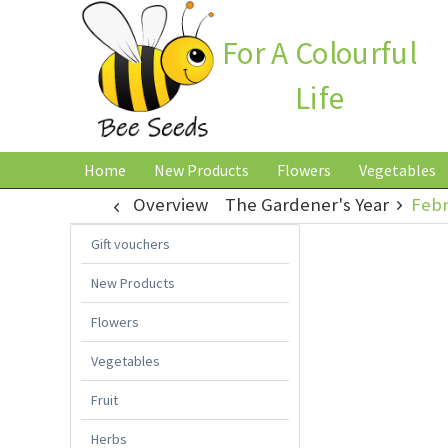
For A Colourful
Life
Home
New Products
Flowers
Vegetables
Overview
The Gardener's Year
Febr
Gift vouchers
New Products
Flowers
Vegetables
Fruit
Herbs