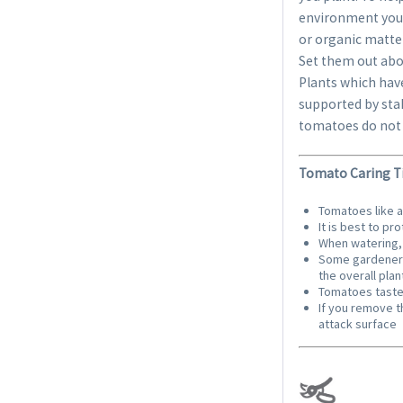
environment you 
or organic matte
Set them out abou
Plants which have
supported by sta
tomatoes do not 
Tomato Caring Ti
Tomatoes like 
It is best to p
When watering, 
Some gardeners 
the overall plan
Tomatoes taste 
If you remove t
attack surface