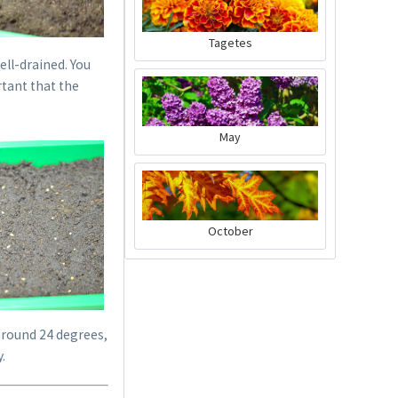
Tagetes
ell-drained. You
rtant that the
May
Dibber
October
Content
1 Stück
€1.09 *
sold out
round 24 degrees,
.