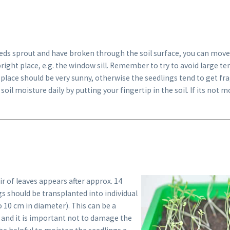
eeds sprout and have broken through the soil surface, you can move
bright place, e.g. the window sill. Remember to try to avoid large 
 place should be very sunny, otherwise the seedlings tend to get fr
soil moisture daily by putting your fingertip in the soil. If its not 
ir of leaves appears after approx. 14
gs should be transplanted into individual
to 10 cm in diameter). This can be a
 and it is important not to damage the