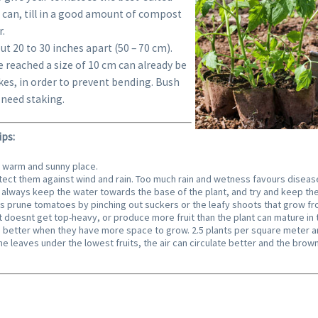
can, till in a good amount of compost
r.
t 20 to 30 inches apart (50 – 70 cm).
 reached a size of 10 cm can already be
kes, in order to prevent bending. Bush
need staking.
ps:
a warm and sunny place.
rotect them against wind and rain. Too much rain and wetness favours diseas
always keep the water towards the base of the plant, and try and keep the
prune tomatoes by pinching out suckers or the leafy shoots that grow from
t doesnt get top-heavy, or produce more fruit than the plant can mature in ti
better when they have more space to grow. 2.5 plants per square meter ar
he leaves under the lowest fruits, the air can circulate better and the brown