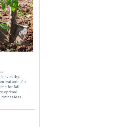
Coconut potting soil
2.5 litres
Content
2.5 liter
(€1.20 * / 1 liter)
€2.99 *
Add to cart
es.
 leaves dry.
 leaf axils. So
me for fall.
e optimal.
 rot has less
Organic Chili Fertiliser
Content
0.5 liter
(€21.98 * / 1 liter)