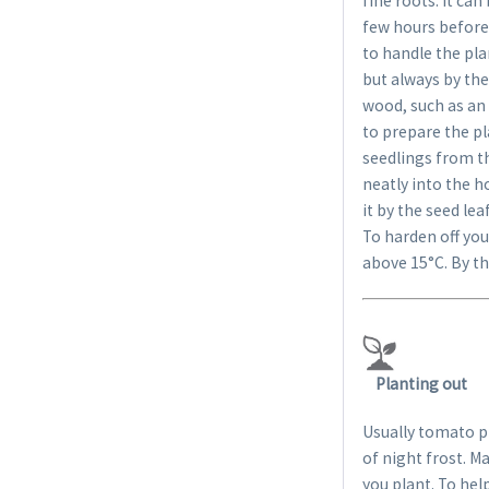
fine roots. It ca
few hours before 
to handle the pla
but always by thei
wood, such as an i
to prepare the pl
seedlings from th
neatly into the h
it by the seed le
To harden off you
above 15°C. By th
Planting out
Usually tomato pl
of night frost. M
you plant. To hel