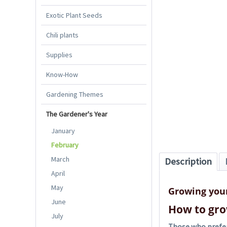
Exotic Plant Seeds
Chili plants
Supplies
Know-How
Gardening Themes
The Gardener's Year
January
February
March
Description
April
May
Growing you
June
How to gro
July
Those who prefer