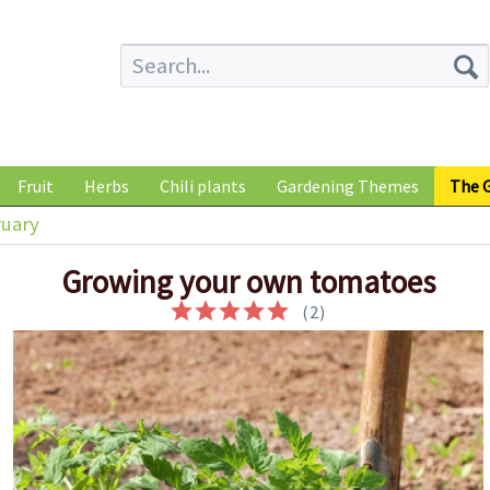
Fruit
Herbs
Chili plants
Gardening Themes
The G
uary
Growing your own tomatoes
(
2
)