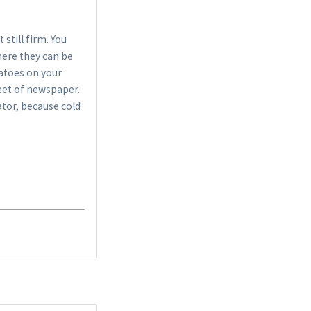
€10.99 *
 still firm. You
Add to cart
where they can be
matoes on your
eet of newspaper.
ator, because cold