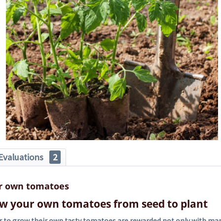
Evaluations
2
r own tomatoes
w your own tomatoes from seed to plant
 to grow their own tasty tomatoes are rewarded not only with many