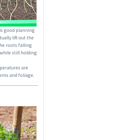
18 Terracotta Plastic
 is good planning
Pots 9cm
ally lift out the
he roots falling
Content
18 Stück
(€0.23 * / 1 Stück)
hile still holding
€4.19 *
mperatures are
Add to cart
tems and foliage.