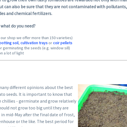
t can also be sure that they are not contaminated with pollutants,
des and chemical fertilizers.
– what do you need?
n our shop we offer more than 150 varieties)
potting soil
,
cultivation trays
or
coir pellets
r germinating the seeds (e.g. window sill)
n a lot of light
any different opinions about the best
to seeds. It is important to know that
 chillies - germinate and grow relatively
should not grow too big until they are
in mid-May after the final date of frost,
eenhouse or the like. The best period for