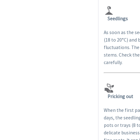
Seedlings
As soon as the s
(18 to 20°C) and 
fluctuations. The
stems. Check the 
carefully.
Pricking out
When the first pa
days, the seedlin
pots or trays (8 
delicate business