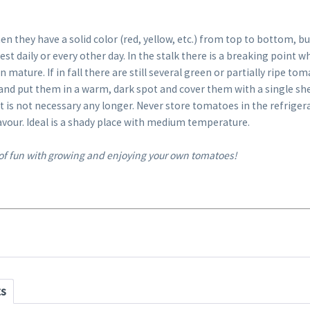
en they have a solid color (red, yellow, etc.) from top to bottom, but
st daily or every other day. In the stalk there is a breaking point 
 mature. If in fall there are still several green or partially ripe to
 and put them in a warm, dark spot and cover them with a single sh
nt is not necessary any longer. Never store tomatoes in the refriger
avour. Ideal is a shady place with medium temperature.
 of fun with growing and enjoying your own tomatoes!
ts