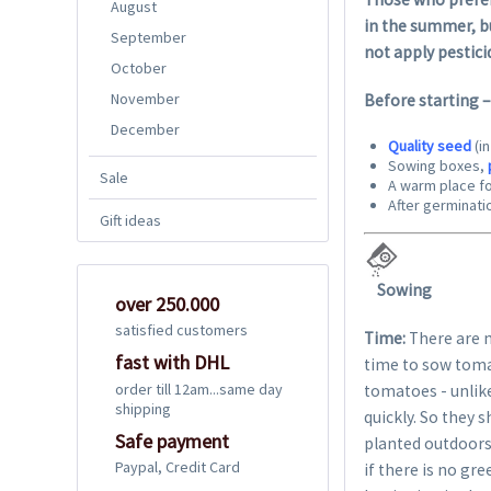
August
in the summer, bu
September
not apply pestici
October
November
Before starting 
December
Quality seed
(i
Sowing boxes,
Sale
A warm place fo
After germinatio
Gift ideas
Sowing
over 250.000
satisfied customers
Time:
There are m
fast with DHL
time to sow toma
order till 12am...same day
tomatoes - unlike
shipping
quickly. So they 
Safe payment
planted outdoors 
Paypal, Credit Card
if there is no gr