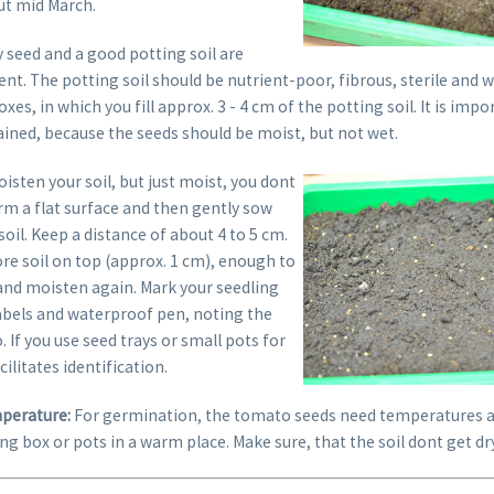
ut mid March.
ty seed and a good potting soil are
rent. The potting soil should be nutrient-poor, fibrous, sterile and w
es, in which you fill approx. 3 - 4 cm of the potting soil. It is impo
ained, because the seeds should be moist, but not wet.
isten your soil, but just moist, you dont
rm a flat surface and then gently sow
soil. Keep a distance of about 4 to 5 cm.
re soil on top (approx. 1 cm), enough to
 and moisten again. Mark your seedling
labels and waterproof pen, noting the
. If you use seed trays or small pots for
cilitates identification.
perature:
For germination, the tomato seeds need temperatures a
ng box or pots in a warm place. Make sure, that the soil dont get dry