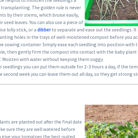
n be helpful to moisten the seedlings a
transplanting. The golden rule is never
nts by their stems, which bruise easily,
r seed leaves. You can also use a piece of
ce lolly stick, or a
dibber
to separate and ease out the seedlings. It
anting holes in the trays of well-moistened compost before you actu
e sowing container. Simply ease each seedling into position with t
ole, then gently firm the compost into contact with the baby plant w
af. Moisten with water without keeping them soggy.
r seedlings you can put them outside for 2-3 hours a day, if the te
e second week you can leave them out all day, so they get strong s
ants are planted out after the final date
ake sure they are well watered before
p give your tomatoes the best-suited