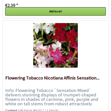
€2.39 *
Add to cart
Flowering Tobacco Nicotiana Affinis Sensation...
Info: Flowering Tobacco `Sensation Mixed`
delivers stunning displays of trumpet-shaped
flowers in shades of carmine, pink, purple and
white on tall stems from robust attractively
foliaged plants. The flowers are highly fragrant...
Content
100 Stück
(€0.02 * / 1 Stück)