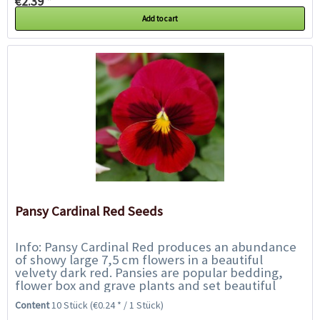
€2.39 *
Add to cart
Pansy Cardinal Red Seeds
Info: Pansy Cardinal Red produces an abundance
of showy large 7,5 cm flowers in a beautiful
velvety dark red. Pansies are popular bedding,
flower box and grave plants and set beautiful
accents along borders, walkways, beds and...
Content
10 Stück
(€0.24 * / 1 Stück)