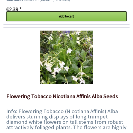
€2.39 *
Add to cart
Flowering Tobacco Nicotiana Affinis Alba Seeds
Info: Flowering Tobacco (Nicotiana Affinis) Alba
delivers stunning displays of long trumpet
diamond white flowers on tall stems from robust
attractively foliaged plants. The flowers are highly
fragrant especially into evening and...