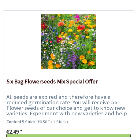
5 x Bag Flowerseeds Mix Special Offer
All seeds are expired and therefore have a
reduced germination rate. You will receive 5 x
Flower seeds of our choice and get to know new
varieties. Experiment with new varieties and help
us to save them from the rubbish bin. We only...
Content
5 Stück
(€0.50 * / 1 Stück)
€2.49 *