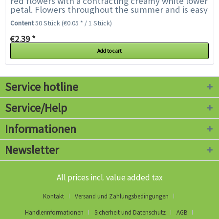
red flowers with a contracting creamy white lower
petal. Flowers throughout the summer and is easy
to grow. Nemesia is a delicate annual...
Content
50 Stück
(€0.05 * / 1 Stück)
€2.39 *
Add to cart
Service hotline
Service/Help
Informationen
Newsletter
All prices incl. value added tax
Kontakt
Versand und Zahlungsbedingungen
Händlerinformationen
Sicherheit und Datenschutz
AGB