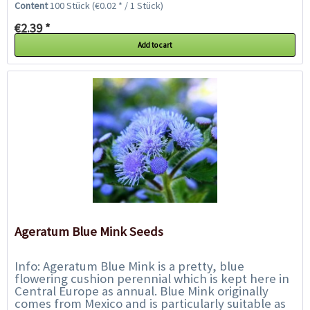
Content
100 Stück
(€0.02 * / 1 Stück)
€2.39 *
Add to cart
Ageratum Blue Mink Seeds
Info: Ageratum Blue Mink is a pretty, blue
flowering cushion perennial which is kept here in
Central Europe as annual. Blue Mink originally
comes from Mexico and is particularly suitable as