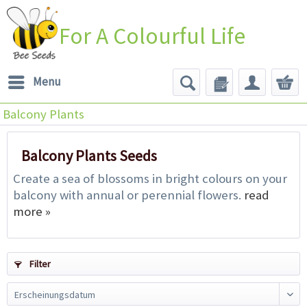
For A Colourful Life
Menu
Balcony Plants
Balcony Plants Seeds
Create a sea of blossoms in bright colours on your
balcony with annual or perennial flowers.
read
more »
Filter