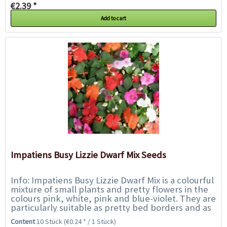
€2.39 *
Add to cart
Impatiens Busy Lizzie Dwarf Mix Seeds
Info: Impatiens Busy Lizzie Dwarf Mix is a colourful
mixture of small plants and pretty flowers in the
colours pink, white, pink and blue-violet. They are
particularly suitable as pretty bed borders and as
balcony plants in hanging...
Content
10 Stück
(€0.24 * / 1 Stück)