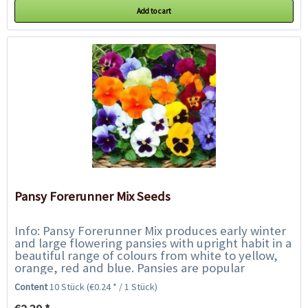
Add to cart
Pansy Forerunner Mix Seeds
Info: Pansy Forerunner Mix produces early winter
and large flowering pansies with upright habit in a
beautiful range of colours from white to yellow,
orange, red and blue. Pansies are popular
bedding, flower box and grave plants...
Content
10 Stück
(€0.24 * / 1 Stück)