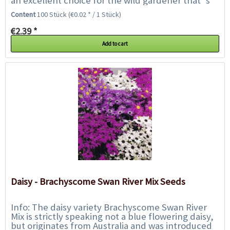
an excellent choice for the wild gardener that`s
looking for something different....
Content
100 Stück
(€0.02 * / 1 Stück)
€2.39 *
Add to cart
Daisy - Brachyscome Swan River Mix Seeds
Info: The daisy variety Brachyscome Swan River
Mix is strictly speaking not a blue flowering daisy,
but originates from Australia and was introduced