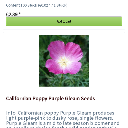
an edging for beds and borders or in pots...
Content
100 Stück
(€0.02 * / 1 Stück)
€2.39 *
Add to cart
Californian Poppy Purple Gleam Seeds
Info: Californian poppy Purple Gleam produces
light purple-pink to dusky rose, single flowers.
Purple Gleam is a mid to late season bloomer and