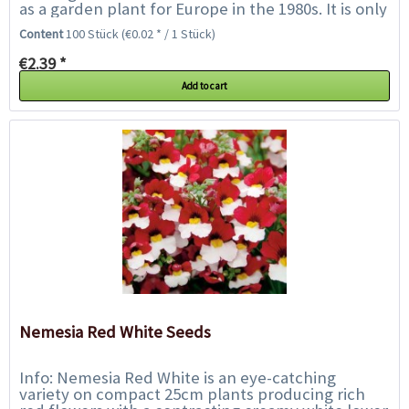
as a garden plant for Europe in the 1980s. It is only
called daisy because it...
Content
100 Stück
(€0.02 * / 1 Stück)
€2.39 *
Add to cart
Nemesia Red White Seeds
Info: Nemesia Red White is an eye-catching
variety on compact 25cm plants producing rich