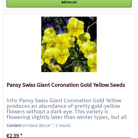
Add to cart
Pansy Swiss Giant Coronation Gold Yellow Seeds
Info: Pansy Swiss Giant Coronation Gold Yellow
produces an abundance of pretty gold-yellow
flowers without a dark eye. This variety is
flowering slightly later than winter types, but all
season they will provide a dazzling display...
Content
10 Stück
(€0.24 * / 1 Stück)
€2.39 *