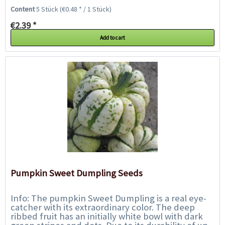
pulp is also cream colored. The...
Content
5 Stück
(€0.48 * / 1 Stück)
€2.39 *
Add to cart
Pumpkin Sweet Dumpling Seeds
Info: The pumpkin Sweet Dumpling is a real eye-
catcher with its extraordinary color. The deep
ribbed fruit has an initially white bowl with dark