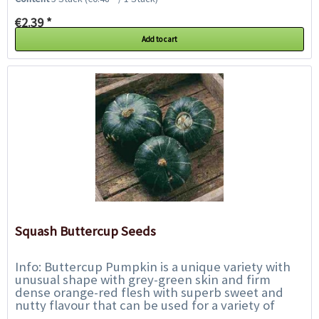
€2.39 *
Add to cart
Squash Buttercup Seeds
Info: Buttercup Pumpkin is a unique variety with
unusual shape with grey-green skin and firm
dense orange-red flesh with superb sweet and
nutty flavour that can be used for a variety of
things. It gets a delicate creamy consistency...