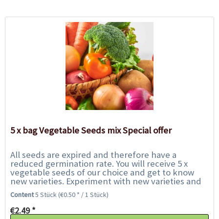
5 x bag Vegetable Seeds mix Special offer
All seeds are expired and therefore have a
reduced germination rate. You will receive 5 x
vegetable seeds of our choice and get to know
new varieties. Experiment with new varieties and
help us to save them from the rubbish bin. We...
Content
5 Stück
(€0.50 * / 1 Stück)
€2.49 *