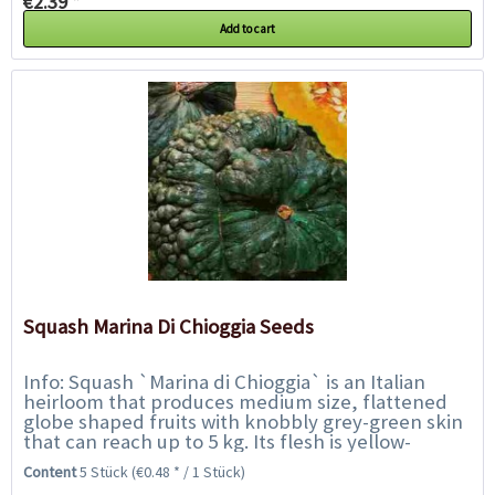
€2.39 *
Add to cart
Squash Marina Di Chioggia Seeds
Info: Squash `Marina di Chioggia` is an Italian
heirloom that produces medium size, flattened
globe shaped fruits with knobbly grey-green skin
that can reach up to 5 kg. Its flesh is yellow-
orange and of delightful sweet flavour...
Content
5 Stück
(€0.48 * / 1 Stück)