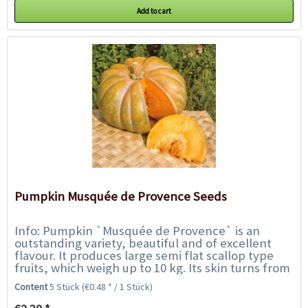
Add to cart
Pumpkin Musquée de Provence Seeds
Info: Pumpkin `Musquée de Provence` is an
outstanding variety, beautiful and of excellent
flavour. It produces large semi flat scallop type
fruits, which weigh up to 10 kg. Its skin turns from
green to a greyish golden brown...
Content
5 Stück
(€0.48 * / 1 Stück)