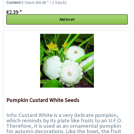
Content
5 Stück
(€0.48 * / 1 Stück)
€2.39 *
Add to cart
Pumpkin Custard White Seeds
Info: Custard White is a very delicate pumpkin,
which reminds by its plate like fruits to an U.F.O.
Therefore, it is used as an ornamental pumpkin
for autumn decorations. Like the bowl, the fruit