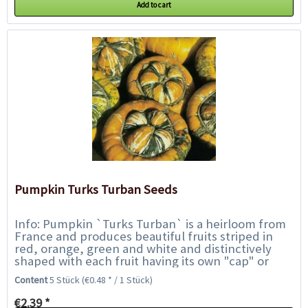
Add to cart
Pumpkin Turks Turban Seeds
Info: Pumpkin `Turks Turban` is a heirloom from
France and produces beautiful fruits striped in
red, orange, green and white and distinctively
shaped with each fruit having its own "cap" or
"turban" on top. The flesh is bright...
Content
5 Stück
(€0.48 * / 1 Stück)
€2.39 *