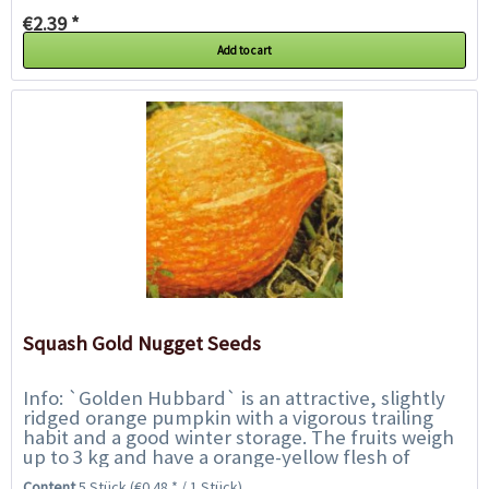
€2.39 *
Add to cart
Squash Gold Nugget Seeds
Info: `Golden Hubbard` is an attractive, slightly
ridged orange pumpkin with a vigorous trailing
habit and a good winter storage. The fruits weigh
up to 3 kg and have a orange-yellow flesh of
excellent flavour similar to the nutty...
Content
5 Stück
(€0.48 * / 1 Stück)