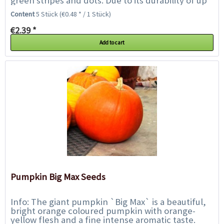
green stripes and dots. Due to its durability of up
to 4 months it is excellently...
Content
5 Stück
(€0.48 * / 1 Stück)
€2.39 *
Add to cart
Pumpkin Big Max Seeds
Info: The giant pumpkin `Big Max` is a beautiful,
bright orange coloured pumpkin with orange-
yellow flesh and a fine intense aromatic taste.