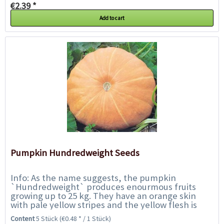
€2.39 *
Add to cart
Pumpkin Hundredweight Seeds
Info: As the name suggests, the pumpkin
`Hundredweight` produces enourmous fruits
growing up to 25 kg. They have an orange skin
with pale yellow stripes and the yellow flesh is
high in flavour and gives colour in salads or
Content
5 Stück
(€0.48 * / 1 Stück)
pickles...