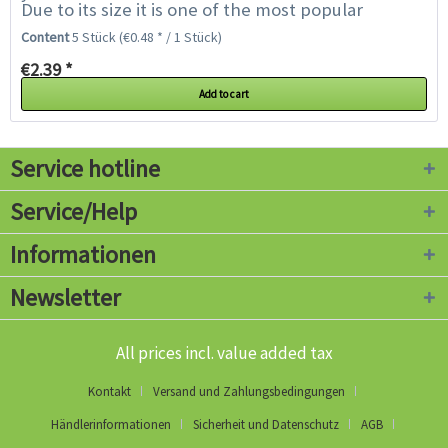
Due to its size it is one of the most popular
pumpkins for Halloween carving. The fruits...
Content
5 Stück
(€0.48 * / 1 Stück)
€2.39 *
Add to cart
Service hotline
Service/Help
Informationen
Newsletter
All prices incl. value added tax
Kontakt
Versand und Zahlungsbedingungen
Händlerinformationen
Sicherheit und Datenschutz
AGB