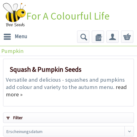
For A Colourful Life
Menu
Pumpkin
Squash & Pumpkin Seeds
Versatile and delicious - squashes and pumpkins
add colour and variety to the autumn menu.
read
more »
Filter