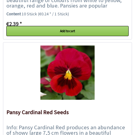
beautiful range of colours from white to yellow,
orange, red and blue. Pansies are popular
bedding, flower box and grave plants...
Content
10 Stück
(€0.24 * / 1 Stück)
€2.39 *
Add to cart
Pansy Cardinal Red Seeds
Info: Pansy Cardinal Red produces an abundance
of showy large 7,5 cm flowers in a beautiful