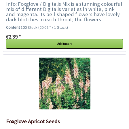
Info: Foxglove / Digitalis Mix is a stunning colourful
mix of different Digitalis varieties in white, pink
and magenta. Its bell-shaped flowers have lovely
dark blotches in each throat; the flowers
collectively create...
Content
100 Stück
(€0.02 * / 1 Stück)
€2.39 *
Add to cart
Foxglove Apricot Seeds