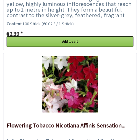
yellow, highly luminous inflorescences that reach
up to 1 metre in height. They form a beautiful
contrast to the silver-grey, feathered, fragrant
foliage. The flowers are especially well...
Content
100 Stück
(€0.02 * / 1 Stück)
€2.39 *
Add to cart
Flowering Tobacco Nicotiana Affinis Sensation...