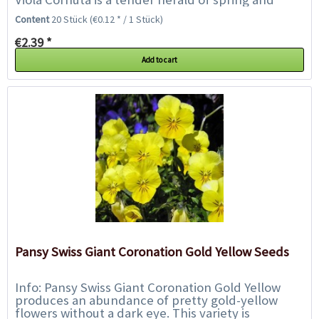
stands out for its variety of colours...
Content
20 Stück
(€0.12 * / 1 Stück)
€2.39 *
Add to cart
Pansy Swiss Giant Coronation Gold Yellow Seeds
Info: Pansy Swiss Giant Coronation Gold Yellow
produces an abundance of pretty gold-yellow
flowers without a dark eye. This variety is