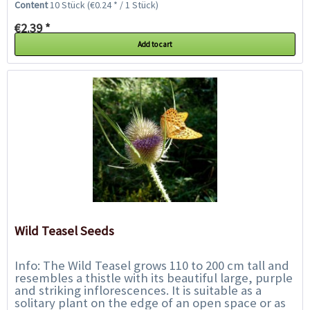
Content
10 Stück
(€0.24 * / 1 Stück)
€2.39 *
Add to cart
Wild Teasel Seeds
Info: The Wild Teasel grows 110 to 200 cm tall and
resembles a thistle with its beautiful large, purple
and striking inflorescences. It is suitable as a
solitary plant on the edge of an open space or as