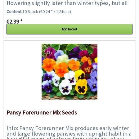
flowering slightly later than winter types, but all
season they will provide a dazzling display...
Content
10 Stück
(€0.24 * / 1 Stück)
€2.39 *
Add to cart
Pansy Forerunner Mix Seeds
Info: Pansy Forerunner Mix produces early winter
and large flowering pansies with upright habit in a