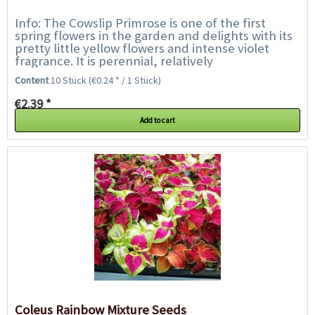
Info: The Cowslip Primrose is one of the first
spring flowers in the garden and delights with its
pretty little yellow flowers and intense violet
fragrance. It is perennial, relatively
undemanding, likes a sunny to semi-shady...
Content
10 Stück
(€0.24 * / 1 Stück)
€2.39 *
Add to cart
Coleus Rainbow Mixture Seeds