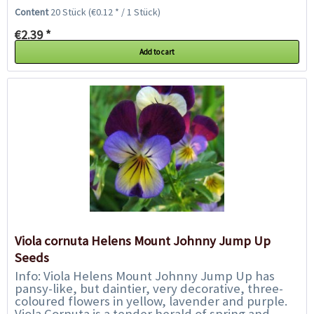
the impressive centre of a...
Content
20 Stück
(€0.12 * / 1 Stück)
€2.39 *
Add to cart
Viola cornuta Helens Mount Johnny Jump Up
Seeds
Info: Viola Helens Mount Johnny Jump Up has
pansy-like, but daintier, very decorative, three-
coloured flowers in yellow, lavender and purple.
Viola Cornuta is a tender herald of spring and