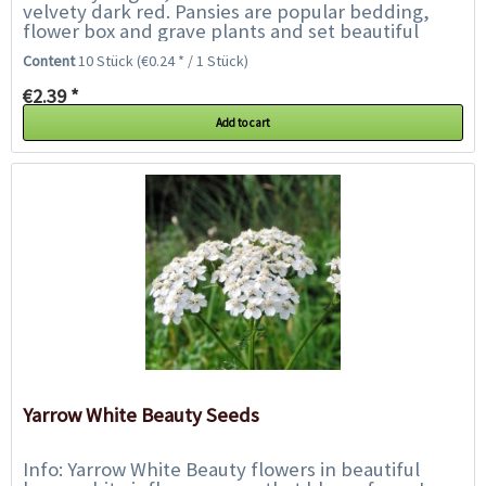
velvety dark red. Pansies are popular bedding,
flower box and grave plants and set beautiful
accents along borders, walkways, beds and...
Content
10 Stück
(€0.24 * / 1 Stück)
€2.39 *
Add to cart
Yarrow White Beauty Seeds
Info: Yarrow White Beauty flowers in beautiful