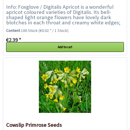
Info: Foxglove / Digitalis Apricot is a wonderful
apricot coloured varieties of Digitalis. Its bell-
shaped light orange flowers have lovely dark
blotches in each throat and creamy white edges;
the flowers collectively create...
Content
100 Stück
(€0.02 * / 1 Stück)
€2.39 *
Add to cart
Cowslip Primrose Seeds