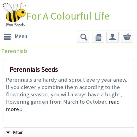
For A Colourful Life
Menu
Perennials
Perennials Seeds
Perennials are hardy and sprout every year anew.
If you cleverly combine them according to the
flowering season, you will always have a bright,
flowering garden from March to October.
read
more »
Filter