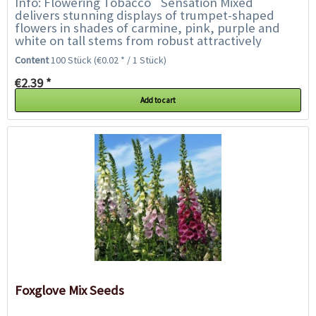
Info: Flowering Tobacco `Sensation Mixed`
delivers stunning displays of trumpet-shaped
flowers in shades of carmine, pink, purple and
white on tall stems from robust attractively
foliaged plants. The flowers are highly fragrant...
Content
100 Stück
(€0.02 * / 1 Stück)
€2.39 *
Add to cart
Foxglove Mix Seeds