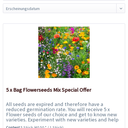
5 x Bag Flowerseeds Mix Special Offer
All seeds are expired and therefore have a
reduced germination rate. You will receive 5 x
Flower seeds of our choice and get to know new
varieties. Experiment with new varieties and help
us to save them from the rubbish bin. We only...
Content
5 Stück
(€0.50 * / 1 Stück)