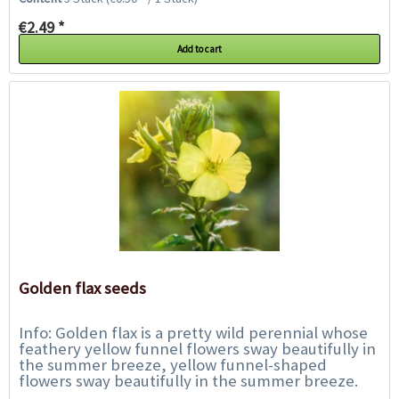
€2.49 *
Add to cart
Golden flax seeds
Info: Golden flax is a pretty wild perennial whose
feathery yellow funnel flowers sway beautifully in
the summer breeze, yellow funnel-shaped
flowers sway beautifully in the summer breeze.
The flowering period is from June to August....