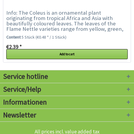
Info: The Coleus is an ornamental plant
originating from tropical Africa and Asia with
beautifully coloured leaves. The leaves of the
Flame Nettle varieties range from yellow, green,
copper and red to dark violet. The Rainbow Mix...
Content
5 Stück
(€0.48 * / 1 Stück)
€2.39 *
Add to cart
Service hotline
Service/Help
Informationen
Newsletter
All prices incl. value added tax