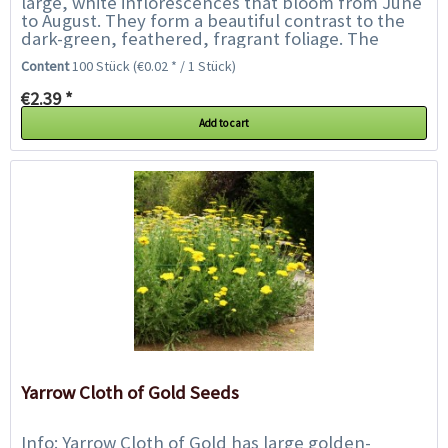
large, white inflorescences that bloom from June
to August. They form a beautiful contrast to the
dark-green, feathered, fragrant foliage. The
flowers are especially well suited for...
Content
100 Stück
(€0.02 * / 1 Stück)
€2.39 *
Add to cart
Yarrow Cloth of Gold Seeds
Info: Yarrow Cloth of Gold has large golden-