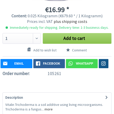
€16.99 *
Content:
0.025 Kilogramm (€679.60 * / 1 Kilogramm)
Prices incl. VAT
plus shipping costs
Immediately ready for shipping. Delivery time: 1-3 business days.
Add to cart
Add to wish list
Comment
EMAIL
FACEBOOK
WHATSAPP
Order number:
105261
Description
Vitalin Trichoderma is a soil additive using living microorganisms.
Trichoderma is a fungus...
more