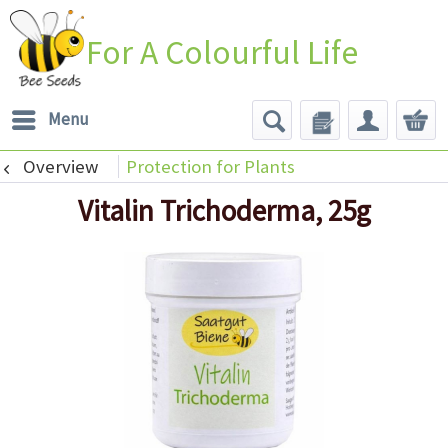
For A Colourful Life
Menu
Overview
Protection for Plants
Vitalin Trichoderma, 25g