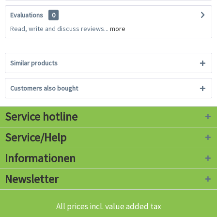
Evaluations
0
Read, write and discuss reviews...
more
Similar products
Customers also bought
Service hotline
Service/Help
Informationen
Newsletter
All prices incl. value added tax