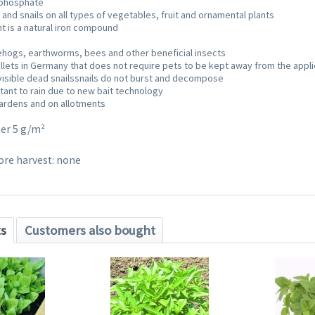
I phosphate
 and snails on all types of vegetables, fruit and ornamental plants
nt is a natural iron compound
ehogs, earthworms, bees and other beneficial insects
ellets in Germany that does not require pets to be kept away from the appli
isible dead snailssnails do not burst and decompose
tant to rain due to new bait technology
gardens and on allotments
ter 5 g/m²
ore harvest: none
ts
Customers also bought