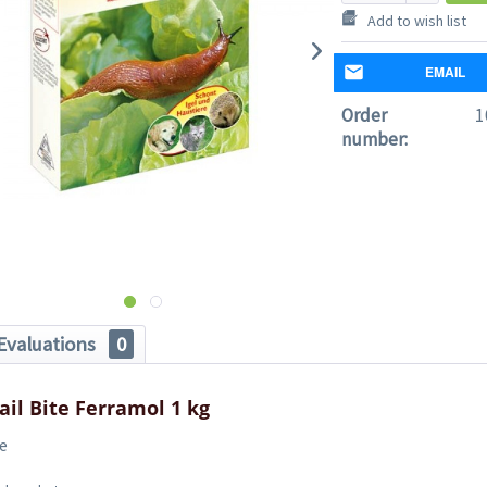
Add to wish list
EMAIL
Order
1
number:
Evaluations
0
ail Bite Ferramol 1 kg
te