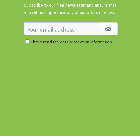
Subscribe to our free newsletter and ensure that
you will no longer miss any of our offers or news.
I have read the
data protection information
.