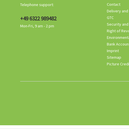
Contact
Telephone support:
Delivery and
+49 6322 989482
GTC
Security and
Mon-Fri, 9 am - 2 pm
Right of Rev
Environmenta
Bank Accoun
Imprint
Sitemap
Picture Cred