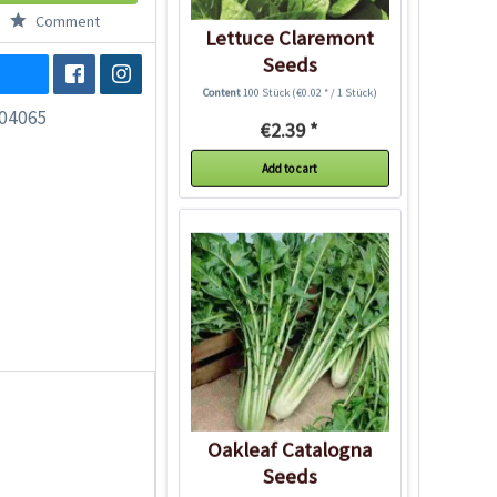
Comment
Lettuce Claremont
Seeds
Content
100 Stück
(€0.02 * / 1 Stück)
04065
€2.39 *
Add to cart
Oakleaf Catalogna
Seeds