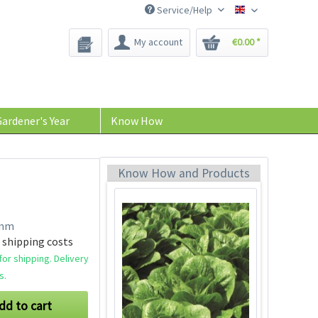
Service/Help
Bee-Seeds
My account
€0.00 *
Oakleaf Catalogna
Seeds
Content
100 Stück
(€0.02 * / 1 Stück)
ardener's Year
Know How
€2.39 *
Add to cart
Know How and Products
amm
 shipping costs
or shipping. Delivery
s.
dd to cart