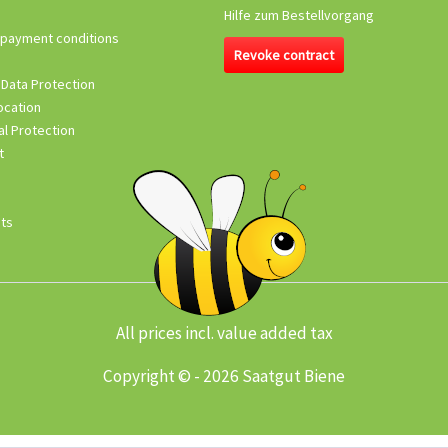
Hilfe zum Bestellvorgang
 payment conditions
Revoke contract
 Data Protection
ocation
l Protection
t
its
All prices incl. value added tax
Copyright © - 2026 Saatgut Biene