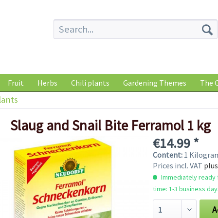
Fruit
Herbs
Chili plants
Gardening Themes
The G
lants
Slaug and Snail Bite Ferramol 1 kg
€14.99 *
Content:
1 Kilogr
Prices incl. VAT
plus
Immediately ready f
time: 1-3 business day
A