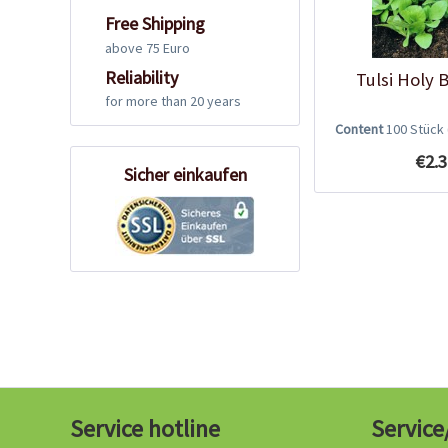
Free Shipping
above 75 Euro
Reliability
Tulsi Holy 
for more than 20 years
Content
100 Stück
€2.3
Sicher einkaufen
Service hotline
Service