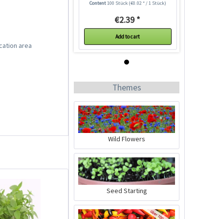
Content
100 Stück
(€0.02 * / 1 Stück)
€2.39 *
Add to cart
cation area
Themes
Wild Flowers
Lettuce Claremont
Seeds
Content
100 Stück
(€0.02 * / 1 Stück)
Seed Starting
€2.39 *
Add to cart