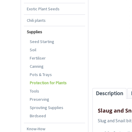
Exotic Plant Seeds
Chili plants
Supplies
Seed Starting
Soil
Fertiliser
Canning
Pots & Trays
Protection for Plants
Tools
Description
Preserving
Sprouting Supplies
Slaug and Sn
Birdseed
Slug and Snail bi
Know-How