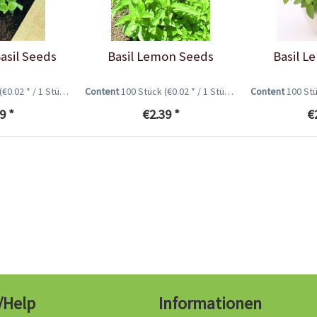
Basil Seeds
Basil Lemon Seeds
Basil L
(€0.02 * / 1 Stück)
Content
100 Stück
(€0.02 * / 1 Stück)
Content
100 St
9 *
€2.39 *
€
/Help
Informationen