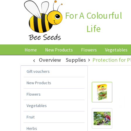
For A Colourful
Life
Home
New Products
Flowers
Vegetables
Overview
Supplies
Protection for P
Gift vouchers
New Products
Flowers
Vegetables
Fruit
Herbs