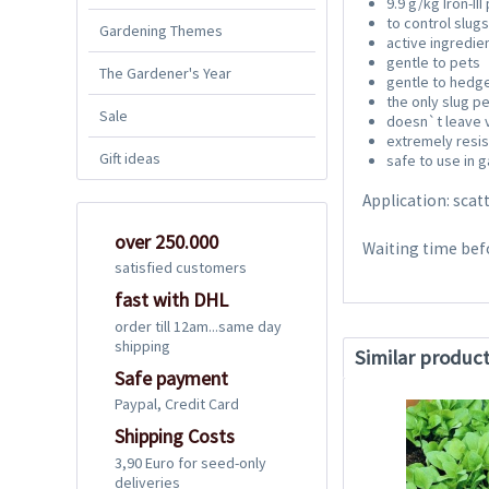
9.9 g/kg Iron-II
to control slugs
Gardening Themes
active ingredie
gentle to pets
The Gardener's Year
gentle to hedg
the only slug p
Sale
doesn`t leave v
extremely resis
Gift ideas
safe to use in 
Application: scat
over 250.000
Waiting time bef
satisfied customers
fast with DHL
order till 12am...same day
shipping
Similar produc
Safe payment
Paypal, Credit Card
Shipping Costs
3,90 Euro for seed-only
deliveries