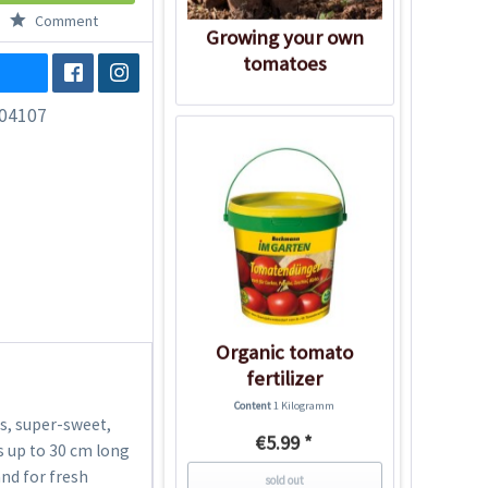
Comment
Growing your own
tomatoes
04107
Organic tomato
fertilizer
Content
1 Kilogramm
s, super-sweet,
€5.99 *
s up to 30 cm long
and for fresh
sold out