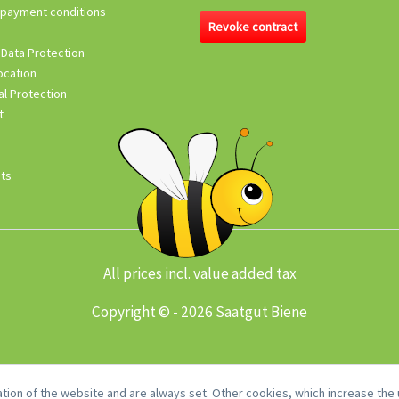
 payment conditions
Revoke contract
 Data Protection
ocation
l Protection
t
its
All prices incl. value added tax
Copyright © - 2026 Saatgut Biene
tion of the website and are always set. Other cookies, which increase the u