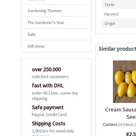
Taste
Gardening Themes
Harvest
The Gardener's Year
Origin
Sale
Gift ideas
Similar produc
over 250.000
satisfied customers
fast with DHL
order till 12am...same day
shipping
Safe payment
Cream Saus
Paypal, Credit Card
See
Shipping Costs
Content
10 Stück
3,90 Euro for seed-only
€2.3