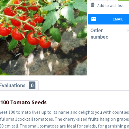
Add to wish list
EMAIL
Order
1
number:
Evaluations
0
 100 Tomato Seeds
et 100 tomato lives up to its name and delights you with countles
rful small cocktail tomatoes. The cherry-sized fruits hang on grape
80 cm tall. The small tomatoes are ideal for salads, for garnishing 