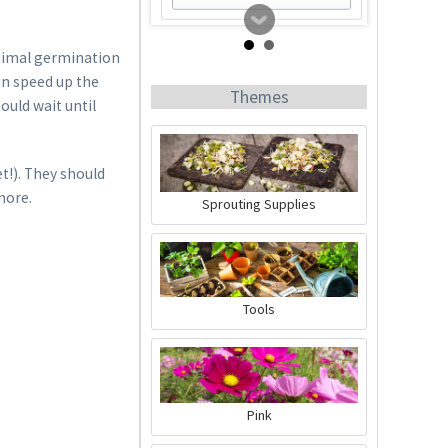
ptimal germination
an speed up the
Themes
ould wait until
t!). They should
more.
Sprouting Supplies
Tomato Buddy
Content
1 Stück
Tools
€19.99 *
Add to cart
Pink