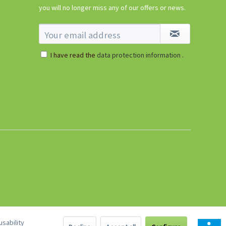
€5.99 *
you will no longer miss any of our offers or news.
sold out
I have read the
data protection information
.
sability