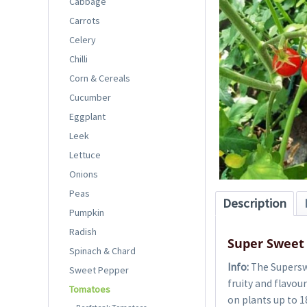
Cabbage
Carrots
Celery
Chilli
Corn & Cereals
Cucumber
Eggplant
Leek
Lettuce
Onions
Peas
Description
Pumpkin
Radish
Super Sweet
Spinach & Chard
Info:
The Superswe
Sweet Pepper
fruity and flavou
Tomatoes
on plants up to 1