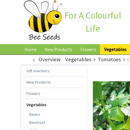
For A Colourful
Life
Home
New Products
Flowers
Vegetables
Overview
Vegetables
Tomatoes
C
Gift vouchers
New Products
Flowers
Vegetables
Beans
Beetroot