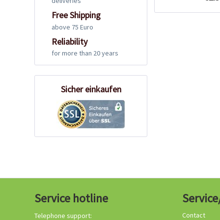
deliveries
Free Shipping
above 75 Euro
Reliability
for more than 20 years
Sicher einkaufen
Service hotline
Service
Contact
Telephone support: