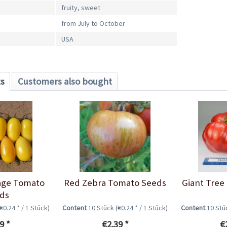
fruity, sweet
from July to October
USA
ts
Customers also bought
age Tomato
Red Zebra Tomato Seeds
Giant Tree
ds
(€0.24 * / 1 Stück)
Content
10 Stück
(€0.24 * / 1 Stück)
Content
10 St
9 *
€2.39 *
€