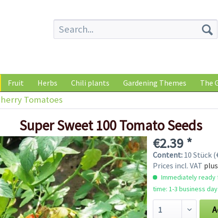
Fruit
Herbs
Chili plants
Gardening Themes
The G
herry Tomatoes
Super Sweet 100 Tomato Seeds
€2.39 *
Content:
10 Stück (€
Prices incl. VAT
plus
Immediately ready f
time: 1-3 business day
A