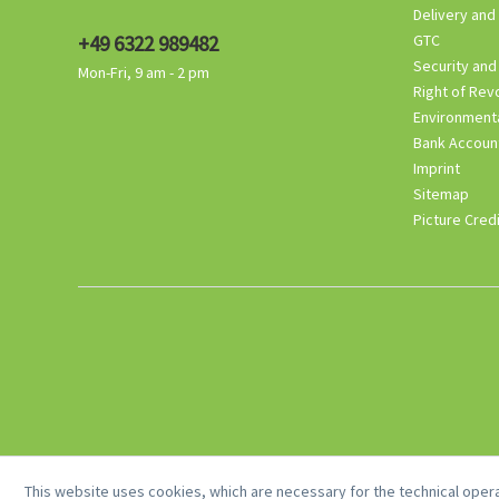
Delivery and
+49 6322 989482
GTC
Security and
Mon-Fri, 9 am - 2 pm
Right of Rev
Environmenta
Bank Accoun
Imprint
Sitemap
Picture Cred
This website uses cookies, which are necessary for the technical opera