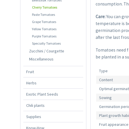
Beefsteak Tomatoes
consumption. The 
Cherry Tomatoes
Paste Tomatoes
Care:
You can gro
Grape Tomatoes
temperature is be
Yellow Tomatoes
germination proce
Purple Tomatoes
after the last fro
Specialty Tomatoes
Tomatoes need fre
Zucchini / Courgette
be planted in a s
Miscellaneous
Type
Fruit
Content
Herbs
Optimal germina
Exotic Plant Seeds
Sowing
Chili plants
Germination peri
Plant growth habi
Supplies
Fruit appearance
Know-How