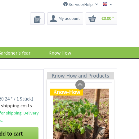
Service/Help
Bee-Seeds
My account
€0.00 *
Tom Tomato - plant
pot light gray
Content
1 Stück
ardener's Year
Know How
€39.90 *
Add to cart
Know How and Products
Know-How
0.24 * / 1 Stück)
 shipping costs
or shipping. Delivery
s.
dd to cart