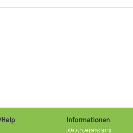
/Help
Informationen
Hilfe zum Bestellvorgang