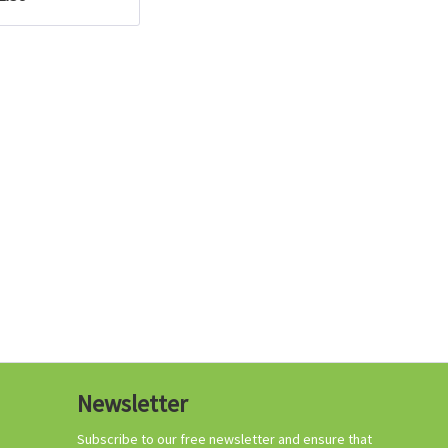
Growing your own
tomatoes
Organic tomato
Newsletter
fertilizer
Content
1 Kilogramm
Subscribe to our free newsletter and ensure that