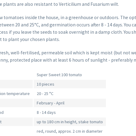
plants are also resistant to Verticilium and Fusarium wilt.
w tomatoes inside the house, in a greenhouse or outdoors. The o
tween 20 and 25°C, and germination occurs after 8 - 14 days. You c
ss if you leave the seeds to soak overnight in a damp cloth. You sh
st to plant your chosen plants.
sh, well-fertilised, permeable soil which is kept moist (but not we
unny, protected place with at least 6 hours of sunlight - preferably 
Super Sweet 100 tomato
10 pieces
tion temperature
20 - 25 °C
February - April
od
8 - 14 days
t
up to 180 cm in height, stake tomato
red, round, approx. 2 cm in diameter