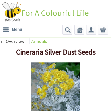
For A Colourful Life
Menu
Overview
Annuals
Cineraria Silver Dust Seeds