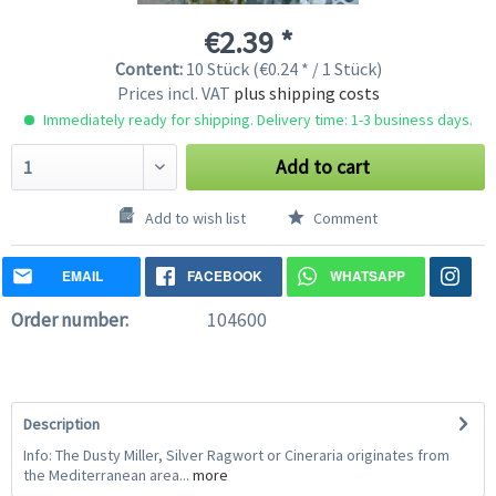
€2.39 *
Content:
10 Stück (€0.24 * / 1 Stück)
Prices incl. VAT
plus shipping costs
Immediately ready for shipping. Delivery time: 1-3 business days.
Add to cart
Add to wish list
Comment
EMAIL
FACEBOOK
WHATSAPP
Order number:
104600
Description
Info: The Dusty Miller, Silver Ragwort or Cineraria originates from
the Mediterranean area...
more