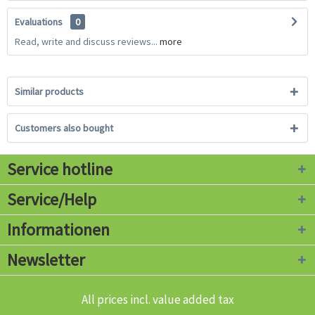
Evaluations
0
Read, write and discuss reviews...
more
Similar products
Customers also bought
Service hotline
Service/Help
Informationen
Newsletter
All prices incl. value added tax