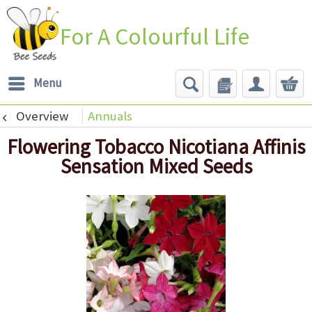
For A Colourful Life
Menu
Overview
Annuals
Flowering Tobacco Nicotiana Affinis
Sensation Mixed Seeds