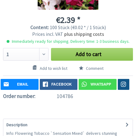
€2.39 *
Content:
100 Stück (€0.02 * / 1 Stück)
Prices incl. VAT
plus shipping costs
Immediately ready for shipping. Delivery time: 1-3 business days.
Add to cart
Add to wish list
Comment
EMAIL
FACEBOOK
WHATSAPP
Order number:
104786
Description
Info: Flowering Tobacco `Sensation Mixed` delivers stunning