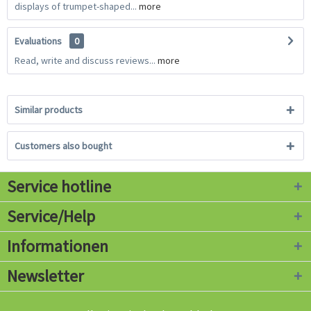
displays of trumpet-shaped...
more
Evaluations
0
Read, write and discuss reviews...
more
Similar products
Customers also bought
Service hotline
Service/Help
Informationen
Newsletter