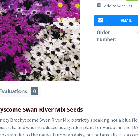
Add to wish list
EMAIL
Order
1
number:
Evaluations
0
hyscome Swan River Mix Seeds
riety Brachyscome Swan River Mix is strictly speaking not a blue flo
ustralia and was introduced as a garden plant for Europe in the 1980s
ooks similar to the native European daisy, but botanically it is a co