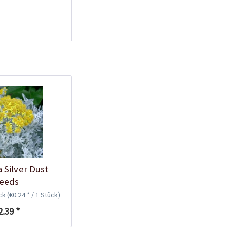
a Silver Dust
eeds
ück
(€0.24 * / 1 Stück)
2.39 *