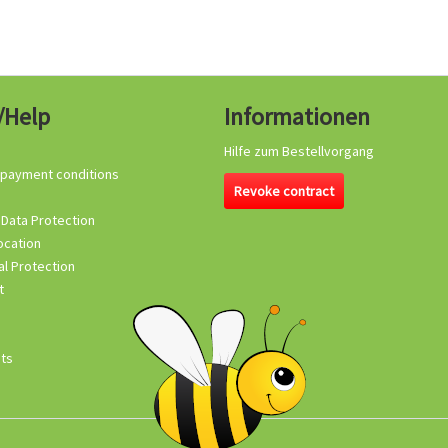
/Help
Informationen
Hilfe zum Bestellvorgang
 payment conditions
Revoke contract
 Data Protection
ocation
l Protection
t
its