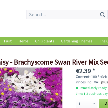
Fruit
Herbs
Chili plants
Gardening Themes
The G
isy - Brachyscome Swan River Mix Se
€2.39 *
Content:
100 Stück 
Prices incl. VAT
plus
Immediately ready f
time: 1-3 business day
A