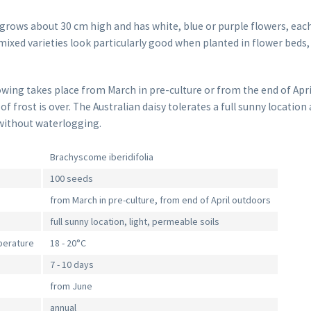
grows about 30 cm high and has white, blue or purple flowers, each
mixed varieties look particularly good when planted in flower beds
owing takes place from March in pre-culture or from the end of Apri
 frost is over. The Australian daisy tolerates a full sunny location a
without waterlogging.
Brachyscome iberidifolia
100 seeds
from March in pre-culture, from end of April outdoors
full sunny location, light, permeable soils
perature
18 - 20°C
7 - 10 days
from June
annual