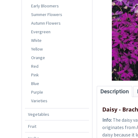
Early Bloomers
Summer Flowers
Autumn Flowers
Evergreen
White
Yellow
Orange
Red
Pink
Blue
Description
Purple
Varieties
Daisy - Brac
Vegetables
Info:
The daisy va
Fruit
originates from A
daisy because it l