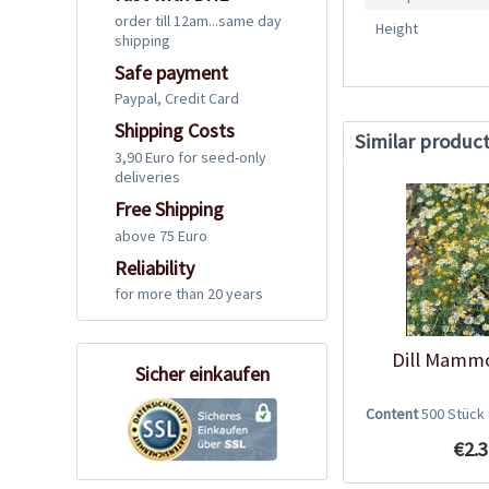
order till 12am...same day
Height
shipping
Safe payment
Paypal, Credit Card
Shipping Costs
Similar produc
3,90 Euro for seed-only
deliveries
Free Shipping
above 75 Euro
Reliability
for more than 20 years
Dill Mamm
Sicher einkaufen
Content
500 Stück
€2.3