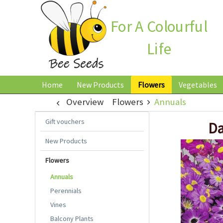
For A Colourful
Life
Home
New Products
Flowers
Vegetables
Overview
Flowers
Annuals
Gift vouchers
Da
New Products
Flowers
Annuals
Perennials
Vines
Balcony Plants