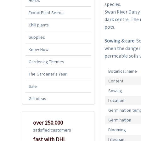
Herbs
species.
Swan River Daisy 
Exotic Plant Seeds
dark centre. The 
Chili plants
pots.
Supplies
Sowing & care
: S
when the danger of
Know-How
permeable soils 
Gardening Themes
Botanical name
The Gardener's Year
Content
Sale
Sowing
Gift ideas
Location
Germination tem
Germination
over 250.000
Blooming
satisfied customers
fast with DHL
Lifespan