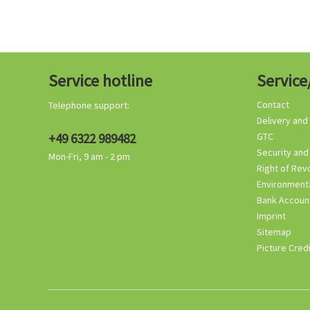
Service hotline
Service
Contact
Telephone support:
Delivery and
+49 6322 989482
GTC
Security and
Mon-Fri, 9 am - 2 pm
Right of Rev
Environmenta
Bank Accoun
Imprint
Sitemap
Picture Cred