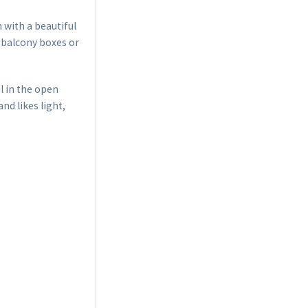
 with a beautiful
, balcony boxes or
l in the open
nd likes light,