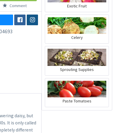
Comment
Exotic Fruit
04693
Celery
Sprouting Supplies
Paste Tomatoes
wering daisy, but
. It is only called
mpletely different