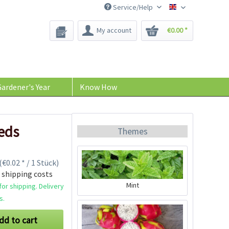
Service/Help
Bee-Seeds
My account
€0.00 *
ardener's Year
Know How
eds
Themes
(€0.02 * / 1 Stück)
 shipping costs
Mint
or shipping. Delivery
s.
dd to cart