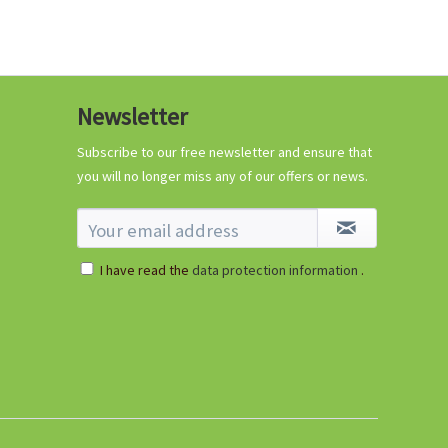
Newsletter
Subscribe to our free newsletter and ensure that
you will no longer miss any of our offers or news.
I have read the
data protection information
.