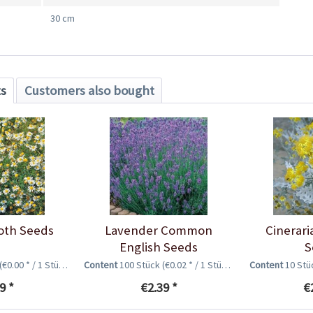
30 cm
ts
Customers also bought
oth Seeds
Lavender Common
Cinerari
English Seeds
S
(€0.00 * / 1 Stück)
Content
100 Stück
(€0.02 * / 1 Stück)
Content
10 St
9 *
€2.39 *
€