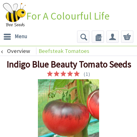
For A Colourful Life
Menu
Overview
Beefsteak Tomatoes
Indigo Blue Beauty Tomato Seeds
(
1
)