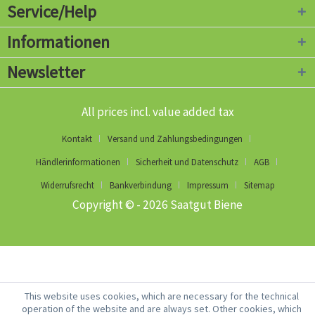
Service/Help
Informationen
Newsletter
All prices incl. value added tax
Kontakt
Versand und Zahlungsbedingungen
Händlerinformationen
Sicherheit und Datenschutz
AGB
Widerrufsrecht
Bankverbindung
Impressum
Sitemap
Copyright © - 2026 Saatgut Biene
This website uses cookies, which are necessary for the technical
operation of the website and are always set. Other cookies, which