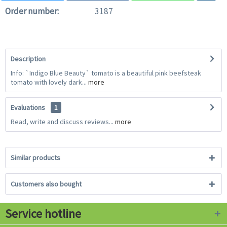
Order number:
3187
Description
Info: `Indigo Blue Beauty` tomato is a beautiful pink beefsteak
tomato with lovely dark...
more
Evaluations
1
Read, write and discuss reviews...
more
Similar products
Customers also bought
Service hotline