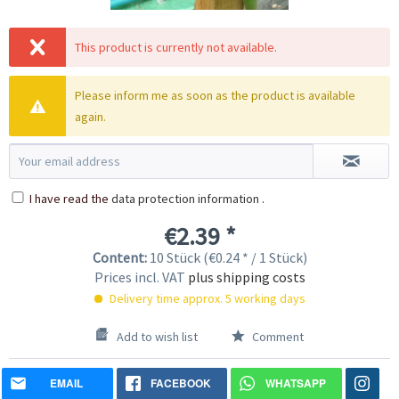
This product is currently not available.
Please inform me as soon as the product is available
again.
I have read the
data protection information
.
€2.39 *
Content:
10 Stück (€0.24 * / 1 Stück)
Prices incl. VAT
plus shipping costs
Delivery time approx. 5 working days
Add to wish list
Comment
EMAIL
FACEBOOK
WHATSAPP