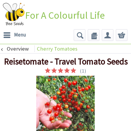
For A Colourful Life
Menu
Overview
Cherry Tomatoes
Reisetomate - Travel Tomato Seeds
(
1
)