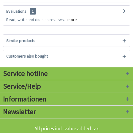
Evaluations
1
Read, write and discuss reviews...
more
Similar products
Customers also bought
Service hotline
Service/Help
Informationen
Newsletter
All prices incl. value added tax