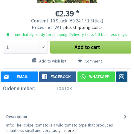
€2.39 *
Content:
10 Stück (€0.24 * / 1 Stück)
Prices incl. VAT
plus shipping costs
Immediately ready for shipping. Delivery time: 1-3 business days.
Add to cart
Add to wish list
Comment
EMAIL
FACEBOOK
WHATSAPP
Order number:
104103
Description
Info: The Ribisel tomato is a wild tomato type that produces
countless small and very tasty...
more