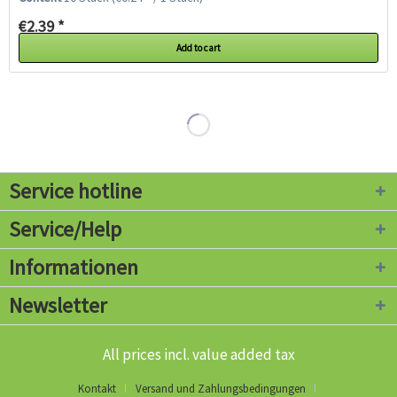
€2.39 *
Add to cart
Service hotline
Service/Help
Informationen
Newsletter
All prices incl. value added tax
Kontakt
Versand und Zahlungsbedingungen