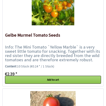
Gelbe Murmel Tomato Seeds
Info: The Mini Tomato `Yellow Marble` is a very
sweet little tomato for snacking. Together with its
red sister they are directly breeded from the wild
tomatoes and are therefore extremely robust.
They are very tolerant of blight...
Content
10 Stück
(€0.24 * / 1 Stück)
€2.39 *
Add to cart