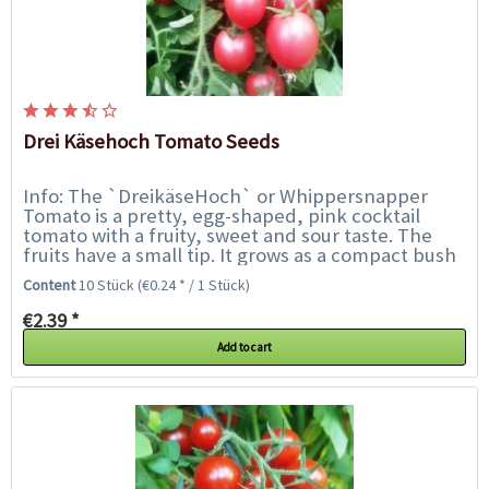
Drei Käsehoch Tomato Seeds
Info: The `DreikäseHoch` or Whippersnapper
Tomato is a pretty, egg-shaped, pink cocktail
tomato with a fruity, sweet and sour taste. The
fruits have a small tip. It grows as a compact bush
tomato only 30-40 cm high and is...
Content
10 Stück
(€0.24 * / 1 Stück)
€2.39 *
Add to cart