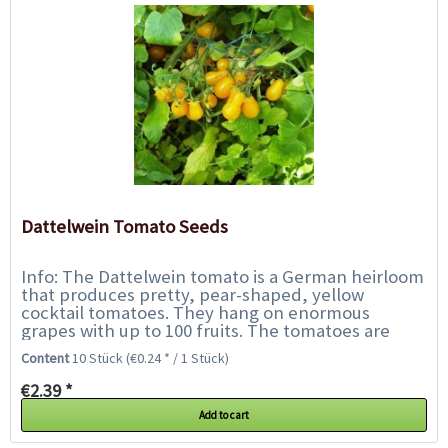
Dattelwein Tomato Seeds
Info: The Dattelwein tomato is a German heirloom
that produces pretty, pear-shaped, yellow
cocktail tomatoes. They hang on enormous
grapes with up to 100 fruits. The tomatoes are
firm, juicy-sweet and tangy at the same time
Content
10 Stück
(€0.24 * / 1 Stück)
and...
€2.39 *
Add to cart