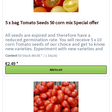
5 x bag Tomato Seeds 50 corn mix Special offer
All seeds are expired and therefore have a
reduced germination rate. You will receive 5 x 10
corn Tomato seeds of our choice and get to know
new varieties. Experiment with new varieties and
help us to save them from the rubbish bin....
Content
50 Stück
(€0.05 * / 1 Stück)
€2.49 *
Add to cart