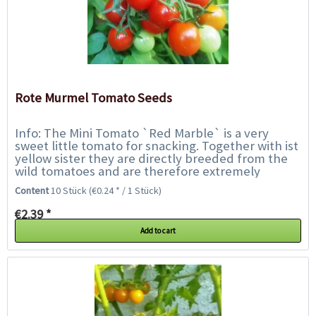
Rote Murmel Tomato Seeds
Info: The Mini Tomato `Red Marble` is a very
sweet little tomato for snacking. Together with ist
yellow sister they are directly breeded from the
wild tomatoes and are therefore extremely
robust. They are very tolerant of blight...
Content
10 Stück
(€0.24 * / 1 Stück)
€2.39 *
Add to cart