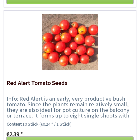
Red Alert Tomato Seeds
Info: Red Alert is an early, very productive bush
tomato. Since the plants remain relatively small,
they are also ideal for pot culture on the balcony
or terrace. It forms up to eight single shoots with
a large number of red...
Content
10 Stück
(€0.24 * / 1 Stück)
€2.39 *