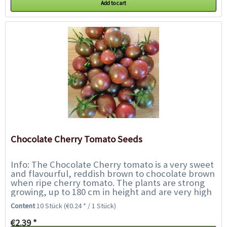
Add to cart
Chocolate Cherry Tomato Seeds
Info: The Chocolate Cherry tomato is a very sweet
and flavourful, reddish brown to chocolate brown
when ripe cherry tomato. The plants are strong
growing, up to 180 cm in height and are very high
yielding. The small brown tomatoes...
Content
10 Stück
(€0.24 * / 1 Stück)
€2.39 *