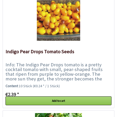
Indigo Pear Drops Tomato Seeds
Info: The Indigo Pear Drops tomato is a pretty
cocktail tomato with small, pear-shaped fruits
that ripen from purple to yellow-orange. The
more sun they get, the stronger becomes the
purple part up to almost black. The purple...
Content
10 Stück
(€0.24 * / 1 Stück)
€2.39 *
Add to cart