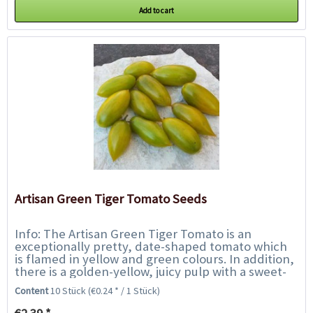
Add to cart
Artisan Green Tiger Tomato Seeds
Info: The Artisan Green Tiger Tomato is an
exceptionally pretty, date-shaped tomato which
is flamed in yellow and green colours. In addition,
there is a golden-yellow, juicy pulp with a sweet-
fruity-tasty flavour. Not only an...
Content
10 Stück
(€0.24 * / 1 Stück)