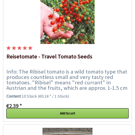
Reisetomate - Travel Tomato Seeds
Info: The Ribisel tomato is a wild tomato type that
produces countless small and very tasty red
tomatoes. "Ribisel" means "red currant" in
Austrian and the fruits, which are approx. 1-1.5 cm
in size, are reminding of this. They are...
Content
10 Stück
(€0.24 * / 1 Stück)
€2.39 *
Add to cart