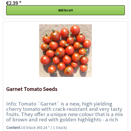
€2.39 *
Add to cart
Garnet Tomato Seeds
Info: Tomato `Garnet` is a new, high yielding
cherry tomato with crack-resistant and very tasty
fruits. They offer a unique new colour that is a mix
of brown and red with golden highlights - a rich
brunished shade of bronze. As...
Content
10 Stück
(€0.24 * / 1 Stück)