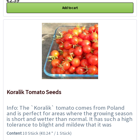
€2.39 *
Add to cart
Koralik Tomato Seeds
Info: The `Koralik` tomato comes from Poland
and is perfect for areas where the growing season
is short and wetter than normal. It has such a high
tolerance to blight and mildew that it was
featured on BBC Gardeners` World....
Content
10 Stück
(€0.24 * / 1 Stück)