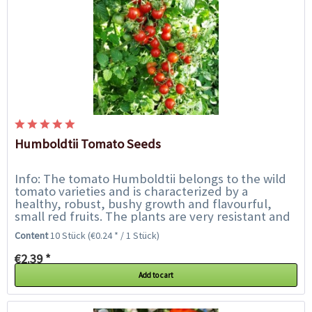
Humboldtii Tomato Seeds
Info: The tomato Humboldtii belongs to the wild
tomato varieties and is characterized by a
healthy, robust, bushy growth and flavourful,
small red fruits. The plants are very resistant and
particularly suitable for outdoor...
Content
10 Stück
(€0.24 * / 1 Stück)
€2.39 *
Add to cart