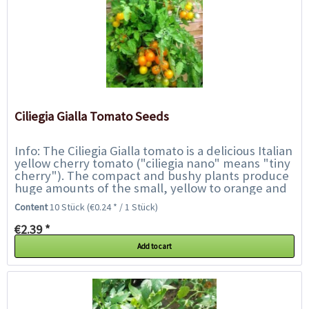
Ciliegia Gialla Tomato Seeds
Info: The Ciliegia Gialla tomato is a delicious Italian
yellow cherry tomato ("ciliegia nano" means "tiny
cherry"). The compact and bushy plants produce
huge amounts of the small, yellow to orange and
juicy cherry tomatoes. They...
Content
10 Stück
(€0.24 * / 1 Stück)
€2.39 *
Add to cart