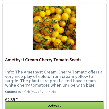
Amethyst Cream Cherry Tomato Seeds
Info: The Amethyst Cream Cherry Tomato offers a
very nice play of colors from cream yellow to
purple. The plants are prolific and have cream
white cherry tomatoes when unripe with blue
splashes on the sunlit side. As they ripen,...
Content
10 Stück
(€0.24 * / 1 Stück)
€2.39 *
Add to cart