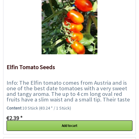
Elfin Tomato Seeds
Info: The Elfin tomato comes from Austria and is
one of the best date tomatoes with a very sweet
and tangy aroma. The up to 4 cm long oval red
fruits have a slim waist and a small tip. Their taste
is intense and full-bodied. They...
Content
10 Stück
(€0.24 * / 1 Stück)
€2.39 *
Add to cart