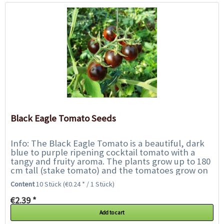
Black Eagle Tomato Seeds
Info: The Black Eagle Tomato is a beautiful, dark
blue to purple ripening cocktail tomato with a
tangy and fruity aroma. The plants grow up to 180
cm tall (stake tomato) and the tomatoes grow on
panicles. In the places exposed to...
Content
10 Stück
(€0.24 * / 1 Stück)
€2.39 *
Add to cart