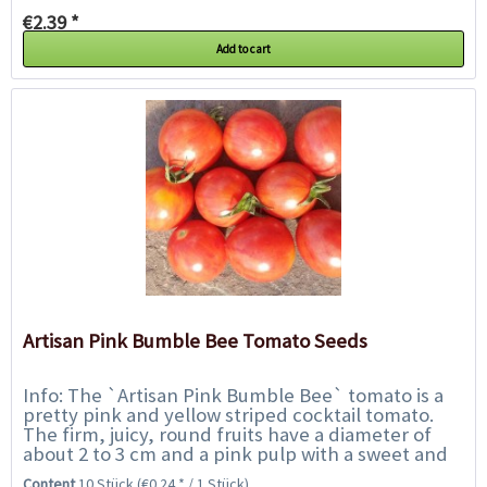
€2.39 *
Add to cart
Artisan Pink Bumble Bee Tomato Seeds
Info: The `Artisan Pink Bumble Bee` tomato is a
pretty pink and yellow striped cocktail tomato.
The firm, juicy, round fruits have a diameter of
about 2 to 3 cm and a pink pulp with a sweet and
flavourful taste. Not only an...
Content
10 Stück
(€0.24 * / 1 Stück)