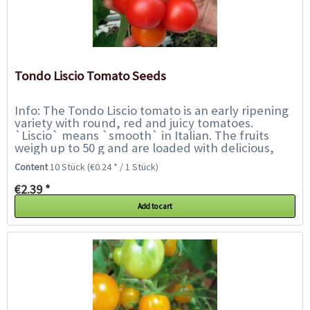
Tondo Liscio Tomato Seeds
Info: The Tondo Liscio tomato is an early ripening
variety with round, red and juicy tomatoes.
`Liscio` means `smooth` in Italian. The fruits
weigh up to 50 g and are loaded with delicious,
well-balanced tomatoey flavours. They are...
Content
10 Stück
(€0.24 * / 1 Stück)
€2.39 *
Add to cart