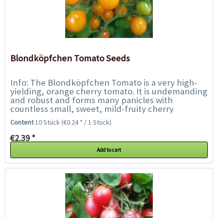
Blondköpfchen Tomato Seeds
Info: The Blondköpfchen Tomato is a very high-
yielding, orange cherry tomato. It is undemanding
and robust and forms many panicles with
countless small, sweet, mild-fruity cherry
tomatoes until September. They fruit reliably...
Content
10 Stück
(€0.24 * / 1 Stück)
€2.39 *
Add to cart