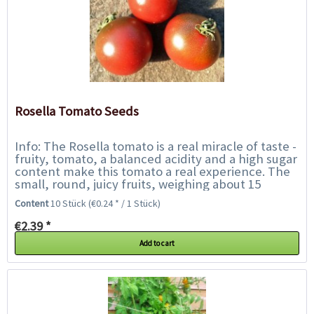
Rosella Tomato Seeds
Info: The Rosella tomato is a real miracle of taste -
fruity, tomato, a balanced acidity and a high sugar
content make this tomato a real experience. The
small, round, juicy fruits, weighing about 15
grams, ripen on richly bearing...
Content
10 Stück
(€0.24 * / 1 Stück)
€2.39 *
Add to cart