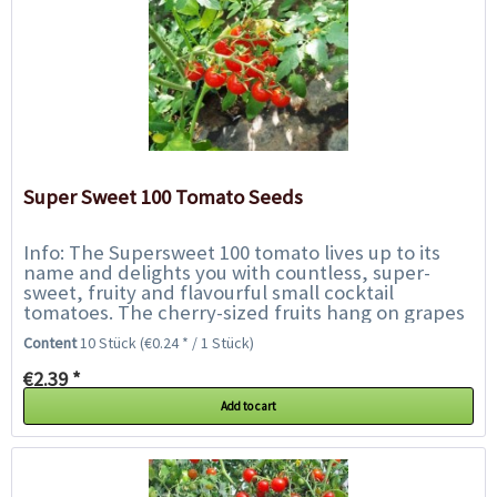
Super Sweet 100 Tomato Seeds
Info: The Supersweet 100 tomato lives up to its
name and delights you with countless, super-
sweet, fruity and flavourful small cocktail
tomatoes. The cherry-sized fruits hang on grapes
up to 30 cm long on plants up to 180 cm tall....
Content
10 Stück
(€0.24 * / 1 Stück)
€2.39 *
Add to cart