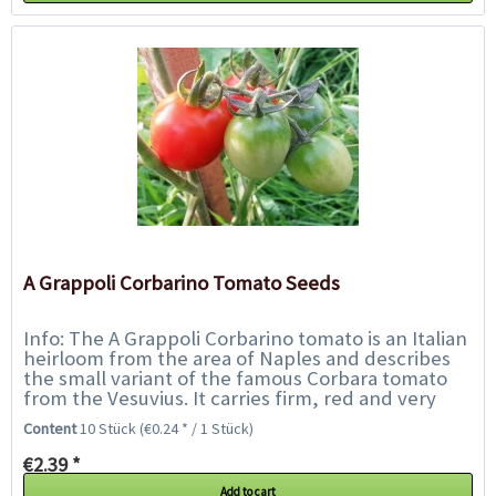
A Grappoli Corbarino Tomato Seeds
Info: The A Grappoli Corbarino tomato is an Italian
heirloom from the area of Naples and describes
the small variant of the famous Corbara tomato
from the Vesuvius. It carries firm, red and very
tangy, approx. 5 cm long plum...
Content
10 Stück
(€0.24 * / 1 Stück)
€2.39 *
Add to cart