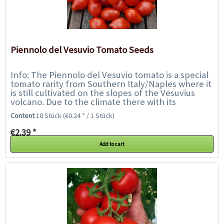
Piennolo del Vesuvio Tomato Seeds
Info: The Piennolo del Vesuvio tomato is a special
tomato rarity from Southern Italy/Naples where it
is still cultivated on the slopes of the Vesuvius
volcano. Due to the climate there with its
unstable temperatures, this variety...
Content
10 Stück
(€0.24 * / 1 Stück)
€2.39 *
Add to cart