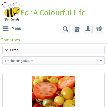
For A Colourful Life
Menu
Tomatoes
Filter