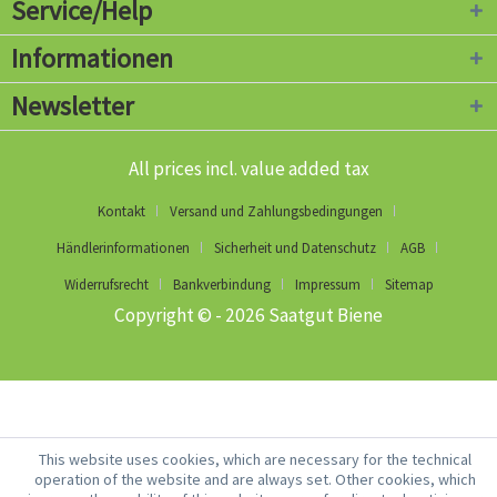
Service/Help
Informationen
Newsletter
All prices incl. value added tax
Kontakt
Versand und Zahlungsbedingungen
Händlerinformationen
Sicherheit und Datenschutz
AGB
Widerrufsrecht
Bankverbindung
Impressum
Sitemap
Copyright © - 2026 Saatgut Biene
This website uses cookies, which are necessary for the technical
operation of the website and are always set. Other cookies, which