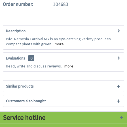
Order number:
104683
Description
Info: Nemesia Carnival Mix is an eye-catching variety produces
compact plants with green...
more
Evaluations
0
Read, write and discuss reviews...
more
Similar products
Customers also bought
Service hotline