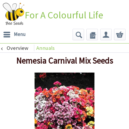
For A Colourful Life
Menu
Overview
Annuals
Nemesia Carnival Mix Seeds