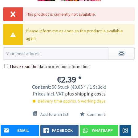
This product is currently not available.
Please inform me as soon as the product is available
again.
I have read the
data protection information
.
€2.39 *
Content:
50 Stück (€0.05 * / 1 Stück)
Prices incl. VAT
plus shipping costs
Delivery time approx. 5 working days
Add to wish list
Comment
EMAIL
FACEBOOK
WHATSAPP