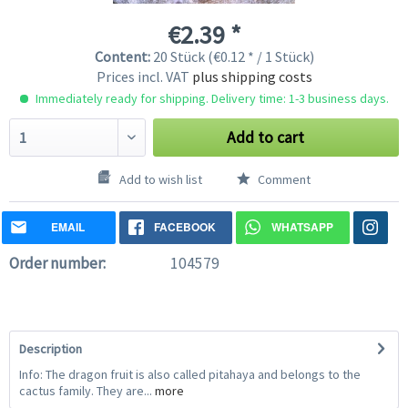
€2.39 *
Content:
20 Stück (€0.12 * / 1 Stück)
Prices incl. VAT
plus shipping costs
Immediately ready for shipping. Delivery time: 1-3 business days.
Add to cart
Add to wish list
Comment
EMAIL
FACEBOOK
WHATSAPP
Order number:
104579
Description
Info: The dragon fruit is also called pitahaya and belongs to the
cactus family. They are...
more