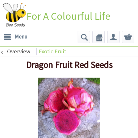
For A Colourful Life
Menu
Overview
Exotic Fruit
Dragon Fruit Red Seeds