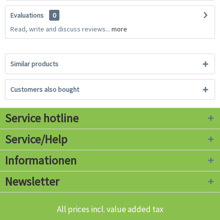
Evaluations
0
Read, write and discuss reviews...
more
Similar products
Customers also bought
Service hotline
Service/Help
Informationen
Newsletter
All prices incl. value added tax