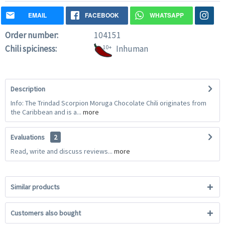
EMAIL
FACEBOOK
WHATSAPP
Order number:
104151
Chili spiciness:
10+
Inhuman
Description
Info: The Trindad Scorpion Moruga Chocolate Chili originates from
the Caribbean and is a...
more
Evaluations
2
Read, write and discuss reviews...
more
Similar products
Customers also bought