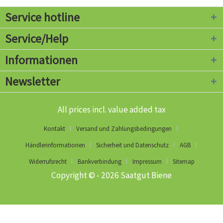
Service hotline
Service/Help
Informationen
Newsletter
All prices incl. value added tax
Kontakt
Versand und Zahlungsbedingungen
Händlerinformationen
Sicherheit und Datenschutz
AGB
Widerrufsrecht
Bankverbindung
Impressum
Sitemap
Copyright © - 2026 Saatgut Biene