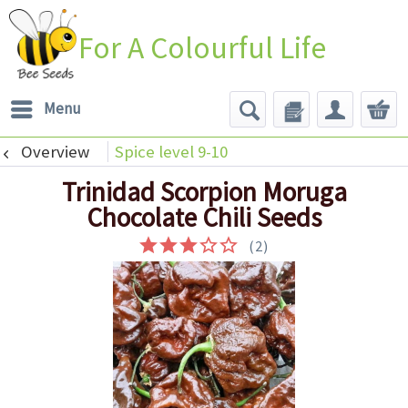
For A Colourful Life
Menu
Overview
Spice level 9-10
Trinidad Scorpion Moruga
Chocolate Chili Seeds
(
2
)