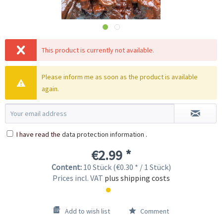
This product is currently not available.
Please inform me as soon as the product is available
again.
I have read the
data protection information
.
€2.99 *
Content:
10 Stück (€0.30 * / 1 Stück)
Prices incl. VAT
plus shipping costs
Add to wish list
Comment