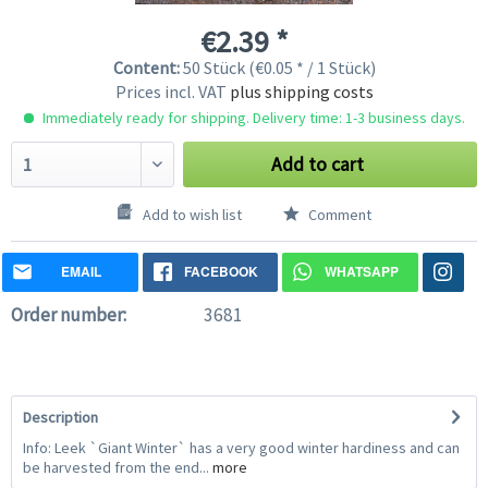
€2.39 *
Content:
50 Stück (€0.05 * / 1 Stück)
Prices incl. VAT
plus shipping costs
Immediately ready for shipping. Delivery time: 1-3 business days.
Add to cart
Add to wish list
Comment
EMAIL
FACEBOOK
WHATSAPP
Order number:
3681
Description
Info: Leek `Giant Winter` has a very good winter hardiness and can
be harvested from the end...
more