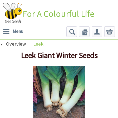
For A Colourful Life
Menu
Overview
Leek
Leek Giant Winter Seeds