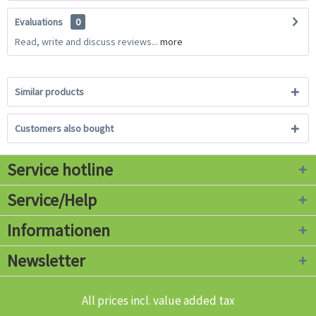
Evaluations
0
Read, write and discuss reviews...
more
Similar products
Customers also bought
Service hotline
Service/Help
Informationen
Newsletter
All prices incl. value added tax