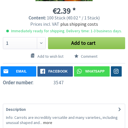
€2.39 *
Content:
100 Stück (€0.02 * / 1 Stück)
Prices incl. VAT
plus shipping costs
Immediately ready for shipping. Delivery time: 1-3 business days.
Add to cart
Add to wish list
Comment
EMAIL
FACEBOOK
WHATSAPP
Order number:
3547
Description
Info: Carrots are incredibly versatile and many varieties, including
unusual shaped and...
more