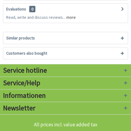
Evaluations
0
Read, write and discuss reviews...
more
Similar products
Customers also bought
Service hotline
Service/Help
Informationen
Newsletter
All prices incl. value added tax