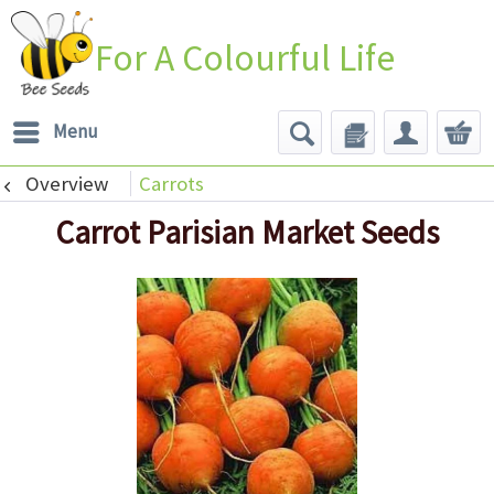
For A Colourful Life
Menu
Overview
Carrots
Carrot Parisian Market Seeds