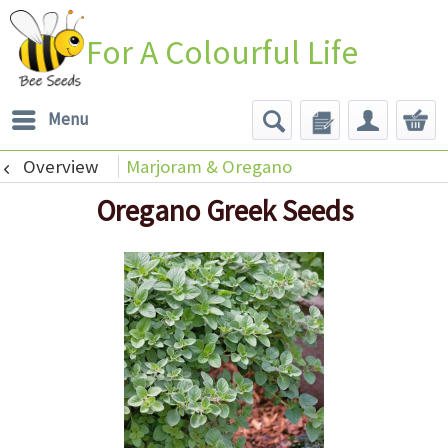
For A Colourful Life
Menu
Overview
Marjoram & Oregano
Oregano Greek Seeds