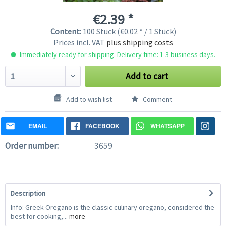
€2.39 *
Content:
100 Stück (€0.02 * / 1 Stück)
Prices incl. VAT
plus shipping costs
Immediately ready for shipping. Delivery time: 1-3 business days.
Add to cart
Add to wish list
Comment
EMAIL
FACEBOOK
WHATSAPP
Order number:
3659
Description
Info: Greek Oregano is the classic culinary oregano, considered the
best for cooking,...
more