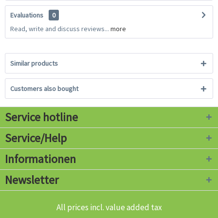
Evaluations
0
Read, write and discuss reviews...
more
Similar products
Customers also bought
Service hotline
Service/Help
Informationen
Newsletter
All prices incl. value added tax