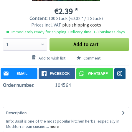
€2.39 *
Content:
100 Stück (€0.02 * / 1 Stück)
Prices incl. VAT
plus shipping costs
Immediately ready for shipping. Delivery time: 1-3 business days.
Add to cart
Add to wish list
Comment
EMAIL
FACEBOOK
WHATSAPP
Order number:
104564
Description
Info: Basil is one of the most popular kitchen herbs, especially in
Mediterranean cuisine....
more