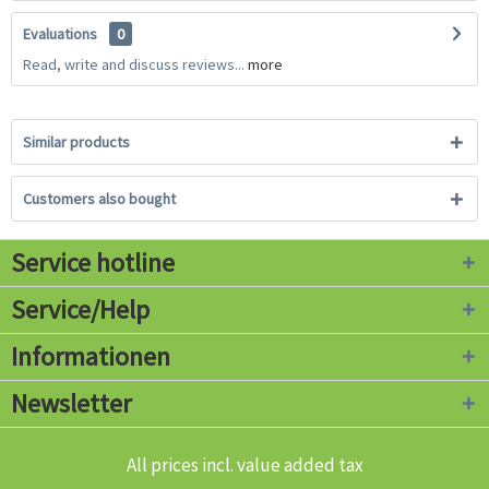
Evaluations
0
Read, write and discuss reviews...
more
Similar products
Customers also bought
Service hotline
Service/Help
Informationen
Newsletter
All prices incl. value added tax