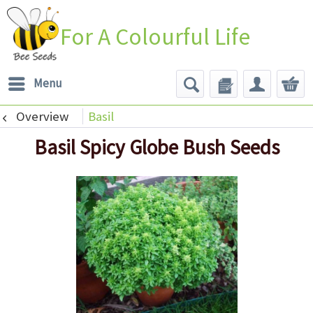
For A Colourful Life
Menu
Overview
Basil
Basil Spicy Globe Bush Seeds