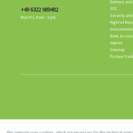
Delivery and
+49 6322 989482
GTC
Security and
Mon-Fri, 9 am - 2 pm
Right of Rev
Environmenta
Bank Accoun
Imprint
Sitemap
Picture Cred
This website uses cookies, which are necessary for the technical opera