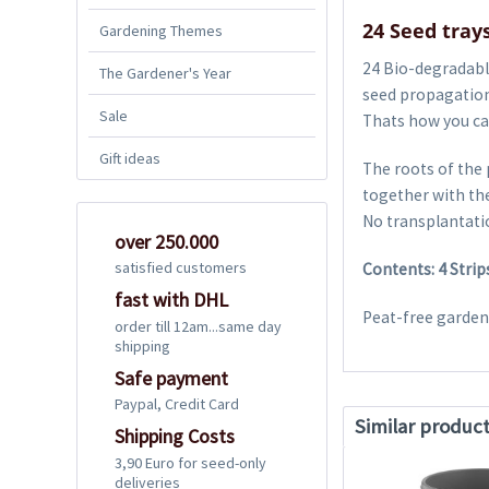
24 Seed trays
Gardening Themes
24 Bio-degradable
The Gardener's Year
seed propagation
Sale
Thats how you can
Gift ideas
The roots of the 
together with the
No transplantatio
over 250.000
satisfied customers
Contents: 4 Strip
fast with DHL
Peat-free gardeni
order till 12am...same day
shipping
Safe payment
Paypal, Credit Card
Similar produc
Shipping Costs
3,90 Euro for seed-only
deliveries