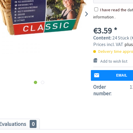
I have read the
dat
information
.
€3.59 *
Content:
24 Stück (€
Prices incl. VAT
plus
Delivery time appro
Add to wish list
EMAIL
Order
1
number:
Evaluations
0