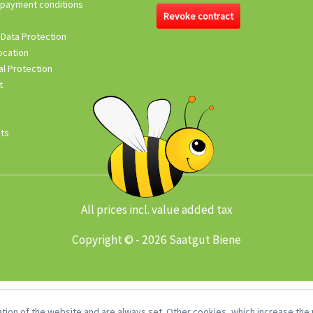
 payment conditions
Revoke contract
 Data Protection
ocation
l Protection
t
its
All prices incl. value added tax
Copyright © - 2026 Saatgut Biene
tion of the website and are always set. Other cookies, which increase the u