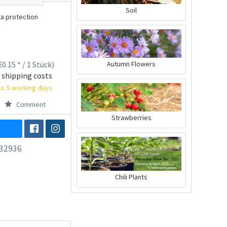
Soil
a protection
0.15 * / 1 Stück)
Autumn Flowers
 shipping costs
x. 5 working days
Comment
Strawberries
32936
Chili Plants