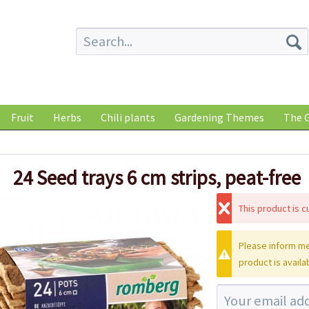
Fruit
Herbs
Chili plants
Gardening Themes
The G
24 Seed trays 6 cm strips, peat-free
This product is cu
Please inform me
product is availa