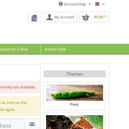
Service/Help
Bee-Seeds
My account
€0.00 *
ardener's Year
Know How
Themes
rrently not available.
 as soon as the
Peas
ble again.