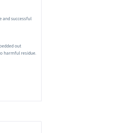
e and successful
 bedded out
no harmful residue.