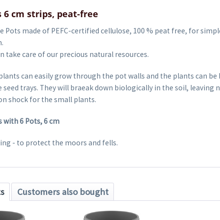
 6 cm strips, peat-free
 Pots made of PEFC-certified cellulose, 100 % peat free, for simpl
.
 take care of our precious natural resources.
plants can easily grow through the pot walls and the plants can be
 seed trays. They will braeak down biologically in the soil, leaving 
n shock for the small plants.
s with 6 Pots, 6 cm
ng - to protect the moors and fells.
ts
Customers also bought