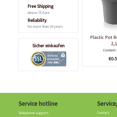
Free Shipping
above 75 Euro
Reliability
for more than 20 years
Plastic Pot 
2,1
Sicher einkaufen
Content
€0.5
Service hotline
Service
Contact
Telephone support: