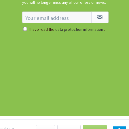
you will no longer miss any of our offers or news.
I have read the
data protection information
.
sability