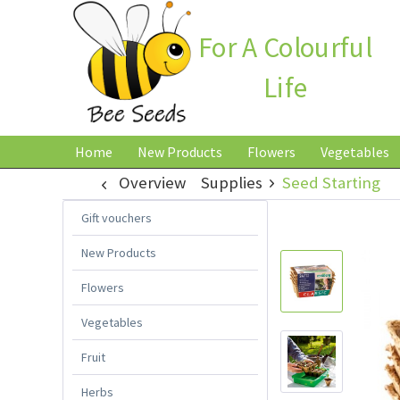
For A Colourful
Life
Home
New Products
Flowers
Vegetables
Overview
Supplies
Seed Starting
Gift vouchers
New Products
Flowers
Vegetables
Fruit
Herbs