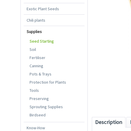
Exotic Plant Seeds
Chili plants
Supplies
Seed Starting
Soil
Fertiliser
Canning
Pots & Trays
Protection for Plants
Tools
Preserving
Sprouting Supplies
Birdseed
Description
Know-How