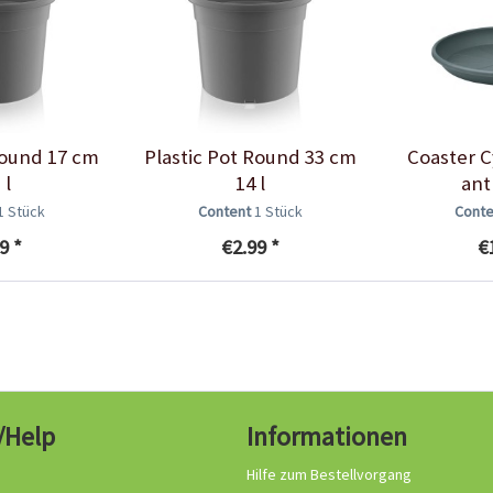
Round 17 cm
Plastic Pot Round 33 cm
Coaster C
 l
14 l
ant
1 Stück
Content
1 Stück
Cont
9 *
€2.99 *
€
/Help
Informationen
Hilfe zum Bestellvorgang