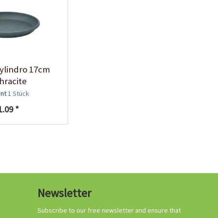
ylindro 17cm
hracite
ent
1 Stück
1.09 *
Newsletter
Subscribe to our free newsletter and ensure that