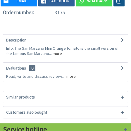
EMAIL
FACEBOOK
WHATSAPP
Order number:
3175
Description
Info: The San Marzano Mini Orange tomato is the small version of
the famous San Marzano...
more
Evaluations
0
Read, write and discuss reviews...
more
Similar products
Customers also bought
Service hotline