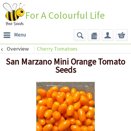
For A Colourful Life
Menu
Overview
Cherry Tomatoes
San Marzano Mini Orange Tomato
Seeds