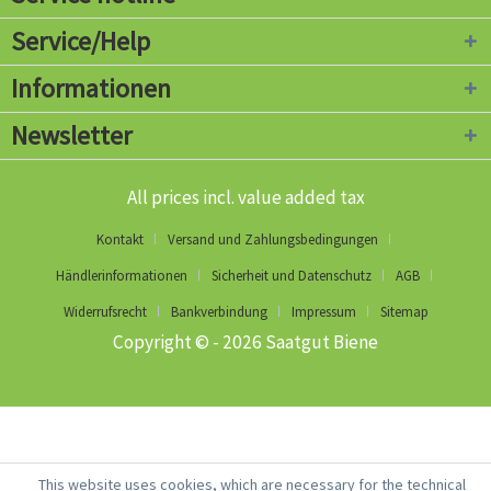
Service/Help
Informationen
Newsletter
All prices incl. value added tax
Kontakt
Versand und Zahlungsbedingungen
Händlerinformationen
Sicherheit und Datenschutz
AGB
Widerrufsrecht
Bankverbindung
Impressum
Sitemap
Copyright © - 2026 Saatgut Biene
This website uses cookies, which are necessary for the technical