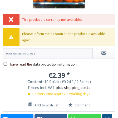
This product is currently not available.
Please inform me as soon as the product is available
again.
I have read the
data protection information
.
€2.39 *
Content:
10 Stück (€0.24 * / 1 Stück)
Prices incl. VAT
plus shipping costs
Delivery time approx. 5 working days
Add to wish list
Comment