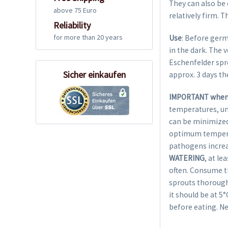
They can also be 
above 75 Euro
relatively firm. T
Reliability
for more than 20 years
Use
: Before germ
in the dark. The 
Eschenfelder spro
Sicher einkaufen
approx. 3 days th
IMPORTANT when 
temperatures, un
can be minimized 
optimum temperat
pathogens incre
WATERING
, at le
often. Consume th
sprouts thoroughl
it should be at 5
before eating. Ne