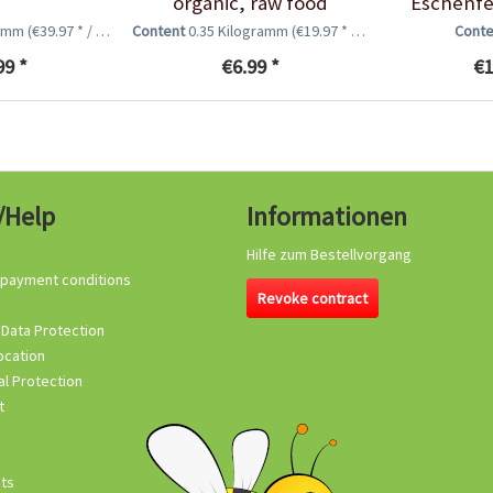
organic, raw food
Eschenfe
quality,...
ramm
(€39.97 * / 1 Kilogramm)
Content
0.35 Kilogramm
(€19.97 * / 1 Kilogramm)
Cont
99 *
€6.99 *
€1
/Help
Informationen
Hilfe zum Bestellvorgang
 payment conditions
Revoke contract
 Data Protection
ocation
l Protection
t
its