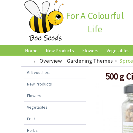
For A Colourful
Life
Home
New Products
Flowers
Vegetables
Overview
Gardening Themes
Sprou
Gift vouchers
500 g C
New Products
Flowers
Vegetables
Fruit
Herbs