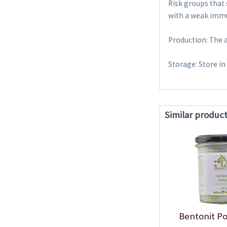
Risk groups that
with a weak immu
Production: The 
Storage: Store in
Similar produc
Bentonit P