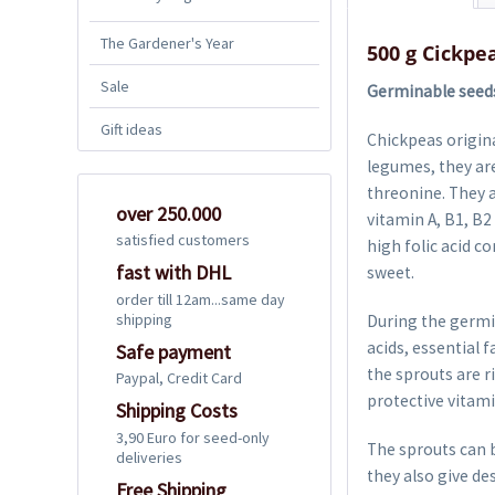
The Gardener's Year
500 g Cickpe
Sale
Germinable seeds 
Gift ideas
Chickpeas origina
legumes, they are
threonine. They a
over 250.000
vitamin A, B1, B2
satisfied customers
high folic acid c
fast with DHL
sweet.
order till 12am...same day
shipping
During the germi
acids, essential 
Safe payment
the sprouts are ri
Paypal, Credit Card
protective vitami
Shipping Costs
3,90 Euro for seed-only
The sprouts can b
deliveries
they also give de
Free Shipping