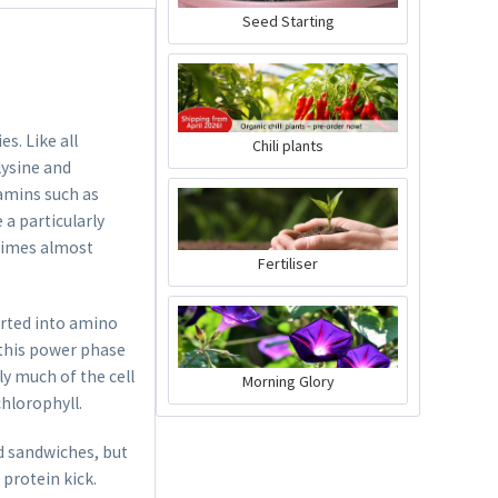
Glasses
Content
1 Stück
Seed Starting
€54.99 *
Add to cart
s. Like all
Chili plants
lysine and
tamins such as
 a particularly
etimes almost
Fertiliser
erted into amino
n this power phase
lly much of the cell
Morning Glory
chlorophyll.
d sandwiches, but
 protein kick.