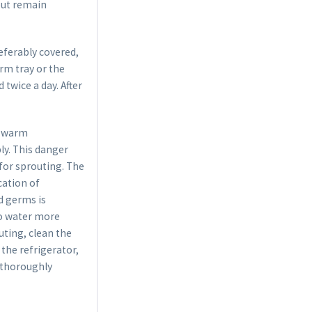
but remain
referably covered,
rm tray or the
twice a day. After
t warm
y. This danger
 for sprouting. The
cation of
d germs is
 to water more
uting, clean the
 the refrigerator,
h thoroughly