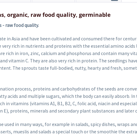
as, organic, raw food quality, germinable
- raw food quality.
te in Asia and have been cultivated and consumed there for centurie
 very rich in nutrients and proteins with the essential amino acids 
re rich in iron, zinc, calcium and phosphorus and contain many vi
 and vitamin C. They are also very rich in protein. The seedlings have
ontent. The sprouts taste full-bodied, nutty, hearty and fresh, som
nation process, proteins and carbohydrates of the seeds are conv
fatty acids and multiple sugars, which the body can easily absorb. I
ch in vitamins (vitamins A1, B1, B2, C, folic acid, niacin and especia
n E), proteins, minerals and secondary plant substances and later 
e used in many ways, for example in salads, spicy dishes, wraps an
sserts, mueslis and salads a special touch or the smoothie the extra