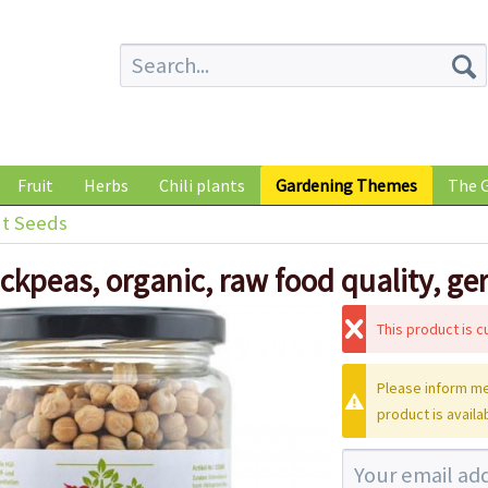
Fruit
Herbs
Chili plants
Gardening Themes
The G
t Seeds
ickpeas, organic, raw food quality, g
This product is cu
Please inform me
product is availa