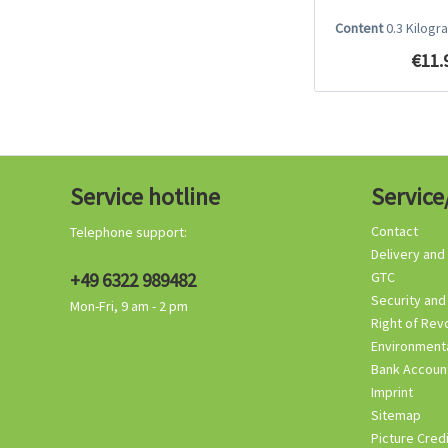
Content
0.3 Kilog
€11.
Service hotline
Service
Contact
Telephone support:
Delivery and
+49 6322 989482
GTC
Security and
Mon-Fri, 9 am - 2 pm
Right of Rev
Environmenta
Bank Accoun
Imprint
Sitemap
Picture Cred