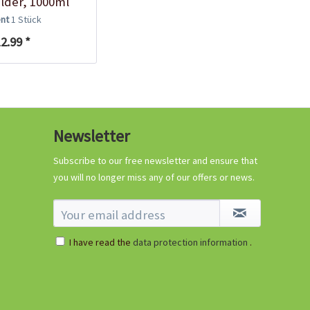
lder, 1000ml
ent
1 Stück
2.99 *
Newsletter
Subscribe to our free newsletter and ensure that
you will no longer miss any of our offers or news.
I have read the
data protection information
.