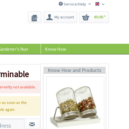
Service/Help
Bee-Seeds
My account
€0.00 *
Eschenfelder
Sprouting System 2
Glasses
Content
1 Stück
ardener's Year
Know How
€54.99 *
Add to cart
Know How and Products
erminable
rrently not available.
 as soon as the
ble again.