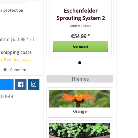
Eschenfelder
a protection
Sprouting System 2
Glasses
Content
1 Stück
€54.99 *
amm (€11.98 * / 1
Add to cart
 shipping costs
x. 5 working days
Comment
Themes
03849
Orange
Eschenfelder
Sprouting System 2