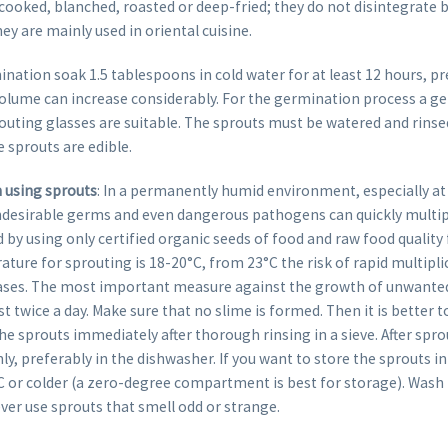
cooked, blanched, roasted or deep-fried; they do not disintegrate 
hey are mainly used in oriental cuisine.
ination soak 1.5 tablespoons in cold water for at least 12 hours, p
volume can increase considerably. For the germination process a ge
uting glasses are suitable. The sprouts must be watered and rinsed 
e sprouts are edible.
using sprouts
: In a permanently humid environment, especially a
desirable germs and even dangerous pathogens can quickly multipl
by using only certified organic seeds of food and raw food quality
ure for sprouting is 18-20°C, from 23°C the risk of rapid multipli
ases. The most important measure against the growth of unwante
ast twice a day. Make sure that no slime is formed. Then it is better
e sprouts immediately after thorough rinsing in a sieve. After spro
y, preferably in the dishwasher. If you want to store the sprouts in
°C or colder (a zero-degree compartment is best for storage). Was
ver use sprouts that smell odd or strange.