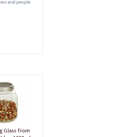
omen and people
g Glass from