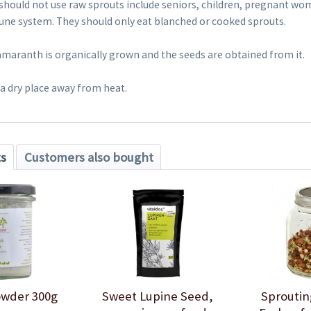
 should not use raw sprouts include seniors, children, pregnant w
ne system. They should only eat blanched or cooked sprouts.
amaranth is organically grown and the seeds are obtained from it.
 a dry place away from heat.
ts
Customers also bought
owder 300g
Sweet Lupine Seed,
Sproutin