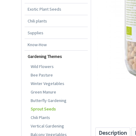
Exotic Plant Seeds
Chili plants
Supplies
Know-How
Gardening Themes
Wild Flowers
Bee Pasture
Winter Vegetables
Green Manure
Butterfly Gardening
Sprout Seeds
Chili Plants
Vertical Gardening
Description
Balcony Vegetables