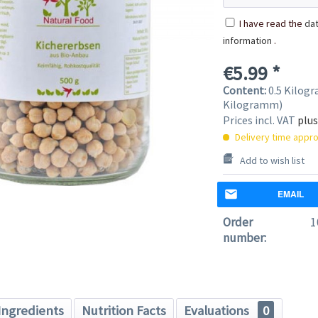
I have read the
dat
information
.
€5.99 *
Content:
0.5 Kilogr
Kilogramm)
Prices incl. VAT
plus
Delivery time appro
Add to wish list
EMAIL
Order
1
number:
Ingredients
Nutrition Facts
Evaluations
0