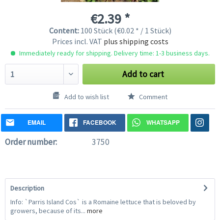
€2.39 *
Content:
100 Stück (€0.02 * / 1 Stück)
Prices incl. VAT
plus shipping costs
Immediately ready for shipping. Delivery time: 1-3 business days.
Add to cart
Add to wish list
Comment
EMAIL
FACEBOOK
WHATSAPP
Order number:
3750
Description
Info: `Parris Island Cos` is a Romaine lettuce that is beloved by
growers, because of its...
more