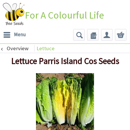
For A Colourful Life
Menu
Overview
Lettuce
Lettuce Parris Island Cos Seeds