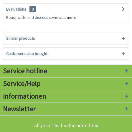
Evaluations
0
Read, write and discuss reviews...
more
Similar products
Customers also bought
Service hotline
Service/Help
Informationen
Newsletter
All prices incl. value added tax