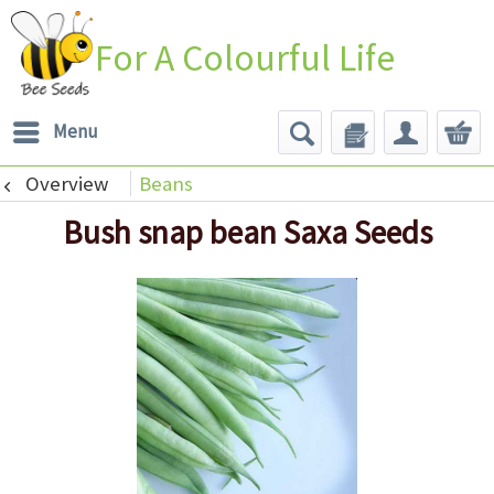
For A Colourful Life
Menu
Overview
Beans
Bush snap bean Saxa Seeds