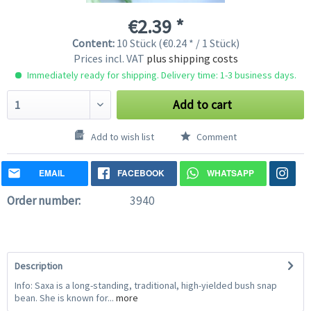
€2.39 *
Content:
10 Stück (€0.24 * / 1 Stück)
Prices incl. VAT
plus shipping costs
Immediately ready for shipping. Delivery time: 1-3 business days.
Add to cart
Add to wish list
Comment
EMAIL
FACEBOOK
WHATSAPP
Order number:
3940
Description
Info: Saxa is a long-standing, traditional, high-yielded bush snap
bean. She is known for...
more