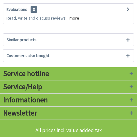
Evaluations
0
Read, write and discuss reviews...
more
Similar products
Customers also bought
Service hotline
Service/Help
Informationen
Newsletter
All prices incl. value added tax