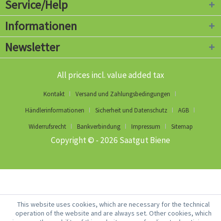
Service/Help
Informationen
Newsletter
All prices incl. value added tax
Kontakt
Versand und Zahlungsbedingungen
Händlerinformationen
Sicherheit und Datenschutz
AGB
Widerrufsrecht
Bankverbindung
Impressum
Sitemap
Copyright © - 2026 Saatgut Biene
This website uses cookies, which are necessary for the technical
operation of the website and are always set. Other cookies, which