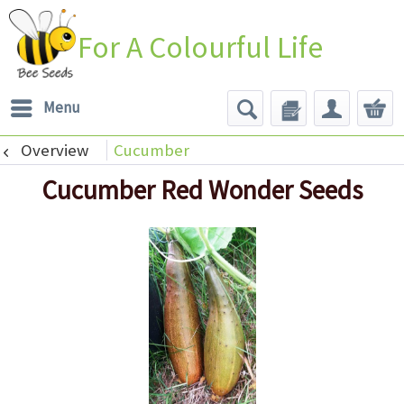
For A Colourful Life
Menu
Overview
Cucumber
Cucumber Red Wonder Seeds