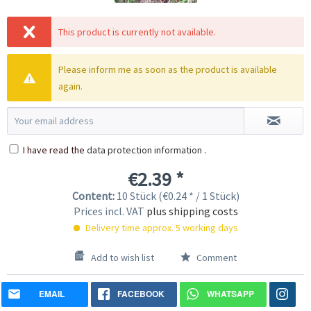
This product is currently not available.
Please inform me as soon as the product is available
again.
I have read the
data protection information
.
€2.39 *
Content:
10 Stück (€0.24 * / 1 Stück)
Prices incl. VAT
plus shipping costs
Delivery time approx. 5 working days
Add to wish list
Comment
EMAIL
FACEBOOK
WHATSAPP