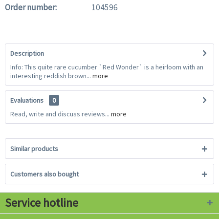
Order number:
104596
Description
Info: This quite rare cucumber `Red Wonder` is a heirloom with an
interesting reddish brown...
more
Evaluations
0
Read, write and discuss reviews...
more
Similar products
Customers also bought
Service hotline