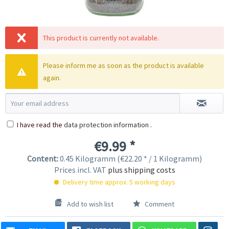
This product is currently not available.
Please inform me as soon as the product is available
again.
I have read the
data protection information
.
€9.99 *
Content:
0.45 Kilogramm (€22.20 * / 1 Kilogramm)
Prices incl. VAT
plus shipping costs
Delivery time approx. 5 working days
Add to wish list
Comment