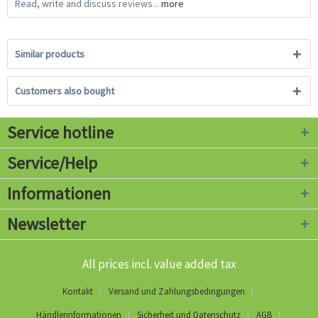
Read, write and discuss reviews...
more
Similar products
Customers also bought
Service hotline
Service/Help
Informationen
Newsletter
All prices incl. value added tax
Kontakt
Versand und Zahlungsbedingungen
Händlerinformationen
Sicherheit und Datenschutz
AGB