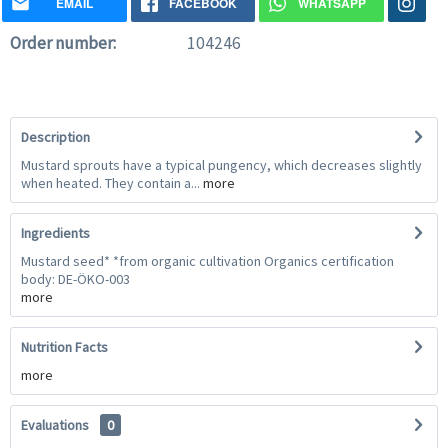
EMAIL
FACEBOOK
WHATSAPP
Order number:
104246
Description
Mustard sprouts have a typical pungency, which decreases slightly
when heated. They contain a...
more
Ingredients
Mustard seed* *from organic cultivation Organics certification
body: DE-ÖKO-003
more
Nutrition Facts
more
Evaluations
0