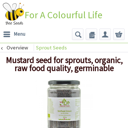
For A Colourful Life
Menu
Overview
Sprout Seeds
Mustard seed for sprouts, organic,
raw food quality, germinable