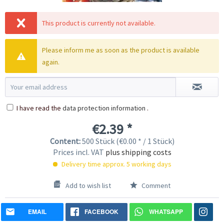
This product is currently not available.
Please inform me as soon as the product is available
again.
I have read the
data protection information
.
€2.39 *
Content:
500 Stück (€0.00 * / 1 Stück)
Prices incl. VAT
plus shipping costs
Delivery time approx. 5 working days
Add to wish list
Comment
EMAIL
FACEBOOK
WHATSAPP