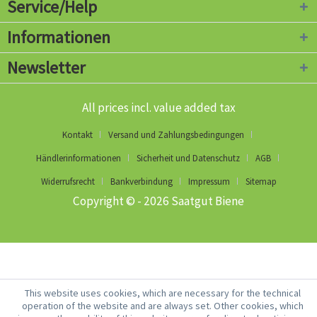
Service/Help
Informationen
Newsletter
All prices incl. value added tax
Kontakt
Versand und Zahlungsbedingungen
Händlerinformationen
Sicherheit und Datenschutz
AGB
Widerrufsrecht
Bankverbindung
Impressum
Sitemap
Copyright © - 2026 Saatgut Biene
This website uses cookies, which are necessary for the technical
operation of the website and are always set. Other cookies, which