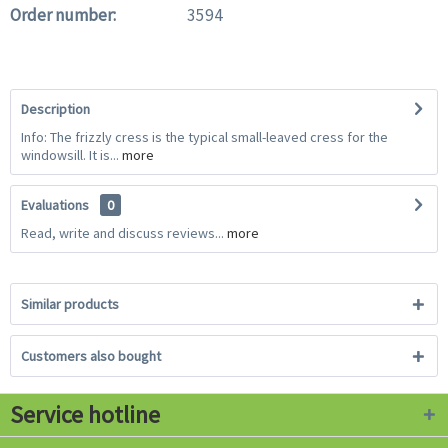
Order number:
3594
Description
Info: The frizzly cress is the typical small-leaved cress for the
windowsill. It is...
more
Evaluations
0
Read, write and discuss reviews...
more
Similar products
Customers also bought
Service hotline