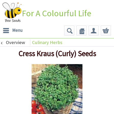
For A Colourful Life
Menu
Overview
Culinary Herbs
Cress Kraus (Curly) Seeds